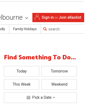
lbourne
Sign in
Join ellaslist
or
ndly
Family Holidays
Find Something To Do...
Today
Tomorrow
This Week
Weekend
Pick a Date