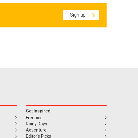
Sign up
Get Inspired
Freebies
Rainy Days
Adventure
Editor's Picks