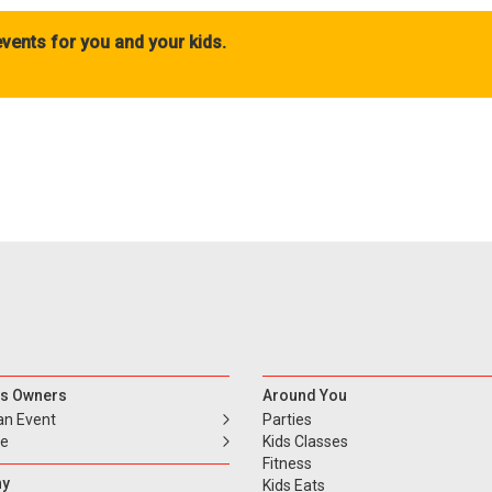
vents for you and your kids.
s Owners
Around You
an Event
Parties
se
Kids Classes
Fitness
y
Kids Eats