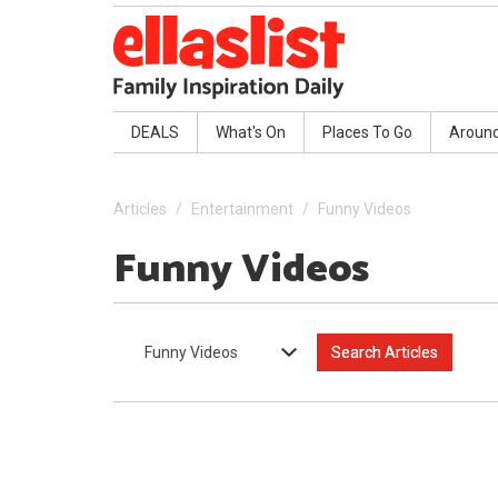
DEALS
What's On
Places To Go
Aroun
Articles
Entertainment
Funny Videos
Funny Videos
Funny Videos