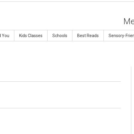
Me
d You
Kids Classes
Schools
Best Reads
Sensory-Frie