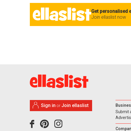
Get personalised e
Join ellaslist now
Sign in
Join ellaslist
Busines
or
Submit 
Adverti
Compan