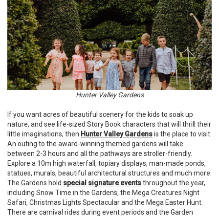
Hunter Valley Gardens
If you want acres of beautiful scenery for the kids to soak up
nature, and see life-sized Story Book characters that will thrill their
little imaginations, then
Hunter Valley Gardens
is the place to visit.
An outing to the award-winning themed gardens will take
between 2-3 hours and all the pathways are stroller-friendly.
Explore a 10m high waterfall, topiary displays, man-made ponds,
statues, murals, beautiful architectural structures and much more.
The Gardens hold
special signature events
throughout the year,
including Snow Time in the Gardens, the Mega Creatures Night
Safari, Christmas Lights Spectacular and the Mega Easter Hunt.
There are carnival rides during event periods and the Garden