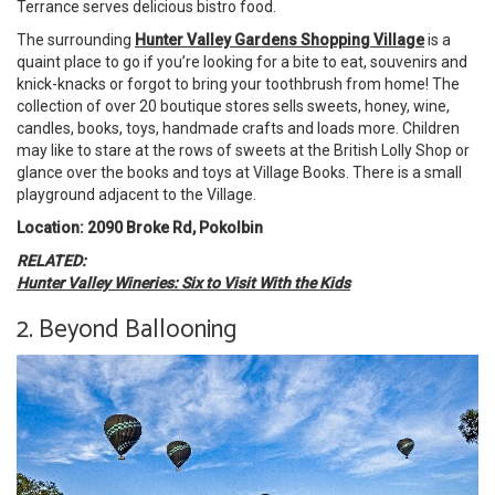
Terrance serves delicious bistro food.
The surrounding
Hunter Valley Gardens Shopping Village
is a
quaint place to go if you’re looking for a bite to eat, souvenirs and
knick-knacks or forgot to bring your toothbrush from home! The
collection of over 20 boutique stores sells sweets, honey, wine,
candles, books, toys, handmade crafts and loads more. Children
may like to stare at the rows of sweets at the British Lolly Shop or
glance over the books and toys at Village Books. There is a small
playground adjacent to the Village.
Location: 2090 Broke Rd, Pokolbin
RELATED:
Hunter Valley Wineries: Six to Visit With the Kids
2. Beyond Ballooning