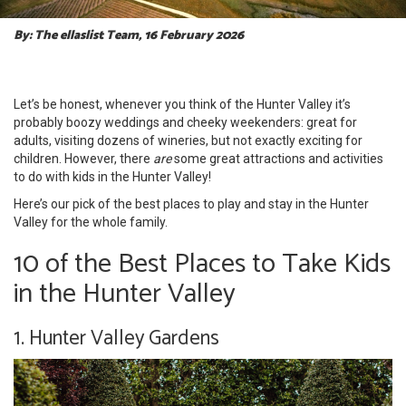
By: The ellaslist Team, 16 February 2026
Let’s be honest, whenever you think of the Hunter Valley it’s
probably boozy weddings and cheeky weekenders: great for
adults, visiting dozens of wineries, but not exactly exciting for
children. However, there
are
some great attractions and activities
to do with kids in the Hunter Valley!
Here’s our pick of the best places to play and stay in the Hunter
Valley for the whole family.
10 of the Best Places to Take Kids
in the Hunter Valley
1. Hunter Valley Gardens