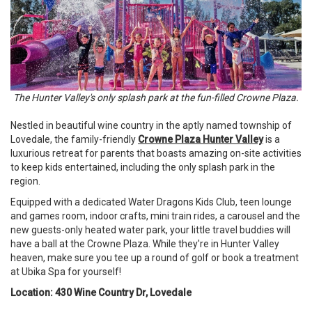
The Hunter Valley's only splash park at the fun-filled Crowne Plaza.
Nestled in beautiful wine country in the aptly named township of
Lovedale, the family-friendly
Crowne Plaza Hunter Valley
is a
luxurious retreat for parents that boasts amazing on-site activities
to keep kids entertained, including the only splash park in the
region.
Equipped with a dedicated Water Dragons Kids Club, teen lounge
and games room, indoor crafts, mini train rides, a carousel and the
new guests-only heated water park, your little travel buddies will
have a ball at the Crowne Plaza. While they're in Hunter Valley
heaven, make sure you tee up a round of golf or book a treatment
at Ubika Spa for yourself!
Location: 430 Wine Country Dr, Lovedale