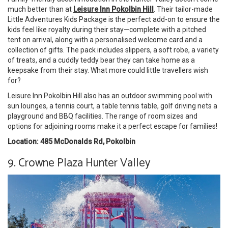
much better than at
Leisure Inn Pokolbin Hill
. Their tailor-made
Little Adventures Kids Package is the perfect add-on to ensure the
kids feel like royalty during their stay—complete with a pitched
tent on arrival, along with a personalised welcome card and a
collection of gifts. The pack includes slippers, a soft robe, a variety
of treats, and a cuddly teddy bear they can take home as a
keepsake from their stay. What more could little travellers wish
for?
Leisure Inn Pokolbin Hill also has an outdoor swimming pool with
sun lounges, a tennis court, a table tennis table, golf driving nets a
playground and BBQ facilities. The range of room sizes and
options for adjoining rooms make it a perfect escape for families!
Location: 485 McDonalds Rd, Pokolbin
9. Crowne Plaza Hunter Valley