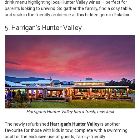
drink menu highlighting local Hunter Valley wines — perfect for
parents looking to unwind. So gather the family, find a cosy table,
and soak in the friendly ambience at this hidden gem in Pokolbin.
5. Harrigan’s Hunter Valley
Harrigan's Hunter Valley has a fresh, new look
The newly refurbished
Harrigan’s Hunter Valley
is another
favourite for those with kids in tow, complete with a swimming
pool for the exclusive use of guests, family-friendly