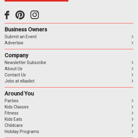
Business Owners
Submit an Event
Advertise
Company
Newsletter Subscribe
About Us
Contact Us
Jobs at ellaslist
Around You
Parties
Kids Classes
Fitness
Kids Eats
Childcare
Holiday Programs