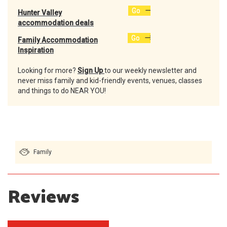
Go
Hunter Valley
accommodation deals
Go
Family Accommodation
Inspiration
Looking for more?
Sign Up
to our weekly newsletter and
never miss family and kid-friendly events, venues, classes
and things to do NEAR YOU!
Family
Reviews