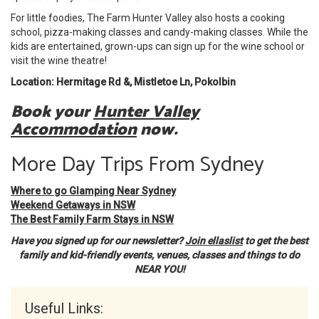
For little foodies, The Farm Hunter Valley also hosts a cooking
school, pizza-making classes and candy-making classes. While the
kids are entertained, grown-ups can sign up for the wine school or
visit the wine theatre!
Location: Hermitage Rd &, Mistletoe Ln, Pokolbin
Book your
Hunter Valley
Accommodation
now.
More Day Trips From Sydney
Where to go Glamping Near Sydney
Weekend Getaways in NSW
The Best Family Farm Stays in NSW
Have you signed up for our newsletter?
Join ellaslist
to get the best
family and kid-friendly events, venues, classes and things to do
NEAR YOU!
Useful Links: