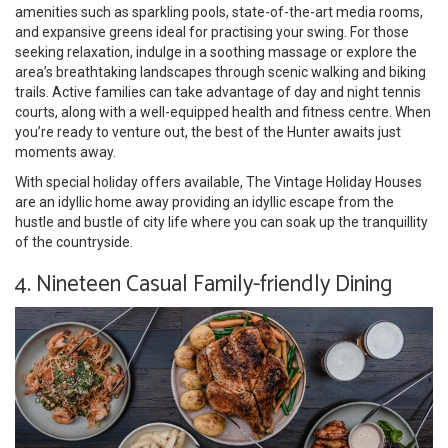
amenities such as sparkling pools, state-of-the-art media rooms,
and expansive greens ideal for practising your swing. For those
seeking relaxation, indulge in a soothing massage or explore the
area’s breathtaking landscapes through scenic walking and biking
trails. Active families can take advantage of day and night tennis
courts, along with a well-equipped health and fitness centre. When
you’re ready to venture out, the best of the Hunter awaits just
moments away.
With special holiday offers available, The Vintage Holiday Houses
are an idyllic home away providing an idyllic escape from the
hustle and bustle of city life where you can soak up the tranquillity
of the countryside.
4. Nineteen Casual Family-friendly Dining