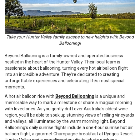
Take your Hunter Valley family escape to new heights with Beyond
Ballooning!
Beyond Ballooning is a family-owned and operated business
nestled in the heart of the Hunter Valley. Their local team is
passionate about ballooning, turning every hot air balloon flight
into an incredible adventure. They’re dedicated to creating
unforgettable experiences and celebrating life’s most special
moments.
A hot air balloon ride with
Beyond Ballooning
is a unique and
memorable way to mark a milestone or share a magical morning
with loved ones. As you gently drift over Australia’s oldest wine
region, you'll be able to soak up stunning views of rolling vineyards
and valleys, all illuminated by the warm morning light. Beyond
Ballooning's daily sunrise flights include a one-hour sunrise hot air
balloon flight, a gourmet Champagne breakfast at Rydges Resort
Hunter Valley and a complimentary digital photo package.