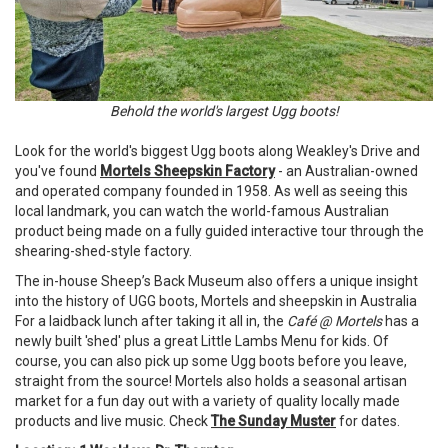
Behold the world's largest Ugg boots!
Look for the world's biggest Ugg boots along Weakley's Drive and
you've found
Mortels Sheepskin Factory
- an Australian-owned
and operated company founded in 1958. As well as seeing this
local landmark, you can watch the world-famous Australian
product being made on a fully guided interactive tour through the
shearing-shed-style factory.
The in-house Sheep’s Back Museum also offers a unique insight
into the history of UGG boots, Mortels and sheepskin in Australia
For a laidback lunch after taking it all in, the
Café @ Mortels
has a
newly built 'shed' plus a great Little Lambs Menu for kids. Of
course, you can also pick up some Ugg boots before you leave,
straight from the source! Mortels also holds a seasonal artisan
market for a fun day out with a variety of quality locally made
products and live music. Check
The Sunday Muster
for dates.