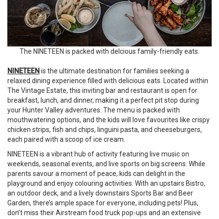
The NINETEEN is packed with delcious family-friendly eats.
NINETEEN
is the ultimate destination for families seeking a
relaxed dining experience filled with delicious eats. Located within
The Vintage Estate, this inviting bar and restaurant is open for
breakfast, lunch, and dinner, making it a perfect pit stop during
your Hunter Valley adventures. The menu is packed with
mouthwatering options, and the kids will love favourites like crispy
chicken strips, fish and chips, linguini pasta, and cheeseburgers,
each paired with a scoop of ice cream.
NINETEEN is a vibrant hub of activity featuring live music on
weekends, seasonal events, and live sports on big screens. While
parents savour a moment of peace, kids can delight in the
playground and enjoy colouring activities. With an upstairs Bistro,
an outdoor deck, and a lively downstairs Sports Bar and Beer
Garden, there’s ample space for everyone, including pets! Plus,
don’t miss their Airstream food truck pop-ups and an extensive