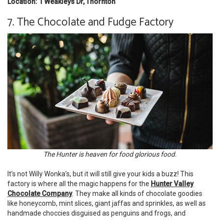
Location: 1 Weakleys Dr, Thornton
7. The Chocolate and Fudge Factory
The Hunter is heaven for food glorious food.
It’s not Willy Wonka’s, but it will still give your kids a buzz! This
factory is where all the magic happens for the
Hunter Valley
Chocolate Company
. They make all kinds of chocolate goodies
like honeycomb, mint slices, giant jaffas and sprinkles, as well as
handmade choccies disguised as penguins and frogs, and