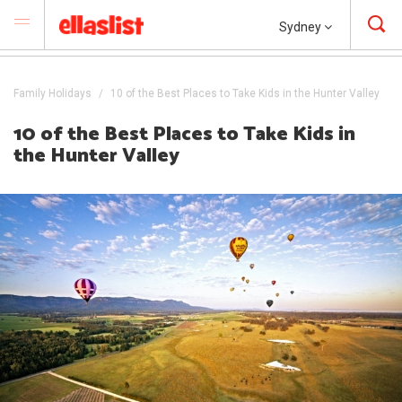
Sydney
Family Holidays
10 of the Best Places to Take Kids in the Hunter Valley
10 of the Best Places to Take Kids in
the Hunter Valley