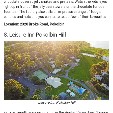
chocolate-covered jelly snakes and pretzels. Watch the kids’ eyes
light up in front of the jelly bean towers or the chocolate fondue
fountain. The factory also sells an impressive range of fudge,
candies and nuts and you can taste test a few of their favourites.
Location: 2320 Broke Road, Pokolbin
8. Leisure Inn Pokolbin Hill
Leisure Inn Pokolbin Hill
Family-friendly accommodation in the Hunter Valley doesn't come