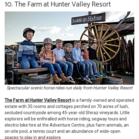
10. The Farm at Hunter Valley Resort
Spectacular scenic horse rides run daily from Hunter Valley Resort
The Farm at Hunter Valley Resort
is a family-owned and operated
estate with 35 rooms and cottages perched on 70 acres of lush,
secluded countryside among 45-year-old Shiraz vineyards. Little
explorers will be enthralled with horse riding, segway tours and
electric bike hire at the Adventure Centre, plus farm animals, an
on-site pool, a tennis court and an abundance of wide-open
spaces to play in and explore.