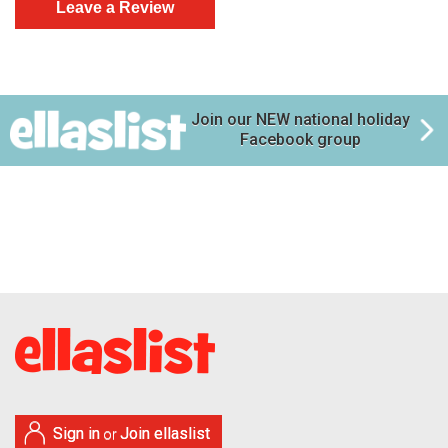
Join our NEW national holiday
Facebook group
Sign in
Join ellaslist
or