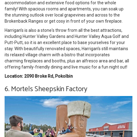
accommodation and extensive food options for the whole
family! With spacious rooms and apartments, you can soak up
the stunning outlook over local grapevines and across to the
Brokenback Ranges or get cosy in front of your own fireplace.
Harrigan’s is also a stone's throw from all the best attractions,
including Hunter Valley Gardens and Hunter Valley Aqua Golf and
Putt-Putt, so it is an excellent place to base yourselves for your
stay. With beautifully renovated spaces, Harrigan’s still maintains
its relaxed village charm with a bistro that incorporates
charming fireplaces and booths, plus an alfresco area and bar, all
offering family-friendly dining and live music for a fun night out!
Location: 2090 Broke Rd, Pokolbin
6. Mortels Sheepskin Factory