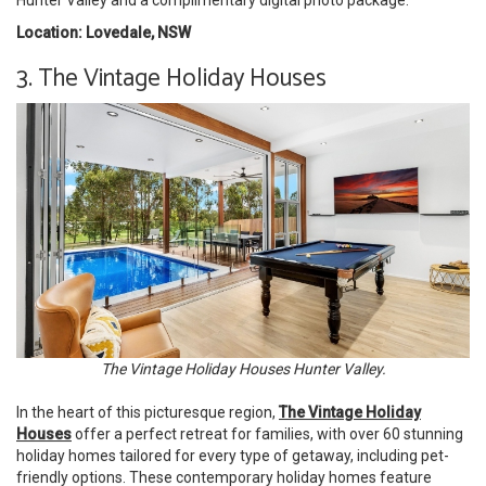
Location: Lovedale, NSW
3. The Vintage Holiday Houses
The Vintage Holiday Houses Hunter Valley.
In the heart of this picturesque region,
The Vintage Holiday
Houses
offer a perfect retreat for families, with over 60 stunning
holiday homes tailored for every type of getaway, including pet-
friendly options. These contemporary holiday homes feature