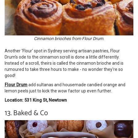
Cinnamon brioches from Flour Drum.
Another 'Flour' spot in Sydney serving artisan pastries, Flour
Drum's ode to the cinnamon scroll is done a little differently.
Instead of a scroll, theirs is called the cinnamon brioche and is
rumoured to take three hours to make - no wonder they're so
good!
Flour Drum
add sultanas and housemade candied orange and
lemon peels just to kick the wow factor up even further.
Location: 531 King St, Newtown
13. Baked & Co