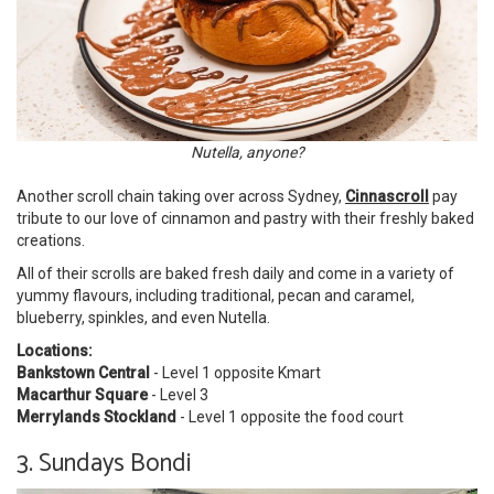
Nutella, anyone?
Another scroll chain taking over across Sydney,
Cinnascroll
pay
tribute to our love of cinnamon and pastry with their freshly baked
creations.
All of their scrolls are baked fresh daily and come in a variety of
yummy flavours, including traditional, pecan and caramel,
blueberry, spinkles, and even Nutella.
Locations:
Bankstown Central
- Level 1 opposite Kmart
Macarthur Square
- Level 3
Merrylands Stockland
- Level 1 opposite the food court
3. Sundays Bondi