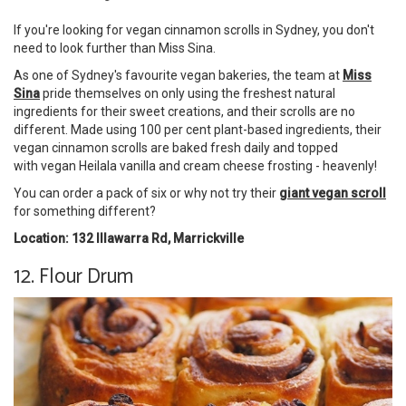
If you're looking for vegan cinnamon scrolls in Sydney, you don't
need to look further than Miss Sina.
As one of Sydney's favourite vegan bakeries, the team at
Miss
Sina
pride themselves on only using the freshest natural
ingredients for their sweet creations, and their scrolls are no
different. Made using 100 per cent plant-based ingredients, their
vegan cinnamon scrolls are baked fresh daily and topped
with vegan Heilala vanilla and cream cheese frosting - heavenly!
You can order a pack of six or why not try their
giant vegan scroll
for something different?
Location: 132 Illawarra Rd, Marrickville
12. Flour Drum