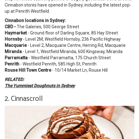
Cinnabon stores have opened in Sydney, including the latest pop-
up at Penrith Westfield.
Cinnabon locations in Sydney:
CBD -
The Galeries,
500 George Street
Haymarket
- Ground floor of Darling Square, 85 Hay Street
Hornsby
- Level 2M, Westfield Hornsby, 236 Pacific Highway
Macquarie
- Level 2, Macquarie Centre, Herring Rd, Macquarie
Miranda
- Level 1, Westfield Miranda, 600 Kingsway, Miranda
Parramatta
- Westfield Parramatta, 175 Church Street
Penrith
- Westfield Penrith, 585 High St, Penrith
Rouse Hill Town Centre
- 10/14 Market Ln, Rouse Hill
RELATED:
The Yummiest Doughnuts in Sydney
2. Cinnascroll