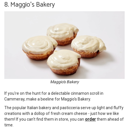
8. Maggio's Bakery
Maggio's Bakery
If you're on the hunt for a delectable cinnamon scroll in
Cammeray, make a beeline for Maggio's Bakery.
The popular Italian bakery and pasticceria serve up light and fluffy
creations with a dollop of fresh cream cheese - just how we like
them! If you can't find them in store, you can
order
them ahead of
time.