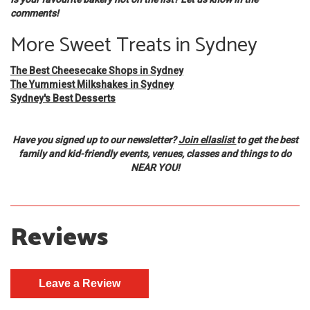
comments!
More Sweet Treats in Sydney
The Best Cheesecake Shops in Sydney
The Yummiest Milkshakes in Sydney
Sydney's Best Desserts
Have you signed up to our newsletter?
Join ellaslist
to get the best
family and kid-friendly events, venues, classes and things to do
NEAR YOU!
Reviews