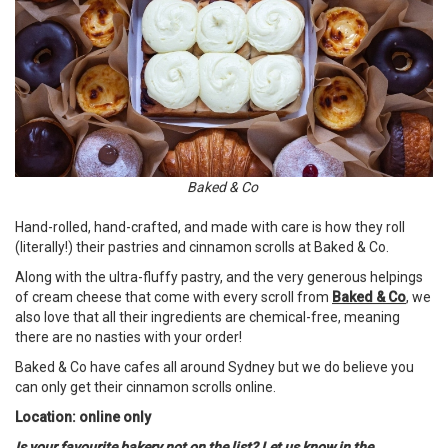
Baked & Co
Hand-rolled, hand-crafted, and made with care is how they roll
(literally!) their pastries and cinnamon scrolls at Baked & Co.
Along with the ultra-fluffy pastry, and the very generous helpings
of cream cheese that come with every scroll from
Baked & Co
, we
also love that all their ingredients are chemical-free, meaning
there are no nasties with your order!
Baked & Co have cafes all around Sydney but we do believe you
can only get their cinnamon scrolls online.
Location: online only
Is your favourite bakery not on the list? Let us know in the