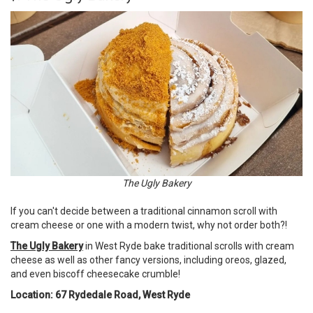
The Ugly Bakery
If you can't decide between a traditional cinnamon scroll with
cream cheese or one with a modern twist, why not order both?!
The Ugly Bakery
in West Ryde bake traditional scrolls with cream
cheese as well as other fancy versions, including oreos, glazed,
and even biscoff cheesecake crumble!
Location: 67 Rydedale Road, West Ryde