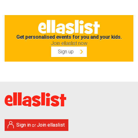
Get personalised events for you and your kids.
Join ellaslist now
Sign up
Sign in
Join ellaslist
or