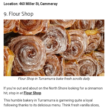
Location: 463 Miller St, Cammeray
9. Flour Shop
Flour Shop in Turramurra bake fresh scrolls daily.
If you're out and about on the North Shore looking for a cinnamon
hit, stop in at
Flour Shop
.
This humble bakery in Turramurra is garnering quite a loyal
following thanks to its delicious menu. Think fresh vanilla slices,