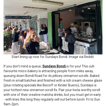
Start lining up now for Sundays Bondi. Image via Reddit.
If you don't mind a queue,
Sundays Bondi
is for you! This cult-
favourite micro-bakery is attracting people from miles away,
queuing down Bondi Road for its pillowy cinnamon scrolls. Baked
fresh in small batches and finished with a rich cream cheese glaze
(plus rotating specials like Biscoff or Kinder Bueno), Sundays is
your hottest new cinnamon scroll fix. Pair your Insta-worthy scroll
with one of their creative matcha drinks, but you must get in early
- with lines this long they regularly sell out before lunch. Fri to Sun
9am-2pm.