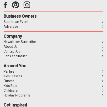
Business Owners
Submit an Event
Advertise
Company
Newsletter Subscribe
About Us
Contact Us
Jobs at ellaslist
Around You
Parties
Kids Classes
Fitness
Kids Eats
Childcare
Holiday Programs
Get Inspired