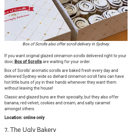
Box of Scrolls also offer scroll delivery in Sydney.
If you want original glazed cinnamon scrolls delivered right to your
door,
Box of Scrolls
are waiting for your order.
Box of Scrolls’ aromatic scrolls are baked fresh every day and
delivered Sydney-wide so diehard cinnamon scroll fans can have
hot little buns of joy in their hands whenever they want them
without leaving the house!
Classic and glazed buns are their specialty, but they also offer
banana, red velvet, cookies and cream, and salty caramel
amongst others.
Location: online only
7. The Ugly Bakery