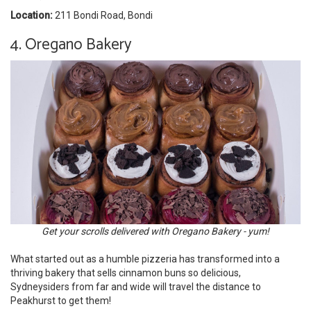
Location:
211 Bondi Road, Bondi
4. Oregano Bakery
Get your scrolls delivered with Oregano Bakery - yum!
What started out as a humble pizzeria has transformed into a
thriving bakery that sells cinnamon buns so delicious,
Sydneysiders from far and wide will travel the distance to
Peakhurst to get them!