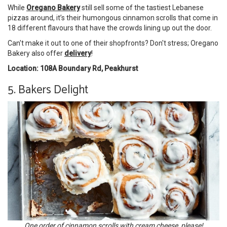
While
Oregano Bakery
still sell some of the tastiest Lebanese
pizzas around, it’s their humongous cinnamon scrolls that come in
18 different flavours that have the crowds lining up out the door.
Can't make it out to one of their shopfronts? Don't stress; Oregano
Bakery also offer
delivery
!
Location: 108A Boundary Rd, Peakhurst
5. Bakers Delight
One order of cinnamon scrolls with cream cheese, please!