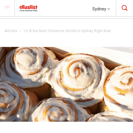
Sydney
Articles
13 of the Best Cinnamon Scrolls in Sydney Right Now