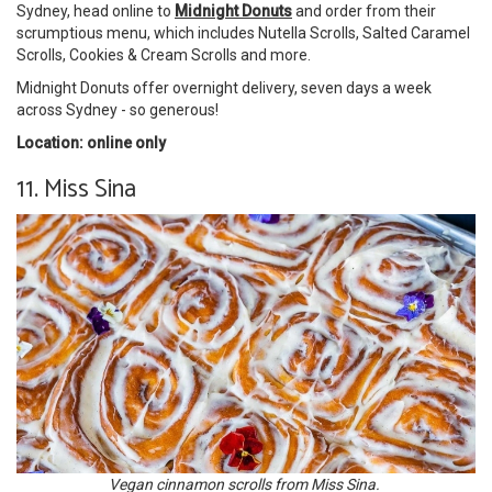
Sydney, head online to
Midnight Donuts
and order from their
scrumptious menu, which includes Nutella Scrolls, Salted Caramel
Scrolls, Cookies & Cream Scrolls and more.
Midnight Donuts offer overnight delivery, seven days a week
across Sydney - so generous!
Location: online only
11. Miss Sina
Vegan cinnamon scrolls from Miss Sina.