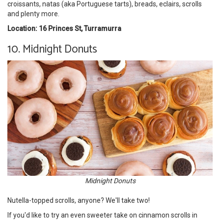
croissants, natas (aka Portuguese tarts), breads, eclairs, scrolls
and plenty more.
Location: 16 Princes St, Turramurra
10. Midnight Donuts
Midnight Donuts
Nutella-topped scrolls, anyone? We'll take two!
If you'd like to try an even sweeter take on cinnamon scrolls in