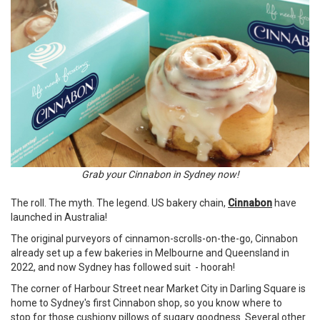
Grab your Cinnabon in Sydney now!
The roll. The myth. The legend. US bakery chain,
Cinnabon
have
launched in Australia!
The original purveyors of cinnamon-scrolls-on-the-go, Cinnabon
already set up a few bakeries in Melbourne and Queensland in
2022, and now Sydney has followed suit - hoorah!
The corner of Harbour Street near Market City in Darling Square is
home to Sydney's first Cinnabon shop, so you know where to
stop for those cushiony pillows of sugary goodness. Several other