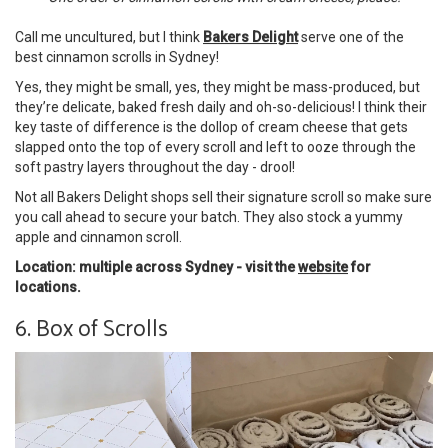
Call me uncultured, but I think
Bakers Delight
serve one of the
best cinnamon scrolls in Sydney!
Yes, they might be small, yes, they might be mass-produced, but
they’re delicate, baked fresh daily and oh-so-delicious! I think their
key taste of difference is the dollop of cream cheese that gets
slapped onto the top of every scroll and left to ooze through the
soft pastry layers throughout the day - drool!
Not all Bakers Delight shops sell their signature scroll so make sure
you call ahead to secure your batch. They also stock a yummy
apple and cinnamon scroll.
Location: multiple across Sydney - visit the
website
for
locations.
6. Box of Scrolls