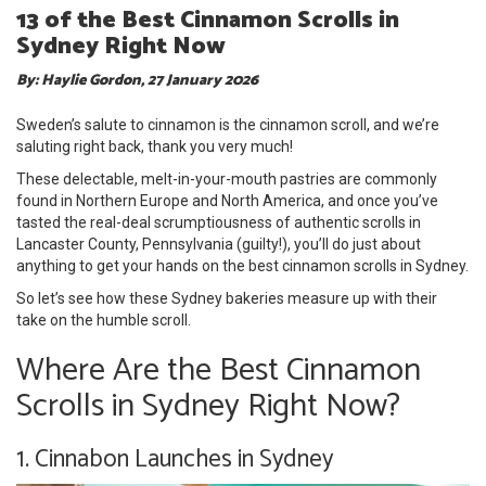
13 of the Best Cinnamon Scrolls in
Sydney Right Now
By: Haylie Gordon, 27 January 2026
Sweden’s salute to cinnamon is the cinnamon scroll, and we’re
saluting right back, thank you very much!
These delectable, melt-in-your-mouth pastries are commonly
found in Northern Europe and North America, and once you’ve
tasted the real-deal scrumptiousness of authentic scrolls in
Lancaster County, Pennsylvania (guilty!), you’ll do just about
anything to get your hands on the best cinnamon scrolls in Sydney.
So let’s see how these Sydney bakeries measure up with their
take on the humble scroll.
Where Are the Best Cinnamon
Scrolls in Sydney Right Now?
1. Cinnabon Launches in Sydney