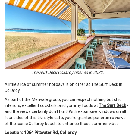
The Surf Deck Collaroy opened in 2022.
A little slice of summer holidays is on offer at The Surf Deck in
Collaroy.
As part of the Merivale group, you can expect nothing but chic
interiors, excellent cocktails, and yummy foods at
The Surf Deck
-
and the views certainly don't hurt! With expansive windows on all
four sides of this tiki-style cafe, you're granted panoramic views
of the iconic Collaroy beach to enhance those summer vibes.
Location: 1064 Pittwater Rd, Collaroy