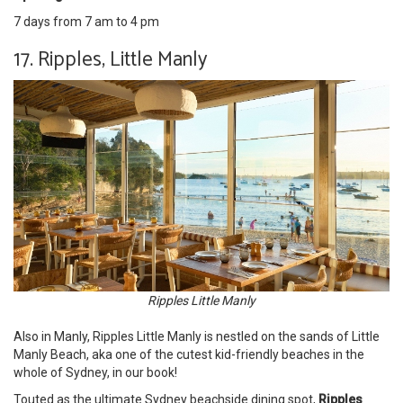
7 days from 7 am to 4 pm
17. Ripples, Little Manly
Ripples Little Manly
Also in Manly, Ripples Little Manly is nestled on the sands of Little
Manly Beach, aka one of the cutest kid-friendly beaches in the
whole of Sydney, in our book!
Touted as the ultimate Sydney beachside dining spot,
Ripples