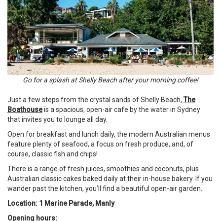
Go for a splash at Shelly Beach after your morning coffee!
Just a few steps from the crystal sands of Shelly Beach,
The
Boathouse
is a spacious, open-air cafe by the water in Sydney
that invites you to lounge all day.
Open for breakfast and lunch daily, the modern Australian menus
feature plenty of seafood, a focus on fresh produce, and, of
course, classic fish and chips!
There is a range of fresh juices, smoothies and coconuts, plus
Australian classic cakes baked daily at their in-house bakery. If you
wander past the kitchen, you’ll find a beautiful open-air garden.
Location: 1 Marine Parade, Manly
Opening hours: