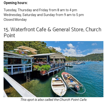
Opening hours:
Tuesday, Thursday and Friday from 8 am to 4 pm
Wednesday, Saturday and Sunday from 9 am to 5 pm
Closed Monday
15. Waterfront Cafe & General Store, Church
Point
This spot is also called the Church Point Cafe.