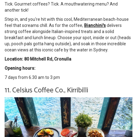
Tick. Gourmet coffees? Tick. A mouthwatering menu? And
another tick!
Step in, and you're hit with this cool, Mediterranean beach-house
feel that screams chill. As for the coffee,
Bianchini's
delivers
strong coffee alongside Italian-inspired treats and a solid
breakfast and lunch lineup. Choose your spot, inside or out (heads
up, pooch pals gotta hang outside), and soak in those incredible
ocean views at this iconic cafe by the water in Sydney.
Location: 80 Mitchell Rd, Cronulla
Opening hours:
7 days from 6.30 am to 3 pm
11. Celsius Coffee Co., Kirribilli