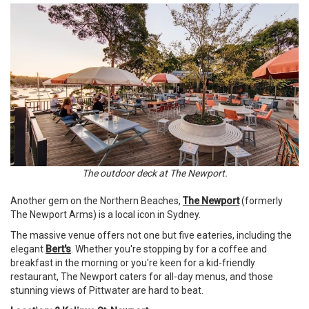
The outdoor deck at The Newport.
Another gem on the Northern Beaches,
The Newport
(formerly
The Newport Arms) is a local icon in Sydney.
The massive venue offers not one but five eateries, including the
elegant
Bert's
. Whether you're stopping by for a coffee and
breakfast in the morning or you're keen for a kid-friendly
restaurant, The Newport caters for all-day menus, and those
stunning views of Pittwater are hard to beat.