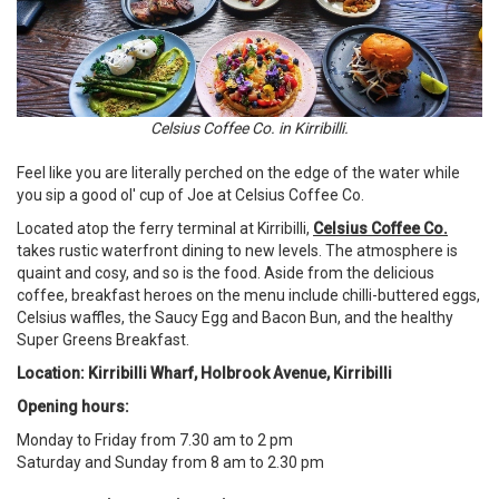
Celsius Coffee Co. in Kirribilli.
Feel like you are literally perched on the edge of the water while
you sip a good ol' cup of Joe at Celsius Coffee Co.
Located atop the ferry terminal at Kirribilli,
Celsius Coffee Co.
takes rustic waterfront dining to new levels. The atmosphere is
quaint and cosy, and so is the food. Aside from the delicious
coffee, breakfast heroes on the menu include chilli-buttered eggs,
Celsius waffles, the Saucy Egg and Bacon Bun, and the healthy
Super Greens Breakfast.
Location: Kirribilli Wharf, Holbrook Avenue, Kirribilli
Opening hours:
Monday to Friday from 7.30 am to 2 pm
Saturday and Sunday from 8 am to 2.30 pm