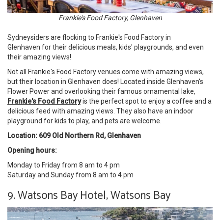
Frankie's Food Factory, Glenhaven
Sydneysiders are flocking to Frankie's Food Factory in
Glenhaven for their delicious meals, kids' playgrounds, and even
their amazing views!
Not all Frankie's Food Factory venues come with amazing views,
but their location in Glenhaven does! Located inside Glenhaven's
Flower Power and overlooking their famous ornamental lake,
Frankie's Food Factory
is the perfect spot to enjoy a coffee and a
delicious feed with amazing views. They also have an indoor
playground for kids to play, and pets are welcome.
Location: 609 Old Northern Rd, Glenhaven
Opening hours:
Monday to Friday from 8 am to 4 pm
Saturday and Sunday from 8 am to 4 pm
9. Watsons Bay Hotel, Watsons Bay