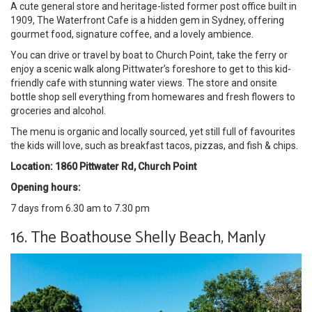
A cute general store and heritage-listed former post office built in
1909, The Waterfront Cafe is a hidden gem in Sydney, offering
gourmet food, signature coffee, and a lovely ambience.
You can drive or travel by boat to Church Point, take the ferry or
enjoy a scenic walk along Pittwater’s foreshore to get to this kid-
friendly cafe with stunning water views. The store and onsite
bottle shop sell everything from homewares and fresh flowers to
groceries and alcohol.
The menu is organic and locally sourced, yet still full of favourites
the kids will love, such as breakfast tacos, pizzas, and fish & chips.
Location: 1860 Pittwater Rd, Church Point
Opening hours:
7 days from 6.30 am to 7.30 pm
16. The Boathouse Shelly Beach, Manly