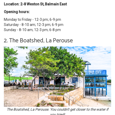
Location: 2-8 Weston St, Balmain East
Opening hours:
Monday to Friday - 12-3 pm; 6-9 pm
Saturday - 8-10 am; 12-3 pm; 6-9 pm
Sunday - 8-10 am; 12-3 pm; 6-8 pm
2. The Boatshed, La Perouse
The Boatshed, La Perouse. You couldn't get closer to the water if
you tried!