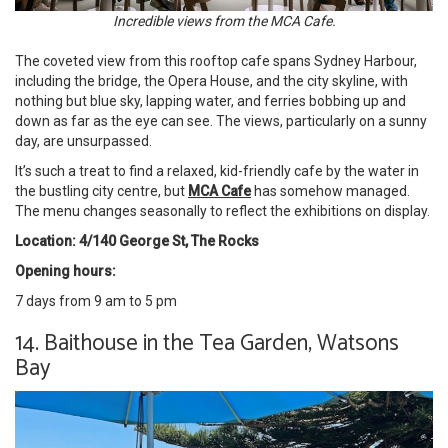
Incredible views from the MCA Cafe.
The coveted view from this rooftop cafe spans Sydney Harbour,
including the bridge, the Opera House, and the city skyline, with
nothing but blue sky, lapping water, and ferries bobbing up and
down as far as the eye can see. The views, particularly on a sunny
day, are unsurpassed.
It’s such a treat to find a relaxed, kid-friendly cafe by the water in
the bustling city centre, but
MCA Cafe
has somehow managed.
The menu changes seasonally to reflect the exhibitions on display.
Location: 4/140 George St, The Rocks
Opening hours:
7 days from 9 am to 5 pm
14. Baithouse in the Tea Garden, Watsons
Bay