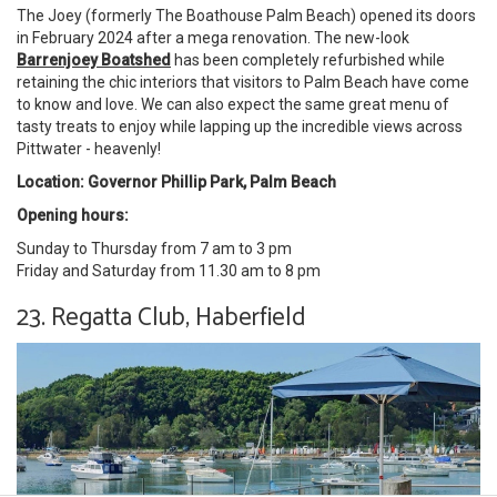
The Joey (formerly The Boathouse Palm Beach) opened its doors
in February 2024 after a mega renovation. The new-look
Barrenjoey Boatshed
has been completely refurbished while
retaining the chic interiors that visitors to Palm Beach have come
to know and love. We can also expect the same great menu of
tasty treats to enjoy while lapping up the incredible views across
Pittwater - heavenly!
Location: Governor Phillip Park, Palm Beach
Opening hours:
Sunday to Thursday from 7 am to 3 pm
Friday and Saturday from 11.30 am to 8 pm
23. Regatta Club, Haberfield