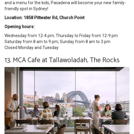
and a menu for the kids, Pasadena will become your new family-
friendly spot in Sydney!
Location: 1858 Pittwater Rd, Church Point
Opening hours:
Wednesday from 12-4 pm; Thursday to Friday from 12-9 pm
Saturday from 8 am to 9 pm; Sunday from 8 am to 3 pm
Closed Monday and Tuesday
13. MCA Cafe at Tallawoladah, The Rocks