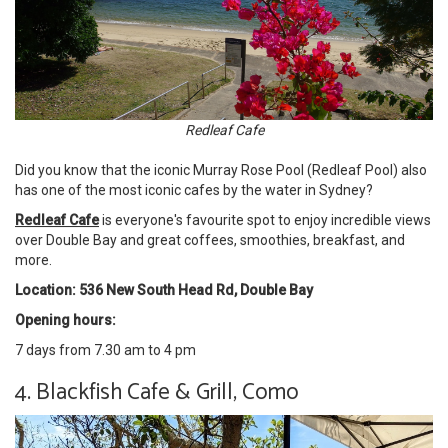
Redleaf Cafe
Did you know that the iconic Murray Rose Pool (Redleaf Pool) also
has one of the most iconic cafes by the water in Sydney?
Redleaf Cafe
is everyone's favourite spot to enjoy incredible views
over Double Bay and great coffees, smoothies, breakfast, and
more.
Location: 536 New South Head Rd, Double Bay
Opening hours:
7 days from 7.30 am to 4 pm
4. Blackfish Cafe & Grill, Como