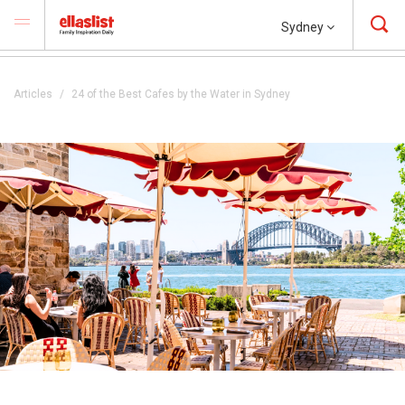
Sydney
Articles
24 of the Best Cafes by the Water in Sydney