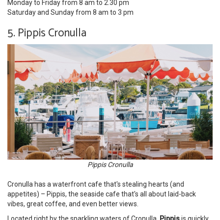
Monday to Friday from 8 am to 2.30 pm
Saturday and Sunday from 8 am to 3 pm
5. Pippis Cronulla
Pippis Cronulla
Cronulla has a waterfront cafe that's stealing hearts (and
appetites) – Pippis, the seaside cafe that's all about laid-back
vibes, great coffee, and even better views.
Located right by the sparkling waters of Cronulla,
Pippis
is quickly