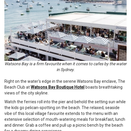
Watsons Bay is a firm favourite when it comes to cafes by the water
in Sydney.
Right on the water's edge in the serene Watsons Bay enclave, The
Beach Club at
Watsons Bay Boutique Hotel
boasts breathtaking
views of the city skyline.
Watch the ferries roll into the pier and behold the setting sun while
the kids go pelican-spotting on the beach. The relaxed, seaside
vibe of this local village favourite extends to the menu with an
extensive selection of mouth-watering meals for breakfast, lunch
and dinner. Grab a coffee and pull up a picnic bench by the beach