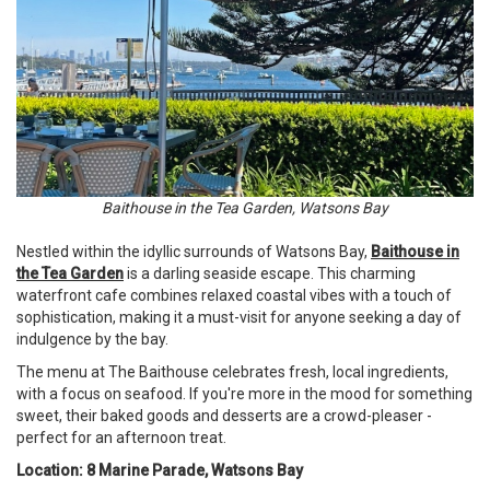
Baithouse in the Tea Garden, Watsons Bay
Nestled within the idyllic surrounds of Watsons Bay,
Baithouse in
the Tea Garden
is a darling seaside escape. This charming
waterfront cafe combines relaxed coastal vibes with a touch of
sophistication, making it a must-visit for anyone seeking a day of
indulgence by the bay.
The menu at The Baithouse celebrates fresh, local ingredients,
with a focus on seafood. If you're more in the mood for something
sweet, their baked goods and desserts are a crowd-pleaser -
perfect for an afternoon treat.
Location: 8 Marine Parade, Watsons Bay