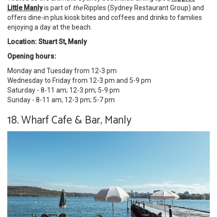
Little Manly
is part of
the
Ripples (Sydney Restaurant Group) and
offers dine-in plus kiosk bites and coffees and drinks to families
enjoying a day at the beach.
Location: Stuart St, Manly
Opening hours:
Monday and Tuesday from 12-3 pm
Wednesday to Friday from 12-3 pm and 5-9 pm
Saturday - 8-11 am; 12-3 pm; 5-9 pm
Sunday - 8-11 am; 12-3 pm; 5-7 pm
18. Wharf Cafe & Bar, Manly