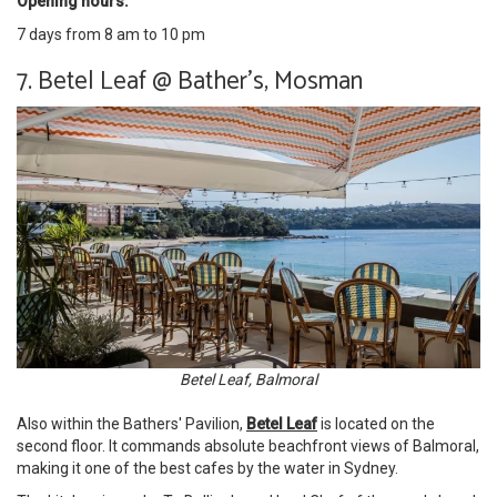
Opening hours:
7 days from 8 am to 10 pm
7. Betel Leaf @ Bather's, Mosman
Betel Leaf, Balmoral
Also within the Bathers' Pavilion,
Betel Leaf
is located on the
second floor. It commands absolute beachfront views of Balmoral,
making it one of the best cafes by the water in Sydney.