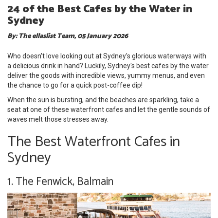
24 of the Best Cafes by the Water in
Sydney
By: The ellaslist Team, 05 January 2026
Who doesn't love looking out at Sydney's glorious waterways with
a delicious drink in hand? Luckily, Sydney's best cafes by the water
deliver the goods with incredible views, yummy menus, and even
the chance to go for a quick post-coffee dip!
When the sun is bursting, and the beaches are sparkling, take a
seat at one of these waterfront cafes and let the gentle sounds of
waves melt those stresses away.
The Best Waterfront Cafes in
Sydney
1. The Fenwick, Balmain