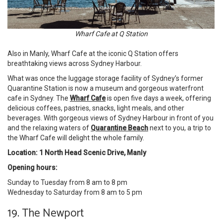
Wharf Cafe at Q Station
Also in Manly, Wharf Cafe at the iconic Q Station offers
breathtaking views across Sydney Harbour.
What was once the luggage storage facility of Sydney’s former
Quarantine Station is now a museum and gorgeous waterfront
cafe in Sydney. The
Wharf Cafe
is open five days a week, offering
delicious coffees, pastries, snacks, light meals, and other
beverages. With gorgeous views of Sydney Harbour in front of you
and the relaxing waters of
Quarantine Beach
next to you, a trip to
the Wharf Cafe will delight the whole family.
Location: 1 North Head Scenic Drive, Manly
Opening hours:
Sunday to Tuesday from 8 am to 8 pm
Wednesday to Saturday from 8 am to 5 pm
19. The Newport