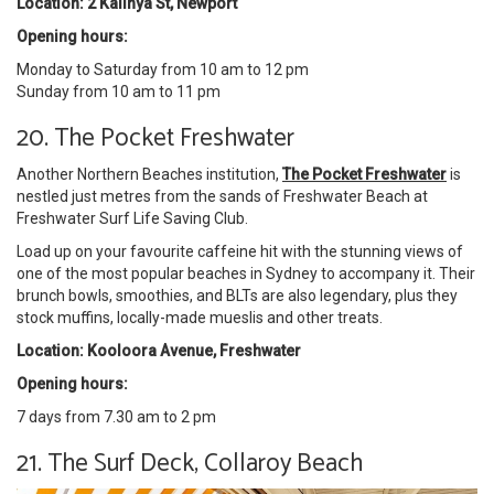
Location: 2 Kalinya St, Newport
Opening hours:
Monday to Saturday from 10 am to 12 pm
Sunday from 10 am to 11 pm
20. The Pocket Freshwater
Another Northern Beaches institution,
The Pocket Freshwater
is
nestled just metres from the sands of Freshwater Beach at
Freshwater Surf Life Saving Club.
Load up on your favourite caffeine hit with the stunning views of
one of the most popular beaches in Sydney to accompany it. Their
brunch bowls, smoothies, and BLTs are also legendary, plus they
stock muffins, locally-made mueslis and other treats.
Location: Kooloora Avenue, Freshwater
Opening hours:
7 days from 7.30 am to 2 pm
21. The Surf Deck, Collaroy Beach