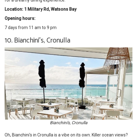
for a dreamy dining experience.
Location: 1 Military Rd, Watsons Bay
Opening hours:
7 days from 11 am to 9 pm
10. Bianchini's, Cronulla
Bianchini's, Cronulla
Oh, Bianchini's in Cronulla is a vibe on its own. Killer ocean views?