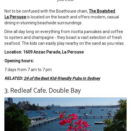
Not to be confused with the Boathouse chain,
The Boatshed
La Perouse
is located on the beach and offers modern, casual
dining in stunning beachside surroundings.
Dine all day long on everything from ricotta pancakes and coffee
to oysters and champagne - they boast a vast selection of fresh
seafood. The kids can easily play nearby on the sand as you relax.
Location: 1609 Anzac Parade, La Perouse
Opening hours:
7 days from 7 am to 7 pm
RELATED:
24 of the Best Kid-friendly Pubs in Sydney
3. Redleaf Cafe, Double Bay