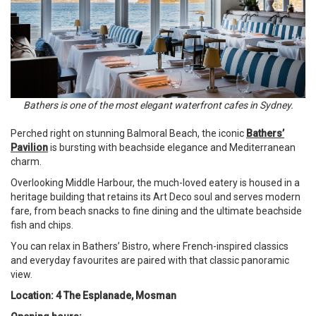
Bathers is one of the most elegant waterfront cafes in Sydney.
Perched right on stunning Balmoral Beach, the iconic
Bathers’
Pavilion
is bursting with beachside elegance and Mediterranean
charm.
Overlooking Middle Harbour, the much-loved eatery is housed in a
heritage building that retains its Art Deco soul and serves modern
fare, from beach snacks to fine dining and the ultimate beachside
fish and chips.
You can relax in Bathers’ Bistro, where French-inspired classics
and everyday favourites are paired with that classic panoramic
view.
Location: 4 The Esplanade, Mosman