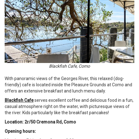
Blackfish Cafe, Como
With panoramic views of the Georges River, this relaxed (dog-
friendly) cafe is located inside the Pleasure Grounds at Como and
offers an extensive breakfast and lunch menu daily.
Blackfish Cafe
serves excellent coffee and delicious food in a fun,
casual atmosphere right on the water, with picturesque views of
the river. Kids particularly like the breakfast pancakes!
Location: 2r/50 Cremona Rd, Como
Opening hours: