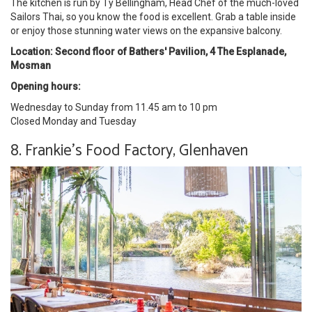
The kitchen is run by Ty Bellingham, Head Chef of the much-loved
Sailors Thai, so you know the food is excellent. Grab a table inside
or enjoy those stunning water views on the expansive balcony.
Location: Second floor of Bathers' Pavilion, 4 The Esplanade,
Mosman
Opening hours:
Wednesday to Sunday from 11.45 am to 10 pm
Closed Monday and Tuesday
8. Frankie's Food Factory, Glenhaven