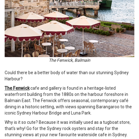
The Fenwick, Balmain
Could there be a better body of water than our stunning Sydney
Harbour?
The Fenwick
cafe and gallery is found in a heritage-listed
waterfront building from the 1880s on the harbour foreshore in
Balmain East. The Fenwick offers seasonal, contemporary café
dining in a historic setting, with views spanning Barangaroo to the
iconic Sydney Harbour Bridge and Luna Park.
Why is it so cute? Because it was initially used as a tugboat store,
that's why! Go for the Sydney rock oysters and stay for the
stunning views at your new favourite waterside cafe in Sydney.