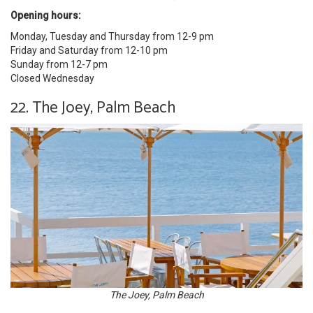
Opening hours:
Monday, Tuesday and Thursday from 12-9 pm
Friday and Saturday from 12-10 pm
Sunday from 12-7 pm
Closed Wednesday
22. The Joey, Palm Beach
The Joey, Palm Beach