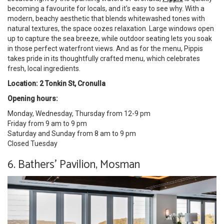
becoming a favourite for locals, and it's easy to see why. With a
modern, beachy aesthetic that blends whitewashed tones with
natural textures, the space oozes relaxation. Large windows open
up to capture the sea breeze, while outdoor seating lets you soak
in those perfect waterfront views. And as for the menu, Pippis
takes pride in its thoughtfully crafted menu, which celebrates
fresh, local ingredients.
Location: 2 Tonkin St, Cronulla
Opening hours:
Monday, Wednesday, Thursday from 12-9 pm
Friday from 9 am to 9 pm
Saturday and Sunday from 8 am to 9 pm
Closed Tuesday
6. Bathers' Pavilion, Mosman