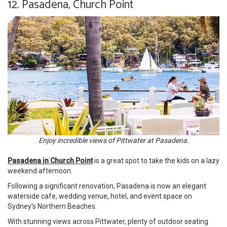
12. Pasadena, Church Point
Enjoy incredible views of Pittwater at Pasadena.
Pasadena in Church Point
is a great spot to take the kids on a lazy
weekend afternoon.
Following a significant renovation, Pasadena is now an elegant
waterside cafe, wedding venue, hotel, and event space on
Sydney's Northern Beaches.
With stunning views across Pittwater, plenty of outdoor seating