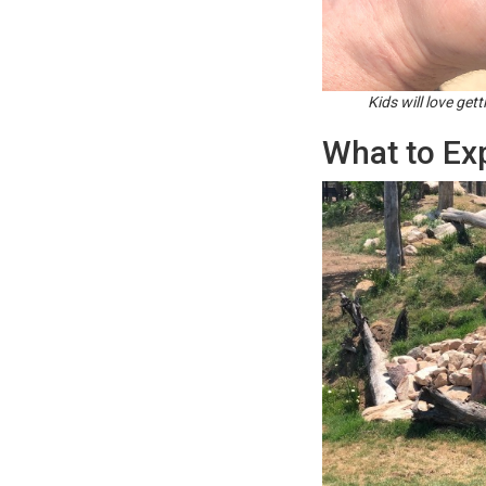
Kids will love get
What to Ex