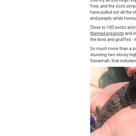
free, and the zoo’s simp
have pulled out all the s
and people, while honour
Close to 100 exotic and
themed precincts
and in
the lions and giraffes - i
So much more than a zo
stunning two-storey hig
Savannah, that includes