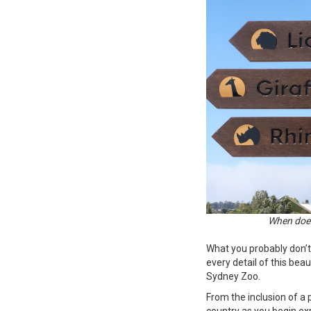
When does
What you probably don’t
every detail of this bea
Sydney Zoo.
From the inclusion of a
country as you begin ex