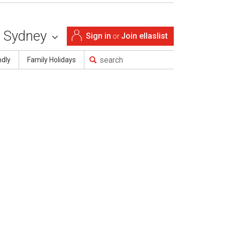
Sydney
Sign in
Join ellaslist
or
ndly
Family Holidays