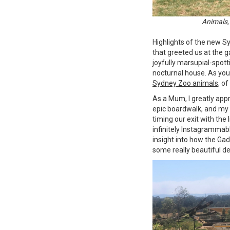
Animals,
Highlights of the new S
that greeted us at the 
joyfully marsupial-spotti
nocturnal house. As you 
Sydney Zoo animals
, o
As a Mum, I greatly app
epic boardwalk, and m
timing our exit with the 
infinitely Instagrammabl
insight into how the Gad
some really beautiful d