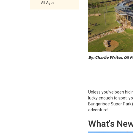
All Ages
By: Charlie Writes, 03 
Unless you’ve been hidi
lucky enough to spot, y
Bungaribee Super Park)
adventure!
What's New