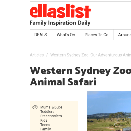
DEALS
What's On
Places To Go
Aroun
Articles
Western Sydney Zoo: Our Adventurous Anim
Western Sydney Zoo
Animal Safari
Mums & Bubs
Toddlers
Preschoolers
Kids
Teens
Family