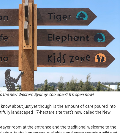
 the new Western Sydney Zoo open? It's open now!
 know about just yet though, is the amount of care poured into
utifully landscaped 17-hectare site that's now called the New
 prayer room at the entrance and the traditional welcome to the
ploring, to the kangaroos, wallabies and emus roaming wild and