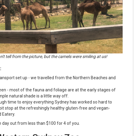
't tell from the picture, but the camels were smiling at us!
:
transport set up - we travelled from the Northern Beaches and
en - most of the fauna and foliage are at the early stages of
ple natural shade is a little way off.
ugh time to enjoy everything Sydney has worked so hard to
 pit stop at the refreshingly healthy gluten-free and vegan-
d Eatery.
alue day out from less than $100 for 4 of you.