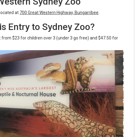
 Western Sydney Zoo
located at
700 Great Western Highway, Bungarribee
.
s Entry to Sydney Zoo?
t from $23 for children over 3 (under 3 go free) and $47.50 for