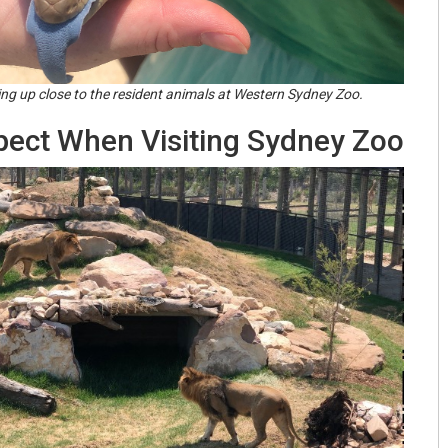
ting up close to the resident animals at Western Sydney Zoo.
pect When Visiting Sydney Zoo