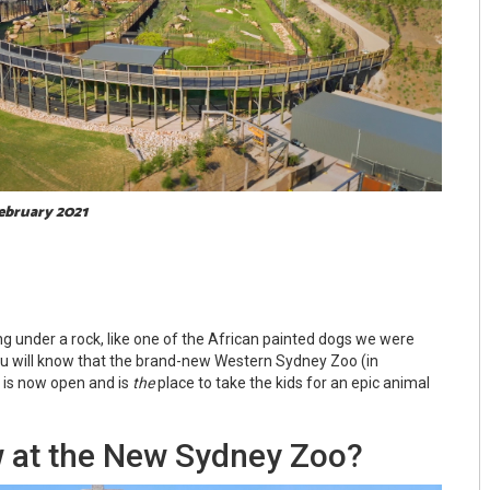
February 2021
ng under a rock, like one of the African painted dogs we were
ou will know that the brand-new Western Sydney Zoo (in
 is now open and is
the
place to take the kids for an epic animal
 at the New Sydney Zoo?