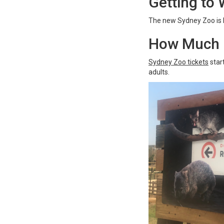
Getting to
The new Sydney Zoo is 
How Much i
Sydney Zoo tickets
star
adults.