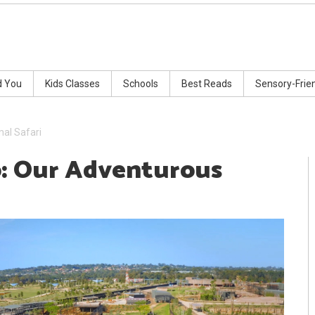
d You
Kids Classes
Schools
Best Reads
Sensory-Frie
al Safari
: Our Adventurous