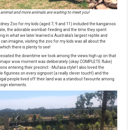
 animal and more animals are waiting to meet you!
ydney Zoo for my kids (aged 7, 9 and 11) included the kangaroos
gate, the adorable wombat-feeding and the time they spent
ng in what we later learned is Australia’s largest reptile and
can imagine, visiting the zoo for my kids was all about the
f which there is plenty to see!
reciated the downtime we took among the views high up on that
y major wow moment was deliberately (okay COMPLETE fluke)
lions entering their precinct - Mufasa style! I also loved the
e figurines on every signpost (a really clever touch!) and the
igal people lived off their land was a standout favourite among
esign elements.