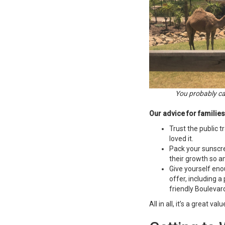
You probably can
Our advice for families
Trust the public 
loved it.
Pack your sunscre
their growth so am
Give yourself eno
offer, including a
friendly Boulevar
All in all, it’s a great v