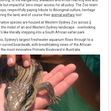
le but impactful ‘zero steps’ access for all policy. The Zoo team
tops, respectfully paying tribute to Aboriginal culture, heritage
ing the land, and of course their
animal welfare
too!
 native species are housed at Western Sydney Zoo across
5
 the midst of an arid Western Sydney landscape - overlooking
t’s like literally stepping into a South African safari park.
o, Sydney’s largest freshwater aquarium flows through to a
h curved boardwalk, with breathtaking views of the African
 the most innovative Primate Boulevard in Australia.