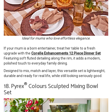
Ideal for mums who love effortless elegance.
If your mum is a born entertainer, treat her table to a fresh
upgrade with the
Corelle Enhancements 12 Piece Dinner Set
.
Featuring soft fluted detailing along the rim, it adds a modern,
polished touch to everyday family dining.
Designed to mix, match and layer, this versatile set is lightweight,
durable and ready for real life, while still looking seriously good.
®
18. Pyrex
Colours Sculpted Mixing Bowl
Set