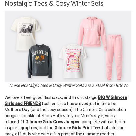
Nostalgic Tees & Cosy Winter Sets
These Nostalgic Tees & Cosy Winter Sets are a steal from BIG W.
We love a feel-good flashback, and this nostalgic
BIG W Gilmore
Girls and FRIENDS
fashion drop has arrived just in time for
Mother's Day (and the cosy season). The Gilmore Girls collection
brings a sprinkle of Stars Hollow to your Mum’s style, with a
relaxed-fit
Gilmore Girls Crew Jumper
, complete with autumn-
inspired graphics, and the
Gilmore Girls Print Tee
that adds an
easy, off-duty vibe with a fun print of the ultimate mother-