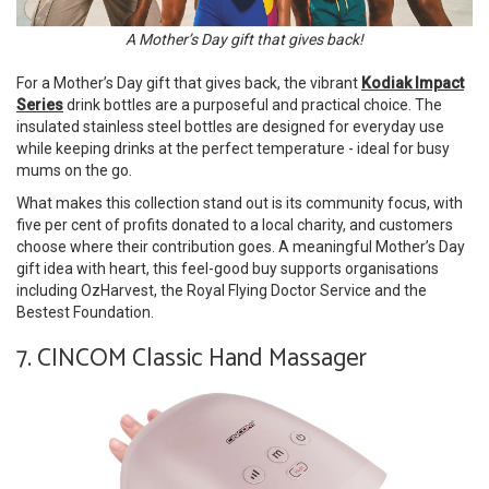
A Mother’s Day gift that gives back!
For a Mother’s Day gift that gives back, the vibrant
Kodiak Impact
Series
drink bottles are a purposeful and practical choice. The
insulated stainless steel bottles are designed for everyday use
while keeping drinks at the perfect temperature - ideal for busy
mums on the go.
What makes this collection stand out is its community focus, with
five per cent of profits donated to a local charity, and customers
choose where their contribution goes. A meaningful Mother’s Day
gift idea with heart, this feel-good buy supports organisations
including OzHarvest, the Royal Flying Doctor Service and the
Bestest Foundation.
7. CINCOM Classic Hand Massager