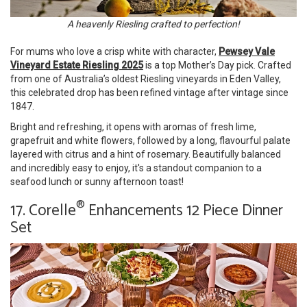
A heavenly Riesling crafted to perfection!
For mums who love a crisp white with character,
Pewsey Vale
Vineyard Estate Riesling 2025
is a top Mother’s Day pick. Crafted
from one of Australia’s oldest Riesling vineyards in Eden Valley,
this celebrated drop has been refined vintage after vintage since
1847.
Bright and refreshing, it opens with aromas of fresh lime,
grapefruit and white flowers, followed by a long, flavourful palate
layered with citrus and a hint of rosemary. Beautifully balanced
and incredibly easy to enjoy, it's a standout companion to a
seafood lunch or sunny afternoon toast!
®
17. Corelle
Enhancements 12 Piece Dinner
Set