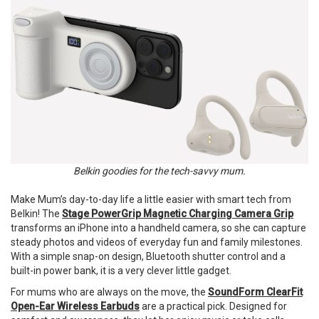
Belkin goodies for the tech-savvy mum.
Make Mum’s day-to-day life a little easier with smart tech from
Belkin! The
Stage PowerGrip Magnetic Charging Camera Grip
transforms an iPhone into a handheld camera, so she can capture
steady photos and videos of everyday fun and family milestones.
With a simple snap-on design, Bluetooth shutter control and a
built-in power bank, it is a very clever little gadget.
For mums who are always on the move, the
SoundForm ClearFit
Open-Ear Wireless Earbuds
are a practical pick. Designed for