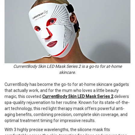
CurrentBody Skin LED Mask Series 2 is a go-to for at-home
skincare.
CurrentBody has become the go-to for at-home skincare gadgets
that actually work, and for the mum who loves a little beauty
magic, this coveted
CurrentBody Skin LED Mask Series 2
delivers
spa-quality rejuvenation to her routine. Known for its state-of-the-
art technology, this red light therapy mask offers powerful anti-
aging benefits, combining precision, complete skin coverage, and
optimal treatment timing for impressive results.
With 3 highly precise wavelengths, the silicone mask fits