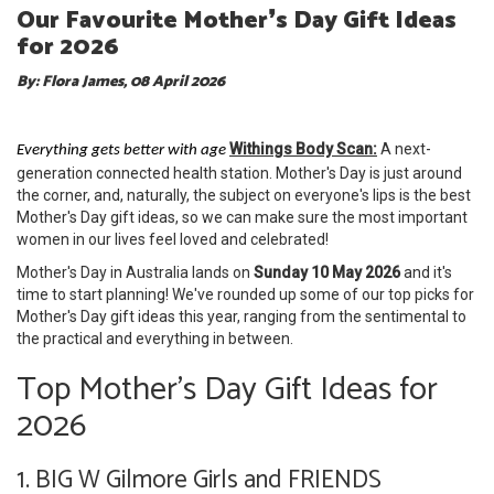
Our Favourite Mother❜s Day Gift Ideas
for 2026
By: Flora James, 08 April 2026
Withings Body Scan:
A next-
Everything gets better with age
generation connected health station. Mother's Day is just around
the corner, and, naturally, the subject on everyone's lips is the best
Mother's Day gift ideas, so we can make sure the most important
women in our lives feel loved and celebrated!
Mother's Day in Australia lands on
Sunday 10 May 2026
and it's
time to start planning! We've rounded up some of our top picks for
Mother's Day gift ideas this year, ranging from the sentimental to
the practical and everything in between.
Top Mother's Day Gift Ideas for
2026
1. BIG W Gilmore Girls and FRIENDS