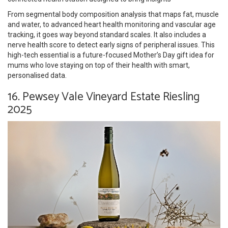
From segmental body composition analysis that maps fat, muscle
and water, to advanced heart health monitoring and vascular age
tracking, it goes way beyond standard scales. It also includes a
nerve health score to detect early signs of peripheral issues. This
high-tech essential is a future-focused Mother’s Day gift idea for
mums who love staying on top of their health with smart,
personalised data.
16. Pewsey Vale Vineyard Estate Riesling
2025