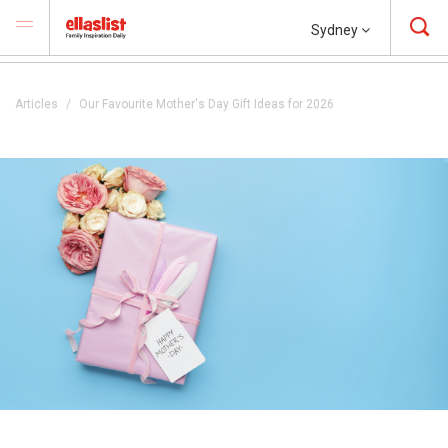
Sydney
Articles
Our Favourite Mother's Day Gift Ideas for 2026