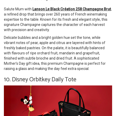
Salute Mum with
Lanson Le Black Création 258 Champagne Brut
,
a refined drop that brings over 260 years of French winemaking
expertise to the table. Known for its fresh and elegant style, this
signature Champagne captures the character of each harvest
with precision and creativity.
Delicate bubbles and a bright golden hue set the tone, while
vibrant notes of pear, apple and citrus are layered with hints of
freshly baked pastries. On the palate, it is beautifully balanced
with flavours of ripe orchard fruit, mandarin and grapefruit,
finished with subtle brioche and dried fruit. A sophisticated
Mother’s Day gift idea, this premium Champagne is perfect for
raising a glass and making the day feel extra special.
10. Disney Orbitkey Daily Tote