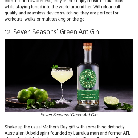
comfort and awareness, they let her enjoy music or take calls
while staying tuned into the world around her. With clear call
quality and seamless device switching, they are perfect for
workouts, walks or multitasking on the go.
12. Seven Seasons' Green Ant Gin
Seven Seasons’ Green Ant Gin.
Shake up the usual Mother's Day gift with something distinctly
Australian! A bold spirit founded by Larrakia man and former AFL