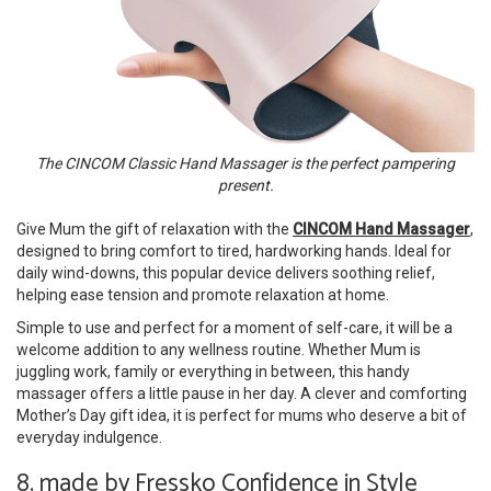
The CINCOM Classic Hand Massager is the perfect pampering
present.
Give Mum the gift of relaxation with the
CINCOM Hand Massager
,
designed to bring comfort to tired, hardworking hands. Ideal for
daily wind-downs, this popular device delivers soothing relief,
helping ease tension and promote relaxation at home.
Simple to use and perfect for a moment of self-care, it will be a
welcome addition to any wellness routine. Whether Mum is
juggling work, family or everything in between, this handy
massager offers a little pause in her day. A clever and comforting
Mother’s Day gift idea, it is perfect for mums who deserve a bit of
everyday indulgence.
8. made by Fressko Confidence in Style