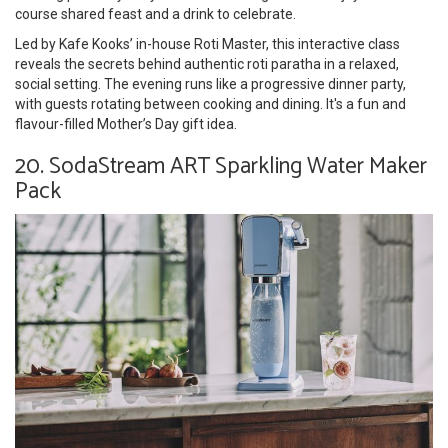
course shared feast and a drink to celebrate.
Led by Kafe Kooks’ in-house Roti Master, this interactive class
reveals the secrets behind authentic roti paratha in a relaxed,
social setting. The evening runs like a progressive dinner party,
with guests rotating between cooking and dining. It's a fun and
flavour-filled Mother’s Day gift idea.
20. SodaStream ART Sparkling Water Maker
Pack