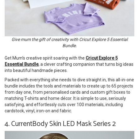
Give mum the gift of creativity with Cricut Explore 5 Essential
Bundle.
Get Mum’s creative spirit soaring with the
Cricut Explore 5
Essential Bundle
, a clever crafting companion that turns big ideas
into beautiful handmade pieces.
Packed with everything she needs to dive straight in, this all-in-one
bundle includes the tools and materials to create up to 65 projects
from day one, from personalised cards and custom gift boxes to
matching T-shirts and home décor. It is simple to use, seriously
satisfying, and effortlessly cuts over 100 materials, including
cardstock, vinyl, iron-on and fabric.
4. CurrentBody Skin LED Mask Series 2