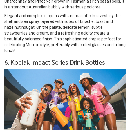
Chardonnay and Pinot Noir grown in Tasmania’s rich basalt soils, it
is a standout Australian bubbly with serious pedigree.
Elegant and complex, it opens with aromas of citrus zest, oyster
shell and sea spray, layered with notes of brioche, toast and
hazelnut nougat. On the palate, delicate lemon, subtle
strawberries and cream, and a refreshing acidity create a
beautifully balanced finish. This sophisticated drop is perfect for
celebrating Mum in style, preferably with chilled glasses and a long
lunch!
6. Kodiak Impact Series Drink Bottles