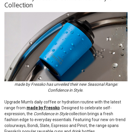
Collection
made by Fressko has unveiled their new Seasonal Range:
Confidence in Style.
Upgrade Mum’s daily coffee or hydration routine with the latest
range from
made by Fressko
. Designed to celebrate self-
expression, the
Confidence in Style
collection brings a fresh
fashion edge to everyday essentials. Featuring four new on-trend
colourways, Bondi, Slate, Espresso and Pinot, the range spans
Fressko’s popular reusable cups and drink bottles.