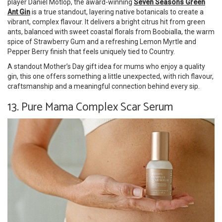
player Daniel Motlop, the award-winning
Seven Seasons Green
Ant Gin
is a true standout, layering native botanicals to create a
vibrant, complex flavour. It delivers a bright citrus hit from green
ants, balanced with sweet coastal florals from Boobialla, the warm
spice of Strawberry Gum and a refreshing Lemon Myrtle and
Pepper Berry finish that feels uniquely tied to Country.
A standout Mother’s Day gift idea for mums who enjoy a quality
gin, this one offers something a little unexpected, with rich flavour,
craftsmanship and a meaningful connection behind every sip.
13. Pure Mama Complex Scar Serum