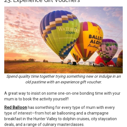
23. Experience Gift Vouchers
Spend quality time together trying something new or indulge in an
old pastime with an experience gift voucher.
A great way to insist on some one-on-one bonding time with your
mum is to book the activity yourself!
Red Balloon
has something for every type of mum with every
type of interest—from hot air ballooning and a champagne
breakfast in the Hunter Valley to dolphin cruises, city staycation
deals, and a range of culinary masterclasses.