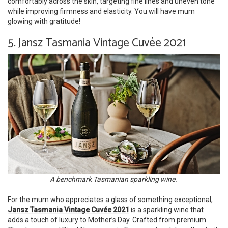
comfortably across the skin, targeting fine lines and uneven tone
while improving firmness and elasticity. You will have mum
glowing with gratitude!
5. Jansz Tasmania Vintage Cuvée 2021
A benchmark Tasmanian sparkling wine.
For the mum who appreciates a glass of something exceptional,
Jansz Tasmania Vintage Cuvée 2021
is a sparkling wine that
adds a touch of luxury to Mother’s Day. Crafted from premium