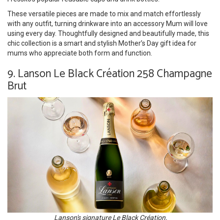
These versatile pieces are made to mix and match effortlessly
with any outfit, turning drinkware into an accessory Mum will love
using every day. Thoughtfully designed and beautifully made, this
chic collection is a smart and stylish Mother’s Day gift idea for
mums who appreciate both form and function.
9. Lanson Le Black Création 258 Champagne
Brut
Lanson's signature Le Black Création.