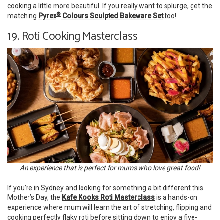
cooking a little more beautiful. If you really want to splurge, get the
®
matching
Pyrex
Colours Sculpted Bakeware Set
too!
19. Roti Cooking Masterclass
An experience that is perfect for mums who love great food!
If you’re in Sydney and looking for something a bit different this
Mother’s Day, the
Kafe Kooks Roti Masterclass
is a hands-on
experience where mum will learn the art of stretching, flipping and
cooking perfectly flaky roti before sitting down to enjoy a five-