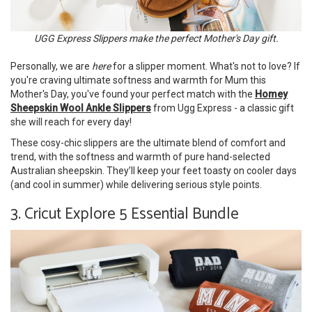
UGG Express Slippers make the perfect Mother's Day gift.
Personally, we are
here
for a slipper moment. What's not to love? If
you're craving ultimate softness and warmth for Mum this
Mother's Day, you've found your perfect match with the
Homey
Sheepskin Wool Ankle Slippers
from Ugg Express - a classic gift
she will reach for every day!
These cosy-chic slippers are the ultimate blend of comfort and
trend, with the softness and warmth of pure hand-selected
Australian sheepskin. They’ll keep your feet toasty on cooler days
(and cool in summer) while delivering serious style points.
3. Cricut Explore 5 Essential Bundle