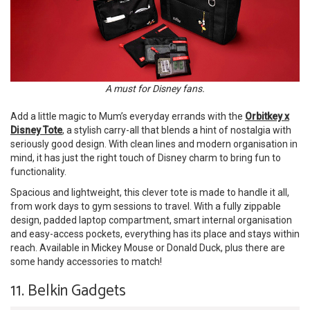
A must for Disney fans.
Add a little magic to Mum’s everyday errands with the
Orbitkey x
Disney Tote
, a stylish carry-all that blends a hint of nostalgia with
seriously good design. With clean lines and modern organisation in
mind, it has just the right touch of Disney charm to bring fun to
functionality.
Spacious and lightweight, this clever tote is made to handle it all,
from work days to gym sessions to travel. With a fully zippable
design, padded laptop compartment, smart internal organisation
and easy-access pockets, everything has its place and stays within
reach. Available in Mickey Mouse or Donald Duck, plus there are
some handy accessories to match!
11. Belkin Gadgets