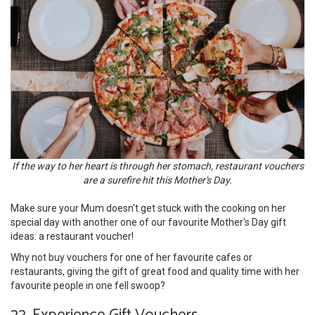
If the way to her heart is through her stomach, restaurant vouchers
are a surefire hit this Mother's Day.
Make sure your Mum doesn't get stuck with the cooking on her
special day with another one of our favourite Mother's Day gift
ideas: a restaurant voucher!
Why not buy vouchers for one of her favourite cafes or
restaurants, giving the gift of great food and quality time with her
favourite people in one fell swoop?