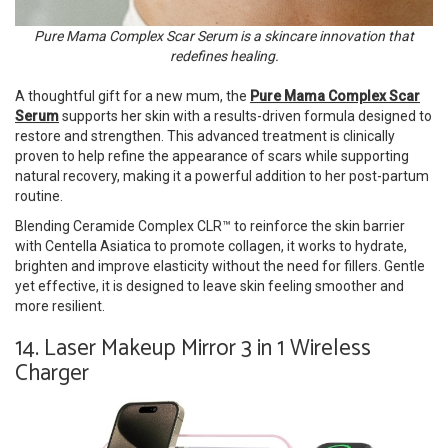
Pure Mama Complex Scar Serum is a skincare innovation that
redefines healing.
A thoughtful gift for a new mum, the
Pure Mama Complex Scar
Serum
supports her skin with a results-driven formula designed to
restore and strengthen. This advanced treatment is clinically
proven to help refine the appearance of scars while supporting
natural recovery, making it a powerful addition to her post-partum
routine.
Blending Ceramide Complex CLR™ to reinforce the skin barrier
with Centella Asiatica to promote collagen, it works to hydrate,
brighten and improve elasticity without the need for fillers. Gentle
yet effective, it is designed to leave skin feeling smoother and
more resilient.
14. Laser Makeup Mirror 3 in 1 Wireless
Charger