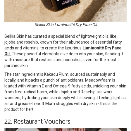
Selkia Skin Luminosité Dry Face Oil
Selkia Skin has curated a special blend of lightweight oils, like
jojoba and rosehip, known for their abundance of essential fatty
acids and vitamins, to create the luxurious
Luminosité Dry Face
Oil.
These powerful elements dive deep into your skin, flooding it
with moisture that restores and nourishes, even for the most
parched skin.
The star ingredient is Kakadu Plum, sourced sustainably and
locally, and it packs a punch of antioxidants. Meadowfoam is
loaded with Vitamin E and Omega-9 fatty acids, shielding your skin
from free-radical harm, while Jojoba and Rosehip oils work
wonders, hydrating your skin deeply while leaving it feeling light as
air and grease-free. If Mum struggles with dry skin - this is the
product for her!
22. Restaurant Vouchers