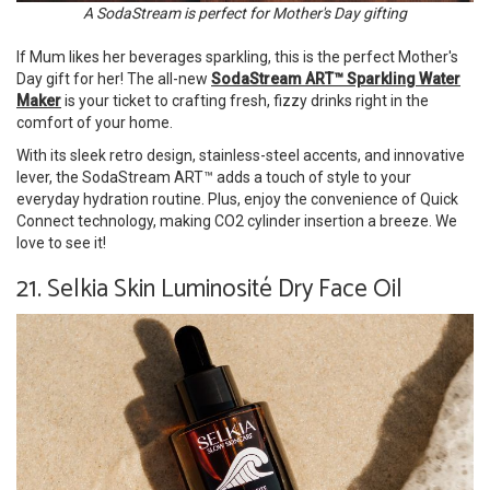
A SodaStream is perfect for Mother's Day gifting
If Mum likes her beverages sparkling, this is the perfect Mother's
Day gift for her! The all-new
SodaStream ART™ Sparkling Water
Maker
is your ticket to crafting fresh, fizzy drinks right in the
comfort of your home.
With its sleek retro design, stainless-steel accents, and innovative
lever, the SodaStream ART™ adds a touch of style to your
everyday hydration routine. Plus, enjoy the convenience of Quick
Connect technology, making CO2 cylinder insertion a breeze. We
love to see it!
21. Selkia Skin Luminosité Dry Face Oil