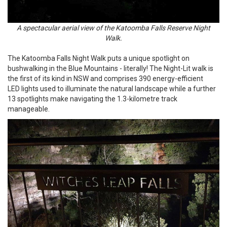
A spectacular aerial view of the Katoomba Falls Reserve Night
Walk.
The Katoomba Falls Night Walk puts a unique spotlight on
bushwalking in the Blue Mountains - literally! The Night-Lit walk is
the first of its kind in NSW and comprises 390 energy-efficient
LED lights used to illuminate the natural landscape while a further
13 spotlights make navigating the 1.3-kilometre track
manageable.