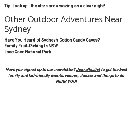
Tip: Look up - the stars are amazing on a clear night!
Other Outdoor Adventures Near
Sydney
Have You Heard of Sydney's Cotton Candy Caves?
Family Fruit-Picking In NSW
Lane Cove National Park
Have you signed up to our newsletter?
Join ellaslist
to get the best
family and kid-friendly events, venues, classes and things to do
NEAR YOU!