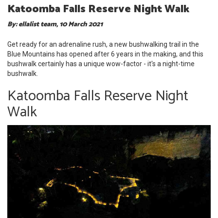
Katoomba Falls Reserve Night Walk
By: ellalist team, 10 March 2021
Get ready for an adrenaline rush, a new bushwalking trail in the
Blue Mountains has opened after 6 years in the making, and this
bushwalk certainly has a unique wow-factor - it's a night-time
bushwalk.
Katoomba Falls Reserve Night
Walk