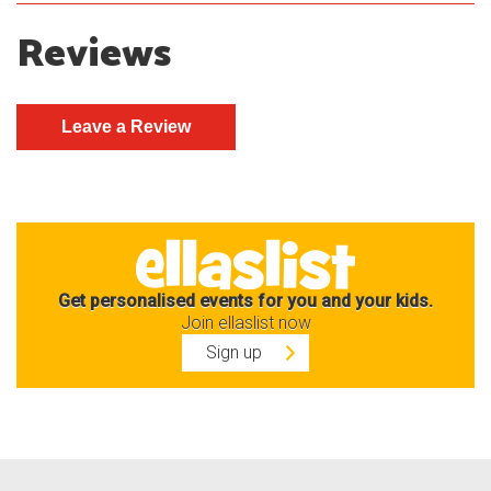
Reviews
Get personalised events for you and your kids.
Join ellaslist now
Sign up