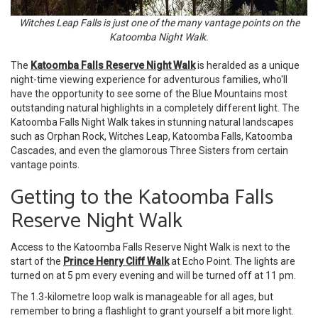
Witches Leap Falls is just one of the many vantage points on the
Katoomba Night Walk.
The
Katoomba Falls Reserve Night Walk
is heralded as a unique
night-time viewing experience for adventurous families, who'll
have the opportunity to see some of the Blue Mountains most
outstanding natural highlights in a completely different light. The
Katoomba Falls Night Walk takes in stunning natural landscapes
such as Orphan Rock, Witches Leap, Katoomba Falls, Katoomba
Cascades, and even the glamorous Three Sisters from certain
vantage points.
Getting to the Katoomba Falls
Reserve Night Walk
Access to the Katoomba Falls Reserve Night Walk is next to the
start of the
Prince Henry Cliff Walk
at Echo Point. The lights are
turned on at 5 pm every evening and will be turned off at 11 pm.
The 1.3-kilometre loop walk is manageable for all ages, but
remember to bring a flashlight to grant yourself a bit more light.