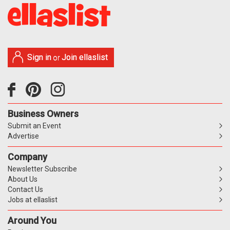
Sign in
Join ellaslist
or
Business Owners
Submit an Event
Advertise
Company
Newsletter Subscribe
About Us
Contact Us
Jobs at ellaslist
Around You