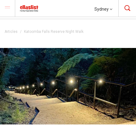
Sydney
Articles
Katoomba Falls Reserve Night Walk