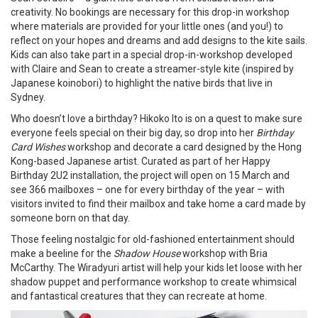
creativity. No bookings are necessary for this drop-in workshop
where materials are provided for your little ones (and you!) to
reflect on your hopes and dreams and add designs to the kite sails.
Kids can also take part in a special drop-in-workshop developed
with Claire and Sean to create a streamer-style kite (inspired by
Japanese koinobori) to highlight the native birds that live in
Sydney.
Who doesn’t love a birthday? Hikoko Ito is on a quest to make sure
everyone feels special on their big day, so drop into her
Birthday
Card Wishes
workshop and decorate a card designed by the Hong
Kong-based Japanese artist. Curated as part of her Happy
Birthday 2U2 installation, the project will open on 15 March and
see 366 mailboxes – one for every birthday of the year – with
visitors invited to find their mailbox and take home a card made by
someone born on that day.
Those feeling nostalgic for old-fashioned entertainment should
make a beeline for the
Shadow House
workshop with Bria
McCarthy. The Wiradyuri artist will help your kids let loose with her
shadow puppet and performance workshop to create whimsical
and fantastical creatures that they can recreate at home.