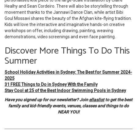
personalised kite piece to the large-scale installation by Claire
Healhy and Sean Cordeiro. There will also be storytelling through
movement thanks to the Jannawi Dance Clan, while artist Bibi
Goul Mossavi shares the beauty of the Afghan kite-flying tradition.
Kids will love the interactive and imaginative hands-on creative
workshops on offer, including drawing, painting, weaving
demonstrations, video screenings and even face painting.
Discover More Things To Do This
Summer
School Holiday Activities in Sydney: The Best for Summer 2024-
2025
31 FREE Things to Do in Sydney With the Family
Stay Cool at 25 of the Best Indoor Swimming Pools in Sydney
Have you signed up for our newsletter? Join
ellaslist
to get the best
family and kid-friendly events, venues, classes and things to do
NEAR YOU!