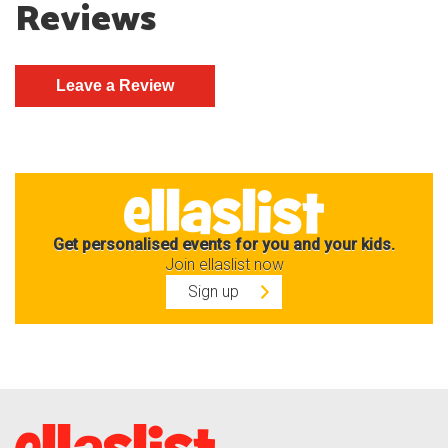
Reviews
Get personalised events for you and your kids.
Join ellaslist now
Sign up