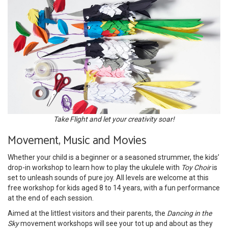
Take Flight and let your creativity soar!
Movement, Music and Movies
Whether your child is a beginner or a seasoned strummer, the kids’
drop-in workshop to learn how to play the ukulele with
Toy Choir
is
set to unleash sounds of pure joy. All levels are welcome at this
free workshop for kids aged 8 to 14 years, with a fun performance
at the end of each session.
Aimed at the littlest visitors and their parents, the
Dancing in the
Sky
movement workshops will see your tot up and about as they