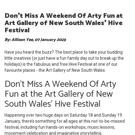
Don❜t Miss A Weekend Of Arty Fun at
Art Gallery of New South Wales❜ Hive
Festival
By: Allison Yee, 07 January 2025
Have you heard the buzz? The best place to take your budding
little creatives (or just have a fun family day out to break up the
holidays) is the fabulous and free Hive Festival at one of our
favourite places - the Art Gallery of New South Wales.
Don't Miss A Weekend Of Arty
Fun at the Art Gallery of New
South Wales' Hive Festival
Happening over two huge days on Saturday 18 and Sunday 19
January, there’s something for all ages at this not-to-be-missed
festival, including fun hands-on workshops, music lessons,
movement celebration and imaginative storytelling.