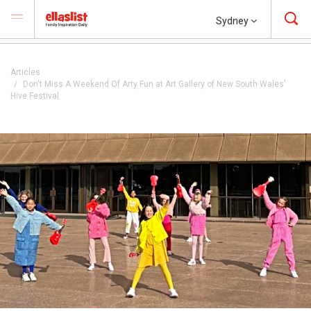
Sydney
Articles
Don't Miss A Weekend Of Arty Fun at Art Gallery of New South Wales'
Hive Festival