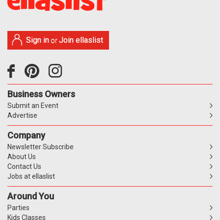
Sign in
Join ellaslist
or
Business Owners
Submit an Event
Advertise
Company
Newsletter Subscribe
About Us
Contact Us
Jobs at ellaslist
Around You
Parties
Kids Classes