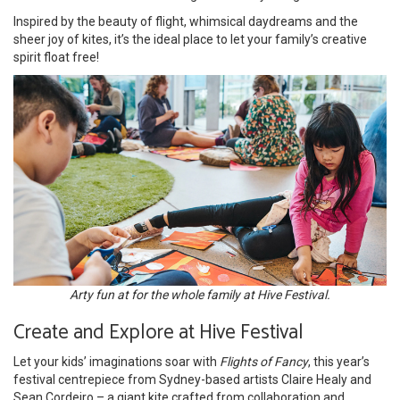
Inspired by the beauty of flight, whimsical daydreams and the
sheer joy of kites, it’s the ideal place to let your family’s creative
spirit float free!
Arty fun at for the whole family at Hive Festival.
Create and Explore at Hive Festival
Let your kids’ imaginations soar with
Flights of Fancy
, this year’s
festival centrepiece from Sydney-based artists Claire Healy and
Sean Cordeiro – a giant kite crafted from collaboration and