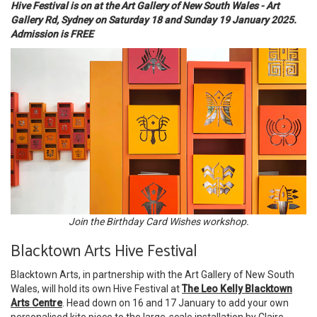
Hive Festival is on at the Art Gallery of New South Wales - Art
Gallery Rd, Sydney on Saturday 18 and Sunday 19 January 2025.
Admission is FREE
Join the Birthday Card Wishes workshop.
Blacktown Arts Hive Festival
Blacktown Arts, in partnership with the Art Gallery of New South
Wales, will hold its own Hive Festival at
The Leo Kelly Blacktown
Arts Centre
. Head down on 16 and 17 January to add your own