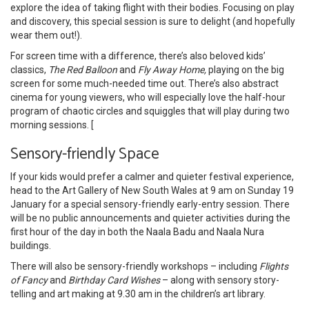
explore the idea of taking flight with their bodies. Focusing on play
and discovery, this special session is sure to delight (and hopefully
wear them out!).
For screen time with a difference, there’s also beloved kids’
classics,
The Red Balloon
and
Fly Away Home,
playing on the big
screen for some much-needed time out. There’s also abstract
cinema for young viewers, who will especially love the half-hour
program of chaotic circles and squiggles that will play during two
morning sessions. [
Sensory-friendly Space
If your kids would prefer a calmer and quieter festival experience,
head to the Art Gallery of New South Wales at 9 am on Sunday 19
January for a special sensory-friendly early-entry session. There
will be no public announcements and quieter activities during the
first hour of the day in both the Naala Badu and Naala Nura
buildings.
There will also be sensory-friendly workshops – including
Flights
of Fancy
and
Birthday Card Wishes
– along with sensory story-
telling and art making at 9.30 am in the children’s art library.