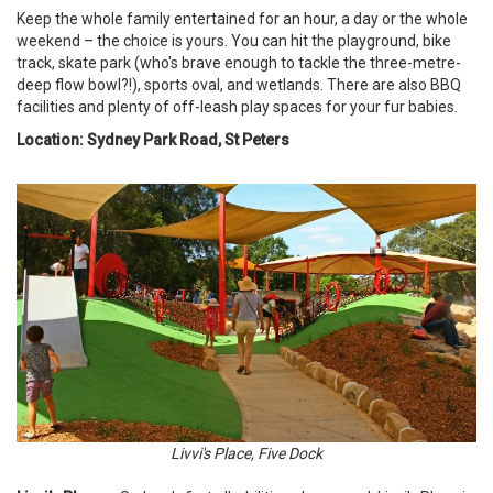
Keep the whole family entertained for an hour, a day or the whole
weekend – the choice is yours. You can hit the playground, bike
track, skate park (who's brave enough to tackle the three-metre-
deep flow bowl?!), sports oval, and wetlands. There are also BBQ
facilities and plenty of off-leash play spaces for your fur babies.
Location: Sydney Park Road, St Peters
Livvi's Place, Five Dock