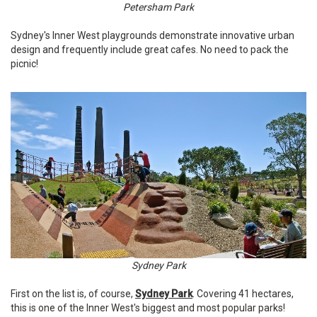
Petersham Park
Sydney's Inner West playgrounds demonstrate innovative urban
design and frequently include great cafes. No need to pack the
picnic!
Sydney Park
First on the list is, of course,
Sydney Park
. Covering 41 hectares,
this is one of the Inner West's biggest and most popular parks!