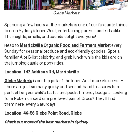
Glebe Markets
Spending a few hours at the markets is one of our favourite things
to do in Sydney's Inner West, entertaining parents and kids alike.
Their sights, smells, and sounds delight everyone!
Head to
Marrickville Organic Food and Farmers Market
every
Sunday for seasonal produce and eco-friendly goodies. Spot a
familiar A or B-list celebrity, and grab lunch while the kids are on
the jumping castle or pony rides.
Location: 142 Addison Rd, Marrickville
Glebe Markets
is our top pick of the Inner West markets scene –
there are just so many quirky and second-hand treasures here,
perfect for your child's tastes and pocket-money budgets. Looking
for a Pokémon card or a pre-loved pair of Crocs? They'll find
them here, every Saturday!
Location: 46-56 Glebe Point Road, Glebe
Check out more of the best
markets in Sydney
.