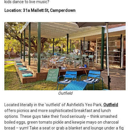
kids dance to live music?
Location: 31a Mallett St, Camperdown
Outfield
Located literally in the 'outfield' of Ashfield's Yeo Park,
Outfield
offers picnics and more sophisticated breakfast and lunch
options. These guys take their food seriously – think smashed
boiled eggs, green tomato pickle and kewpie mayo on charcoal
bread – yum! Take a seat or grab a blanket and lounge under a fig