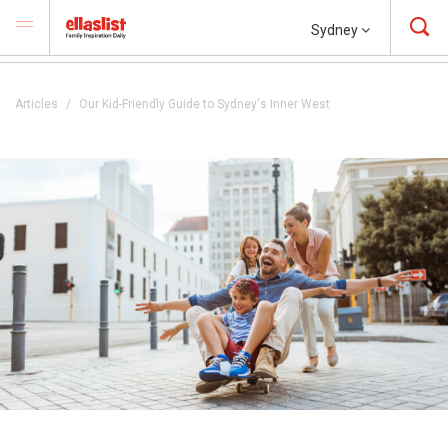
Sydney
Articles
Our Kid-Friendly Guide to Sydney's Inner West