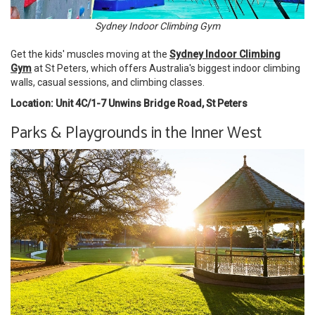
Sydney Indoor Climbing Gym
Get the kids' muscles moving at the
Sydney Indoor Climbing
Gym
at St Peters, which offers Australia's biggest indoor climbing
walls, casual sessions, and climbing classes.
Location: Unit 4C/1-7 Unwins Bridge Road, St Peters
Parks & Playgrounds in the Inner West