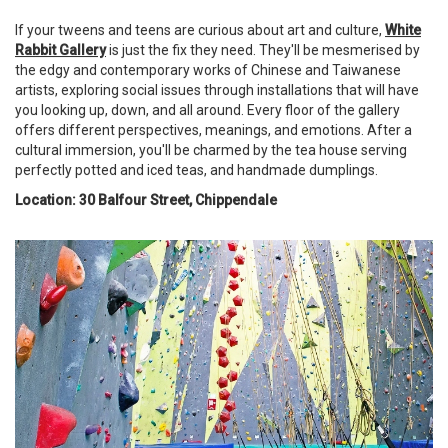
If your tweens and teens are curious about art and culture,
White
Rabbit Gallery
is just the fix they need. They'll be mesmerised by
the edgy and contemporary works of Chinese and Taiwanese
artists, exploring social issues through installations that will have
you looking up, down, and all around. Every floor of the gallery
offers different perspectives, meanings, and emotions. After a
cultural immersion, you'll be charmed by the tea house serving
perfectly potted and iced teas, and handmade dumplings.
Location: 30 Balfour Street, Chippendale