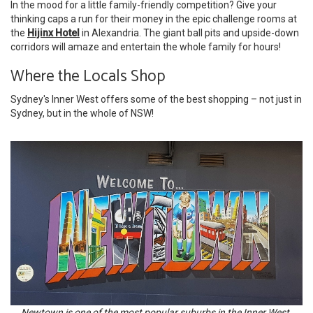
In the mood for a little family-friendly competition? Give your
thinking caps a run for their money in the epic challenge rooms at
the
Hijinx Hotel
in Alexandria. The giant ball pits and upside-down
corridors will amaze and entertain the whole family for hours!
Where the Locals Shop
Sydney's Inner West offers some of the best shopping – not just in
Sydney, but in the whole of NSW!
Newtown is one of the most popular suburbs in the Inner West.