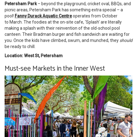
Petersham Park
– beyond the playground, cricket oval, BBQs, and
picnic areas, Petersham Park has something extra special – a
pool!
Fanny Durack Aquatic Centre
operates from October
to March. The foodies at the on-site cafe, 'Splash' are literally
making a splash with their reinvention of the old-school pool
canteen. Their Bradman burger and fish sandwich are waiting for
you. Once the kids have climbed, swum, and munched, they
should
be ready to chill.
Location: West St, Petersham
Must-see Markets in the Inner West