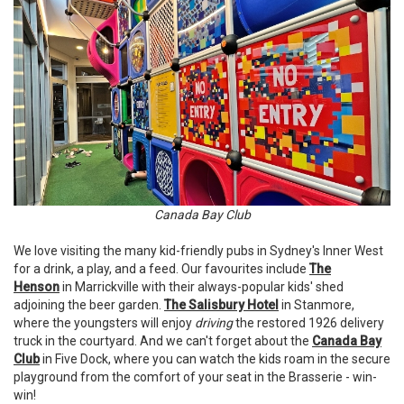
Canada Bay Club
We love visiting the many kid-friendly pubs in Sydney's Inner West
for a drink, a play, and a feed. Our favourites include
The
Henson
in Marrickville with their always-popular kids' shed
adjoining the beer garden.
The Salisbury Hotel
in Stanmore,
where the youngsters will enjoy
driving
the restored 1926 delivery
truck in the courtyard. And we can't forget about the
Canada Bay
Club
in Five Dock, where you can watch the kids roam in the secure
playground from the comfort of your seat in the Brasserie - win-
win!