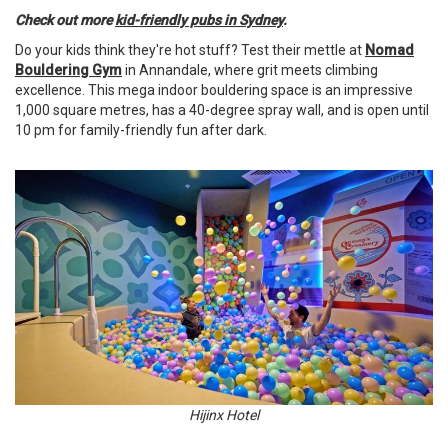
Check out more
kid-friendly pubs in Sydney
.
Do your kids think they're hot stuff? Test their mettle at
Nomad
Bouldering Gym
in Annandale, where grit meets climbing
excellence. This mega indoor bouldering space is an impressive
1,000 square metres, has a 40-degree spray wall, and is open until
10 pm for family-friendly fun after dark.
Hijinx Hotel