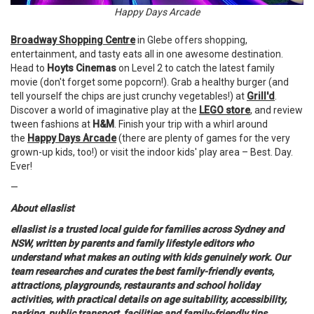
Happy Days Arcade
Broadway Shopping Centre
in Glebe offers shopping,
entertainment, and tasty eats all in one awesome destination.
Head to
Hoyts Cinemas
on Level 2 to catch the latest family
movie (don't forget some popcorn!). Grab a healthy burger (and
tell yourself the chips are just crunchy vegetables!) at
Grill'd
.
Discover a world of imaginative play at the
LEGO store
, and review
tween fashions at
H&M
. Finish your trip with a whirl around
the
Happy Days Arcade
(there are plenty of games for the very
grown-up kids, too!) or visit the indoor kids' play area – Best. Day.
Ever!
—
About ellaslist
ellaslist is a trusted local guide for families across Sydney and
NSW, written by parents and family lifestyle editors who
understand what makes an outing with kids genuinely work. Our
team researches and curates the best family-friendly events,
attractions, playgrounds, restaurants and school holiday
activities, with practical details on age suitability, accessibility,
parking, public transport, facilities and family-friendly tips.