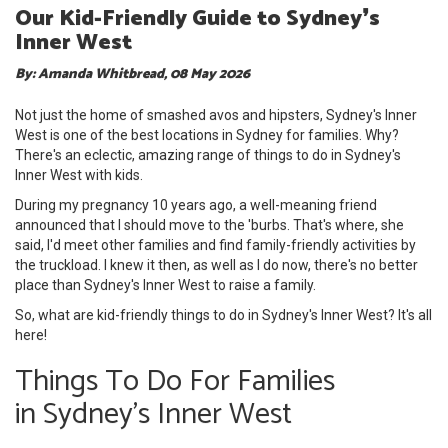
Our Kid-Friendly Guide to Sydney❜s
Inner West
By: Amanda Whitbread, 08 May 2026
Not just the home of smashed avos and hipsters, Sydney's Inner
West is one of the best locations in Sydney for families. Why?
There's an eclectic, amazing range of things to do in Sydney's
Inner West
with kids.
During my pregnancy 10 years ago, a well-meaning friend
announced that I should move to the 'burbs. That's where, she
said, I'd meet other families and find family-friendly activities by
the truckload. I knew it then, as well as I do now, there's no better
place than Sydney's Inner West to raise a family.
So, what are kid-friendly things to do in Sydney's Inner West? It's all
here!
Things To Do For Families
in Sydney's Inner West