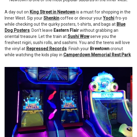
A day out on
King Street in Newtown
is a must for shopping in the
Inner West. Sip your
Shenkin
coffee or devour your
Yochi
fro-yo
while checking out the quirky posters, t-shirts, and bags at
Blue
Dog Posters
. Don't leave
Eastern Flair
without grabbing an
oriental treasure. Let the train at
Sushi Wow
serve you the
freshest nigiri, sushi rolls, and sashimi. You and the teens will love
the vinyl at
Repressed Records
. Finish your
Brewtown
cronut
while watching the kids play in
Camperdown Memorial Rest Park
.