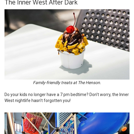
The Inner West After Dark
Family-friendly treats at The Henson.
Do your kids no longer have a 7 pm bedtime? Don't worry, the Inner
West nightlife hasn't forgotten you!