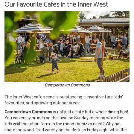
Our Favourite Cafes in the Inner West
Camperdown Commons
The Inner West cafe scene is outstanding – inventive fare, kids'
favourites, and sprawling outdoor areas.
Camperdown Commons
is not just a café but a whole dining hub!
You can enjoy brunch on the lawn on Sunday morning while the
kids visit the urban farm. In the mood for pizza night? Why not
share the wood-fired variety on the deck on Friday night while the