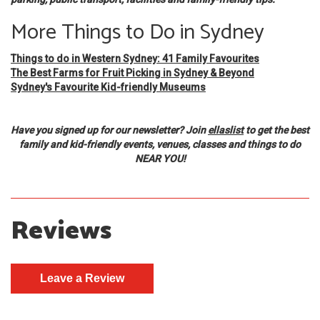
More Things to Do in Sydney
Things to do in Western Sydney: 41 Family Favourites
The Best Farms for Fruit Picking in Sydney & Beyond
Sydney's Favourite Kid-friendly Museums
Have you signed up for our newsletter? Join
ellaslist
to get the best
family and kid-friendly events, venues, classes and things to do
NEAR YOU!
Reviews