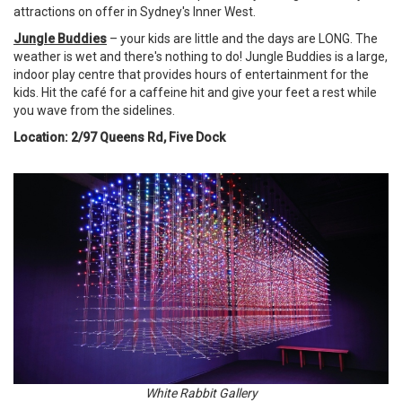
attractions on offer in Sydney's Inner West.
Jungle Buddies
– your kids are little and the days are LONG. The
weather is wet and there's nothing to do! Jungle Buddies is a large,
indoor play centre that provides hours of entertainment for the
kids. Hit the café for a caffeine hit and give your feet a rest while
you wave from the sidelines.
Location: 2/97 Queens Rd, Five Dock
White Rabbit Gallery