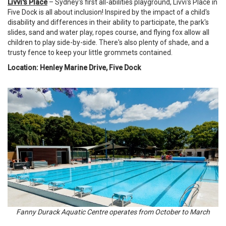
Livvi's Place
– Sydney's first all-abilities playground, Livvi's Place in
Five Dock is all about inclusion! Inspired by the impact of a child's
disability and differences in their ability to participate, the park's
slides, sand and water play, ropes course, and flying fox allow all
children to play side-by-side. There's also plenty of shade, and a
trusty fence to keep your little grommets contained.
Location: Henley Marine Drive, Five Dock
Fanny Durack Aquatic Centre operates from October to March