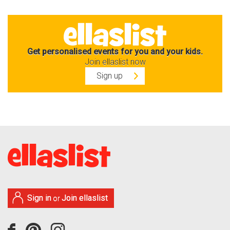
Get personalised events for you and your kids.
Join ellaslist now
Sign up
Sign in
Join ellaslist
or