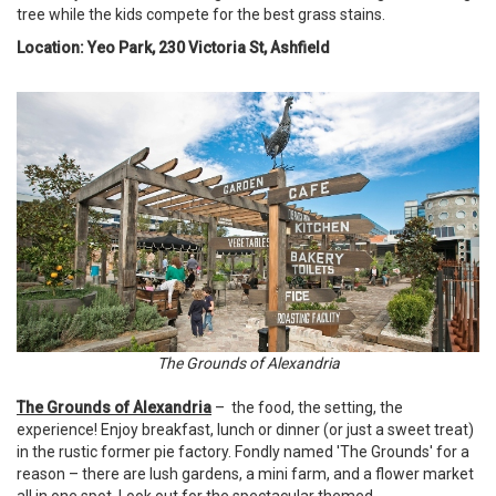
tree while the kids compete for the best grass stains.
Location: Yeo Park, 230 Victoria St, Ashfield
The Grounds of Alexandria
The Grounds of Alexandria
– the food, the setting, the
experience! Enjoy breakfast, lunch or dinner (or just a sweet treat)
in the rustic former pie factory. Fondly named 'The Grounds' for a
reason – there are lush gardens, a mini farm, and a flower market