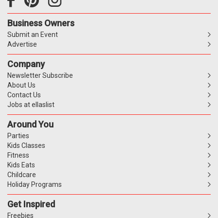
Business Owners
Submit an Event
Advertise
Company
Newsletter Subscribe
About Us
Contact Us
Jobs at ellaslist
Around You
Parties
Kids Classes
Fitness
Kids Eats
Childcare
Holiday Programs
Get Inspired
Freebies