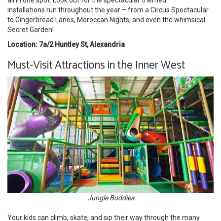
all in one spot. Look out for the spectacular themed
installations run throughout the year – from a Circus Spectacular
to Gingerbread Lanes, Moroccan Nights, and even the whimsical
Secret Garden!
Location: 7a/2 Huntley St, Alexandria
Must-Visit Attractions in the Inner West
Jungle Buddies
Your kids can climb, skate, and sip their way through the many