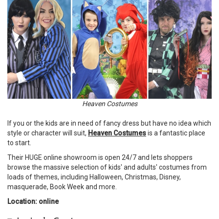
Heaven Costumes
If you or the kids are in need of fancy dress but have no idea which
style or character will suit,
Heaven Costumes
is a fantastic place
to start.
Their HUGE online showroom is open 24/7 and lets shoppers
browse the massive selection of kids' and adults' costumes from
loads of themes, including Halloween, Christmas, Disney,
masquerade, Book Week and more.
Location: online