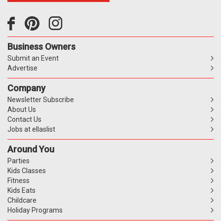
Business Owners
Submit an Event
Advertise
Company
Newsletter Subscribe
About Us
Contact Us
Jobs at ellaslist
Around You
Parties
Kids Classes
Fitness
Kids Eats
Childcare
Holiday Programs