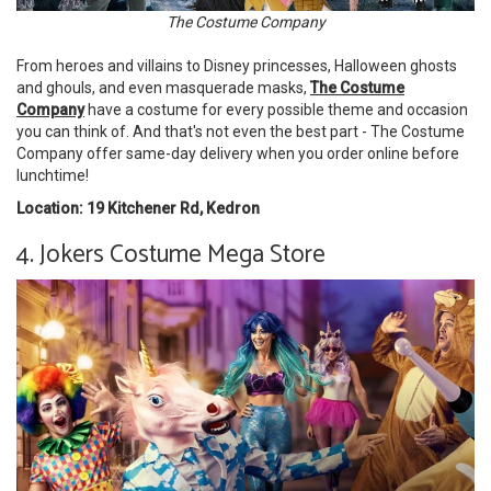
The Costume Company
From heroes and villains to Disney princesses, Halloween ghosts
and ghouls, and even masquerade masks,
The Costume
Company
have a costume for every possible theme and occasion
you can think of. And that's not even the best part - The Costume
Company offer same-day delivery when you order online before
lunchtime!
Location: 19 Kitchener Rd, Kedron
4. Jokers Costume Mega Store