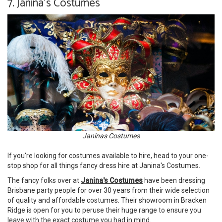
7. Janina's Costumes
Janinas Costumes
If you're looking for costumes available to hire, head to your one-
stop shop for all things fancy dress hire at Janina's Costumes.
The fancy folks over at
Janina's Costumes
have been dressing
Brisbane party people for over 30 years from their wide selection
of quality and affordable costumes. Their showroom in Bracken
Ridge is open for you to peruse their huge range to ensure you
leave with the exact costume you had in mind.