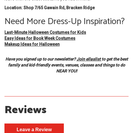
Location: Shop 7/65 Gawain Rd, Bracken Ridge
Need More Dress-Up Inspiration?
Last-Minute Halloween Costumes for Kids
Easy Ideas for Book Week Costumes
Makeup Ideas for Halloween
Have you signed up to our newsletter?
Join ellaslist
to get the best
family and kid-friendly events, venues, classes and things to do
NEAR YOU!
Reviews