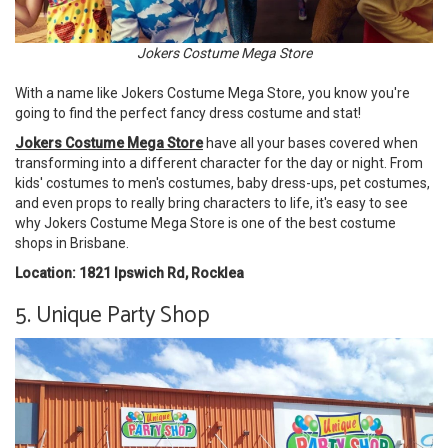
Jokers Costume Mega Store
With a name like Jokers Costume Mega Store, you know you're
going to find the perfect fancy dress costume and stat!
Jokers Costume Mega Store
have all your bases covered when
transforming into a different character for the day or night. From
kids' costumes to men's costumes, baby dress-ups, pet costumes,
and even props to really bring characters to life, it's easy to see
why Jokers Costume Mega Store is one of the best costume
shops in Brisbane.
Location: 1821 Ipswich Rd, Rocklea
5. Unique Party Shop