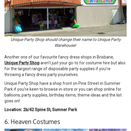
Unique Party Shop should change their name to Unique Party
Warehouse!
Another one of our favourite fancy dress shops in Brisbane,
Unique Party Shop
aren't just your go-to for costume hire but also
for the largest range of disposable party supplies if you're
throwing a fancy dress party yourselves.
Unique Party Shop have a shop front on Pine Street in Summer
Park if you're keen to browse in-store or you can shop online for
balloons, party supplies, birthday items, theme ideas and the list
goes on!
Location: 2b/42 Spine St, Sumner Park
6. Heaven Costumes