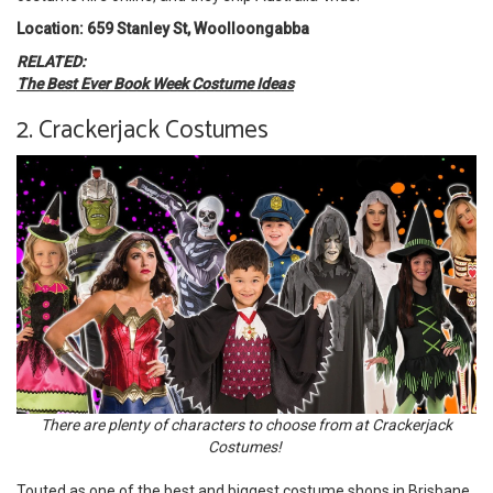
Location: 659 Stanley St, Woolloongabba
RELATED:
The Best Ever Book Week Costume Ideas
2. Crackerjack Costumes
There are plenty of characters to choose from at Crackerjack
Costumes!
Touted as one of the best and biggest costume shops in Brisbane,