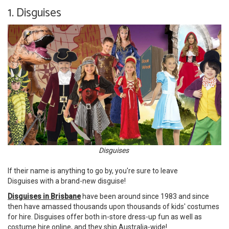
1. Disguises
Disguises
If their name is anything to go by, you're sure to leave
Disguises with a brand-new disguise!
Disguises in Brisbane
have been around since 1983 and since
then have amassed thousands upon thousands of kids' costumes
for hire. Disguises offer both in-store dress-up fun as well as
costume hire online, and they ship Australia-wide!