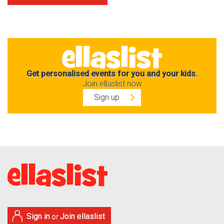
Get personalised events for you and your kids.
Join ellaslist now
Sign up
Sign in
Join ellaslist
or