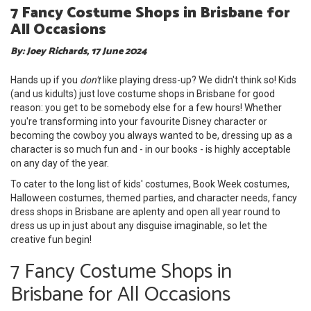
7 Fancy Costume Shops in Brisbane for
All Occasions
By: Joey Richards, 17 June 2024
Hands up if you
don't
like playing dress-up? We didn't think so! Kids
(and us kidults) just love costume shops in Brisbane for good
reason: you get to be somebody else for a few hours! Whether
you're transforming into your favourite Disney character or
becoming the cowboy you always wanted to be, dressing up as a
character is so much fun and - in our books - is highly acceptable
on any day of the year.
To cater to the long list of kids' costumes, Book Week costumes,
Halloween costumes, themed parties, and character needs, fancy
dress shops in Brisbane are aplenty and open all year round to
dress us up in just about any disguise imaginable, so let the
creative fun begin!
7 Fancy Costume Shops in
Brisbane for All Occasions