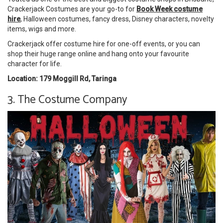
Crackerjack Costumes are your go-to for
Book Week costume
hire
, Halloween costumes, fancy dress, Disney characters, novelty
items, wigs and more.
Crackerjack offer costume hire for one-off events, or you can
shop their huge range online and hang onto your favourite
character for life.
Location: 179 Moggill Rd, Taringa
3. The Costume Company