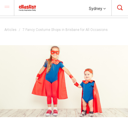
Sydney
Articles
7 Fancy Costume Shops in Brisbane for All Occasions