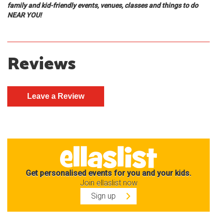
family and kid-friendly events, venues, classes and things to do
NEAR YOU!
Reviews
Get personalised events for you and your kids.
Join ellaslist now
Sign up