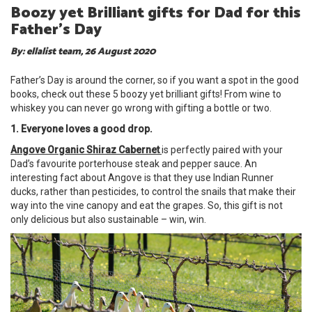
Boozy yet Brilliant gifts for Dad for this
Father’s Day
By: ellalist team, 26 August 2020
Father’s Day is around the corner, so if you want a spot in the good
books, check out these 5 boozy yet brilliant gifts! From wine to
whiskey you can never go wrong with gifting a bottle or two.
1. Everyone loves a good drop.
Angove Organic Shiraz Cabernet
is perfectly paired with your
Dad’s favourite porterhouse steak and pepper sauce. An
interesting fact about Angove is that they use Indian Runner
ducks, rather than pesticides, to control the snails that make their
way into the vine canopy and eat the grapes. So, this gift is not
only delicious but also sustainable – win, win.