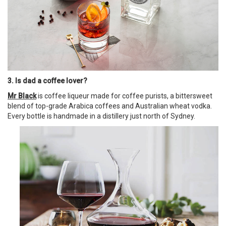
3. Is dad a coffee lover?
Mr Black
is coffee liqueur made for coffee purists, a bittersweet
blend of top-grade Arabica coffees and Australian wheat vodka.
Every bottle is handmade in a distillery just north of Sydney.