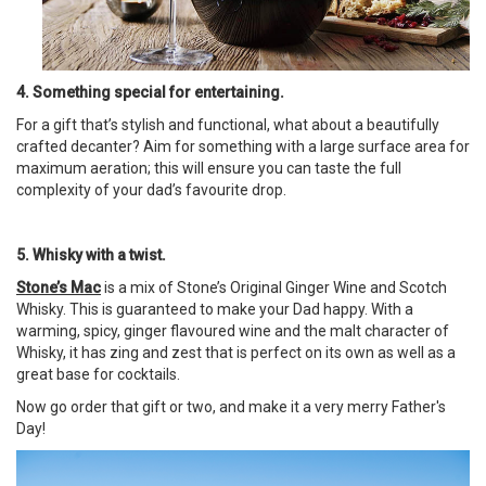
4. Something special for entertaining.
For a gift that’s stylish and functional, what about a beautifully
crafted decanter? Aim for something with a large surface area for
maximum aeration; this will ensure you can taste the full
complexity of your dad’s favourite drop.
5. Whisky with a twist.
Stone’s Mac
is a mix of Stone’s Original Ginger Wine and Scotch
Whisky. This is guaranteed to make your Dad happy. With a
warming, spicy, ginger flavoured wine and the malt character of
Whisky, it has zing and zest that is perfect on its own as well as a
great base for cocktails.
Now go order that gift or two, and make it a very merry Father's
Day!