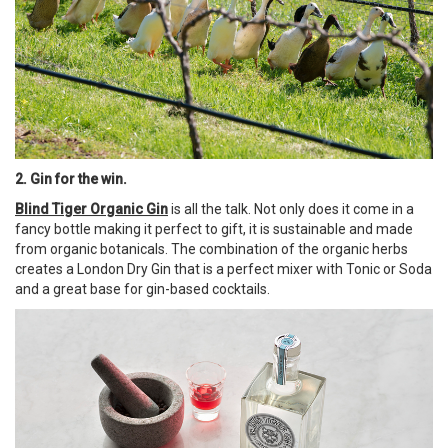
2. Gin for the win.
Blind Tiger Organic Gin
is all the talk. Not only does it come in a
fancy bottle making it perfect to gift, it is sustainable and made
from organic botanicals. The combination of the organic herbs
creates a London Dry Gin that is a perfect mixer with Tonic or Soda
and a great base for gin-based cocktails.