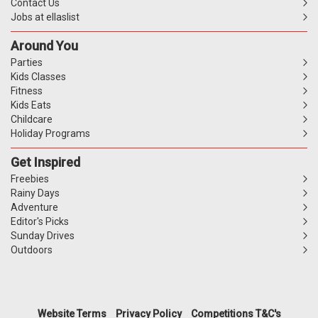
Contact Us
Jobs at ellaslist
Around You
Parties
Kids Classes
Fitness
Kids Eats
Childcare
Holiday Programs
Get Inspired
Freebies
Rainy Days
Adventure
Editor's Picks
Sunday Drives
Outdoors
Website Terms
Privacy Policy
Competitions T&C's