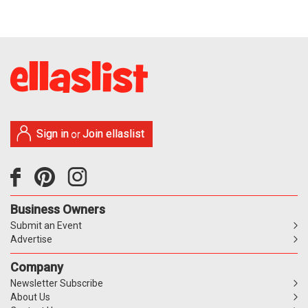
Sign in
Join ellaslist
or
Business Owners
Submit an Event
Advertise
Company
Newsletter Subscribe
About Us