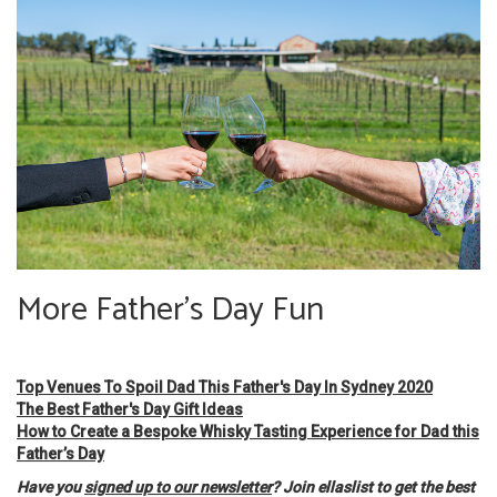
More Father's Day Fun
Top Venues To Spoil Dad This Father's Day In Sydney 2020
The Best Father's Day Gift Ideas
How to Create a Bespoke Whisky Tasting Experience for Dad this
Father’s Day
Have you
signed up to our newsletter
? Join ellaslist to get the best