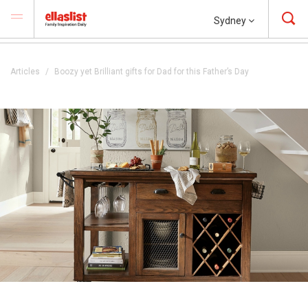
Sydney
Articles
Boozy yet Brilliant gifts for Dad for this Father’s Day