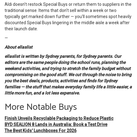
Aldi doesn't restock Special Buys or return them to suppliers in the
traditional sense. Items that don't sell within a week or two
typically get marked down further — you'll sometimes spot heavily
discounted Special Buys lingering in the middle aisle a week after
their launch date.
—
About ellaslist
ellaslist is written by Sydney parents, for Sydney parents. Our
editors are the same people doing the school runs, planning the
weekend activities, and trying to stretch the family budget without
compromising on the good stuff. We cut through the noise to bring
you the best deals, products, activities and finds for Sydney
families — the stuff that makes everyday family life a little easier, a
little more fun, and a lot less expensive.
More Notable Buys
Finish Unveils Recyclable Packaging to Reduce Plastic
BYD SEALION 8 Lands in Australia: Book a Test Drive
The Best Kids' Lunchboxes For 2026