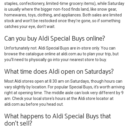
staples, confectionery, limited-time grocery items), while Saturday
is usually where the bigger non-food finds land, like snow gear,
homewares, toys, clothing, and appliances. Both sales are limited
stock and won't be restocked once they're gone, so if something
catches your eye, don't wait.
Can you buy Aldi Special Buys online?
Unfortunately not. Aldi Special Buys are in-store only. You can
browse the catalogue online at aldi.com.au to plan your trip, but
you'll need to physically go into your nearest store to buy.
What time does Aldi open on Saturdays?
Most Aldi stores open at 8.30 am on Saturdays, though hours can
vary slightly by location. For popular Special Buys, it's worth arriving
right at opening time. The middle aisle can look very different by 9
am. Check your local store's hours at the Aldi store locator at
aldi.com.au before you head out.
What happens to Aldi Special Buys that
don't sell?