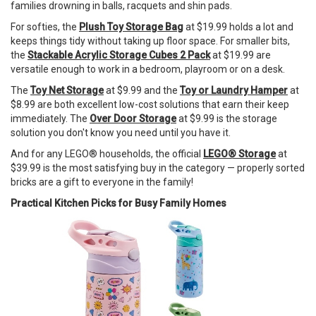
families drowning in balls, racquets and shin pads.
For softies, the
Plush Toy Storage Bag
at $19.99 holds a lot and
keeps things tidy without taking up floor space. For smaller bits,
the
Stackable Acrylic Storage Cubes 2 Pack
at $19.99 are
versatile enough to work in a bedroom, playroom or on a desk.
The
Toy Net Storage
at $9.99 and the
Toy or Laundry Hamper
at
$8.99 are both excellent low-cost solutions that earn their keep
immediately. The
Over Door Storage
at $9.99 is the storage
solution you don't know you need until you have it.
And for any LEGO® households, the official
LEGO® Storage
at
$39.99 is the most satisfying buy in the category — properly sorted
bricks are a gift to everyone in the family!
Practical Kitchen Picks for Busy Family Homes