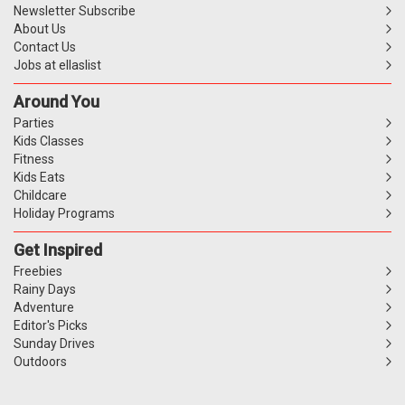
Newsletter Subscribe
About Us
Contact Us
Jobs at ellaslist
Around You
Parties
Kids Classes
Fitness
Kids Eats
Childcare
Holiday Programs
Get Inspired
Freebies
Rainy Days
Adventure
Editor's Picks
Sunday Drives
Outdoors