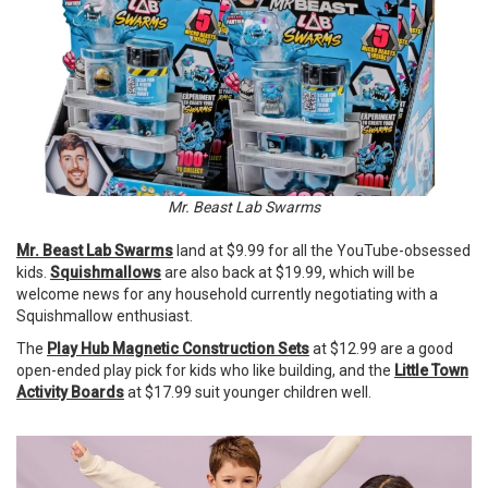
Mr. Beast Lab Swarms
Mr. Beast Lab Swarms
land at $9.99 for all the YouTube-obsessed
kids.
Squishmallows
are also back at $19.99, which will be
welcome news for any household currently negotiating with a
Squishmallow enthusiast.
The
Play Hub Magnetic Construction Sets
at $12.99 are a good
open-ended play pick for kids who like building, and the
Little Town
Activity Boards
at $17.99 suit younger children well.