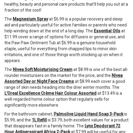
healthy, beauty and personal care products that'll help you out at a
fraction of the cost!
The
Magnesium Spray
at $6.99 is a popular recovery and sleep
aid and particularly useful for active families or parents who need
help winding down at the end of a long day. The
Essential Oils
at
$11.99 cover a range of options for diffusers or general use, and
the Paw Paw Ointment Tub at $6.99 is a genuine household
staple, useful for everything from chapped lips to minor skin
irritations, and one of those things worth stocking up on when it
appears.
The
Nivea Soft Moisturising Cream
at $8.99 is one of the best all-
rounder moisturisers on the market for the price, and the
Nivea
Assorted Day or Night Face Creams
at $8.99 each cover a good
range of skin needs heading into the drier winter months. The
L'Oreal Excellence Crème Hair Colour Assorted
at $13.49 is a
well-regarded home colour option that regularly sells for
significantly more elsewhere.
For the bathroom cabinet,
Palmolive Liquid Hand Soap 3-Pack
is
$5.99, and the
1L Refill
is $3.79, both excellent values for a product
that disappears fast in a family home. The
Lynx Deodorant 72
Hour Antiperspirant Africa 2-Pack
at $7.99 will be useful for any