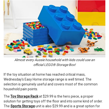
Almost every Aussie household with kids could use an
official LEGO® Storage Box!
If the toy situation at home has reached critical mass,
Wednesday's Easy Home storage range is well timed. The
selection is genuinely useful and covers most of the common
household pain points.
The
Toy Storage Rack
at $29.99 is the hero piece, a proper
solution for getting toys off the floor and into some kind of order.
The
Sports Storage
unit is also $29.99 and is a great option for