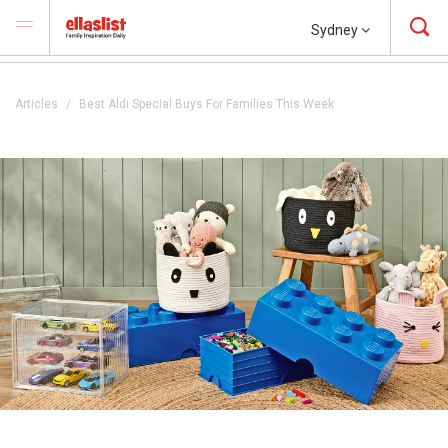
Sydney
Articles
Best Aldi Special Buys For Families This Week