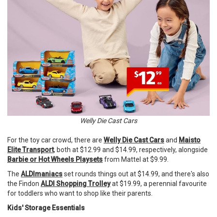
Welly Die Cast Cars
For the toy car crowd, there are
Welly Die Cast Cars
and
Maisto
Elite Transport
, both at $12.99 and $14.99, respectively, alongside
Barbie or Hot Wheels Playsets
from Mattel at $9.99.
The
ALDImaniacs
set rounds things out at $14.99, and there's also
the Findon
ALDI Shopping Trolley
at $19.99, a perennial favourite
for toddlers who want to shop like their parents.
Kids' Storage Essentials