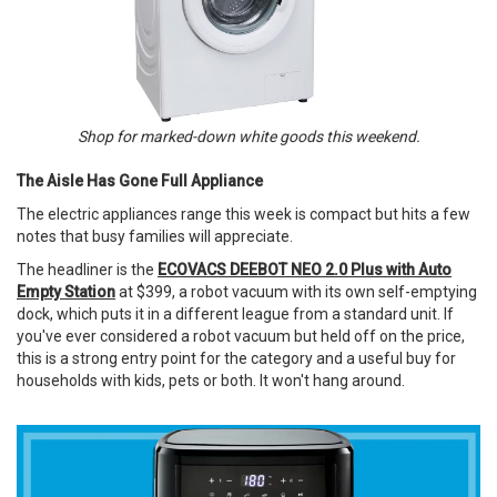
Shop for marked-down white goods this weekend.
The Aisle Has Gone Full Appliance
The electric appliances range this week is compact but hits a few
notes that busy families will appreciate.
The headliner is the
ECOVACS DEEBOT NEO 2.0 Plus with Auto
Empty Station
at $399, a robot vacuum with its own self-emptying
dock, which puts it in a different league from a standard unit. If
you've ever considered a robot vacuum but held off on the price,
this is a strong entry point for the category and a useful buy for
households with kids, pets or both. It won't hang around.