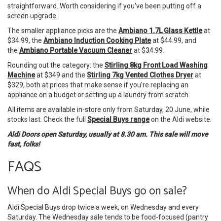
straightforward. Worth considering if you've been putting off a
screen upgrade.
The smaller appliance picks are the
Ambiano 1.7L Glass Kettle
at
$34.99, the
Ambiano Induction Cooking Plate
at $44.99, and
the
Ambiano Portable Vacuum Cleaner
at $34.99.
Rounding out the category: the
Stirling 8kg Front Load Washing
Machine
at $349 and the
Stirling 7kg Vented Clothes Dryer
at
$329, both at prices that make sense if you're replacing an
appliance on a budget or setting up a laundry from scratch.
All items are available in-store only from Saturday, 20 June, while
stocks last. Check the full
Special Buys range
on the Aldi website.
Aldi Doors open Saturday, usually at 8.30 am. This sale will move
fast, folks!
FAQS
When do Aldi Special Buys go on sale?
Aldi Special Buys drop twice a week, on Wednesday and every
Saturday. The Wednesday sale tends to be food-focused (pantry