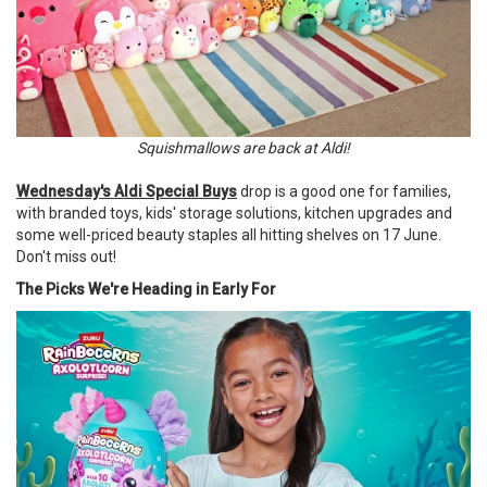
Squishmallows are back at Aldi!
Wednesday's Aldi Special Buys
drop is a good one for families,
with branded toys, kids' storage solutions, kitchen upgrades and
some well-priced beauty staples all hitting shelves on 17 June.
Don't miss out!
The Picks We're Heading in Early For