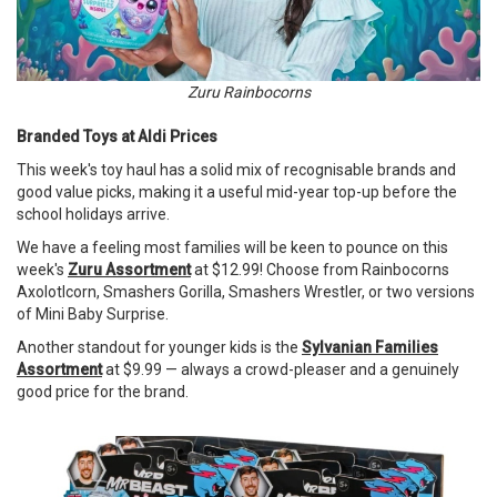
Zuru Rainbocorns
Branded Toys at Aldi Prices
This week's toy haul has a solid mix of recognisable brands and
good value picks, making it a useful mid-year top-up before the
school holidays arrive.
We have a feeling most families will be keen to pounce on this
week's
Zuru Assortment
at $12.99! Choose from Rainbocorns
Axolotlcorn, Smashers Gorilla, Smashers Wrestler, or two versions
of Mini Baby Surprise.
Another standout for younger kids is the
Sylvanian Families
Assortment
at $9.99 — always a crowd-pleaser and a genuinely
good price for the brand.