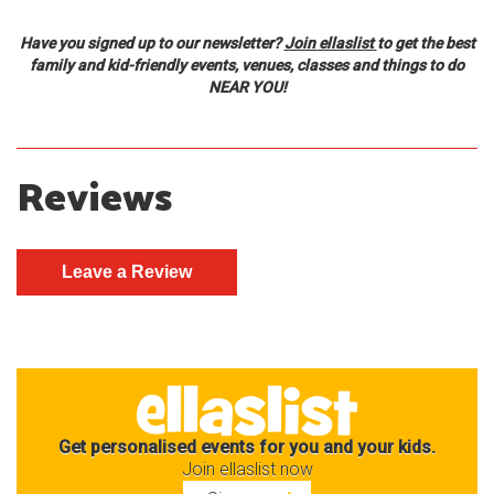
Have you signed up
to
our newsletter?
Join
ellaslist
to get the best
family and kid-friendly events, venues, classes and things to do
NEAR YOU!
Reviews
Get personalised events for you and your kids.
Join ellaslist now