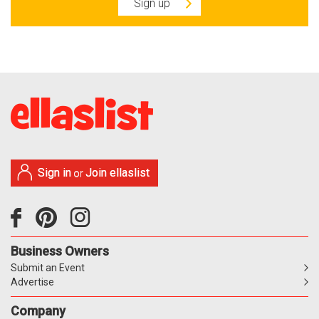
Sign up
Sign in
Join ellaslist
or
Business Owners
Submit an Event
Advertise
Company