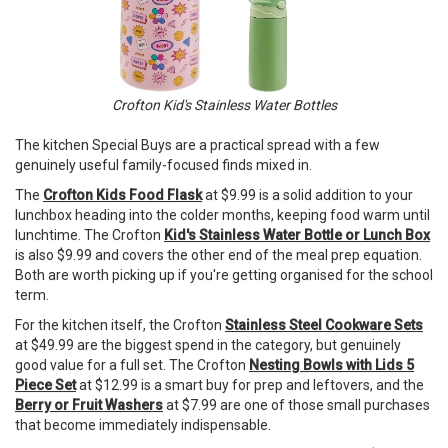
Crofton Kid's Stainless Water Bottles
The kitchen Special Buys are a practical spread with a few
genuinely useful family-focused finds mixed in.
The
Crofton Kids Food Flask
at $9.99 is a solid addition to your
lunchbox heading into the colder months, keeping food warm until
lunchtime. The Crofton
Kid's Stainless Water Bottle or Lunch Box
is also $9.99 and covers the other end of the meal prep equation.
Both are worth picking up if you're getting organised for the school
term.
For the kitchen itself, the Crofton
Stainless Steel Cookware Sets
at $49.99 are the biggest spend in the category, but genuinely
good value for a full set. The Crofton
Nesting Bowls with Lids 5
Piece Set
at $12.99 is a smart buy for prep and leftovers, and the
Berry or Fruit Washers
at $7.99 are one of those small purchases
that become immediately indispensable.