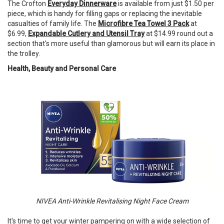
The Crofton
Everyday Dinnerware
is available from just $1.50 per
piece, which is handy for filling gaps or replacing the inevitable
casualties of family life. The
Microfibre Tea Towel 3 Pack
at
$6.99,
Expandable Cutlery and Utensil Tray
at $14.99 round out a
section that's more useful than glamorous but will earn its place in
the trolley.
Health, Beauty and Personal Care
NIVEA Anti-Wrinkle Revitalising Night Face Cream
It's time to get your winter pampering on with a wide selection of