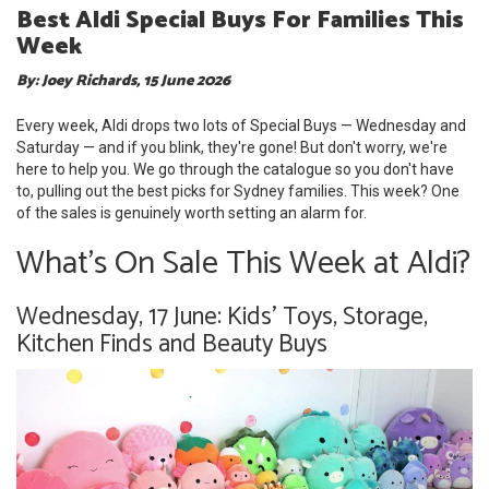
Best Aldi Special Buys For Families This
Week
By: Joey Richards, 15 June 2026
Every week, Aldi drops two lots of Special Buys — Wednesday and
Saturday — and if you blink, they're gone! But don't worry, we're
here to help you. We go through the catalogue so you don't have
to, pulling out the best picks for Sydney families. This week? One
of the sales is genuinely worth setting an alarm for.
What's On Sale This Week at Aldi?
Wednesday, 17 June: Kids' Toys, Storage,
Kitchen Finds and Beauty Buys