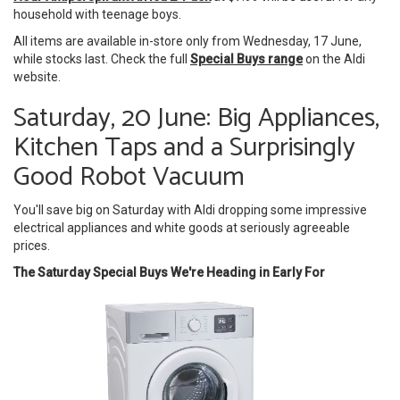
household with teenage boys.
All items are available in-store only from Wednesday, 17 June,
while stocks last. Check the full
Special Buys range
on the Aldi
website.
Saturday, 20 June: Big Appliances,
Kitchen Taps and a Surprisingly
Good Robot Vacuum
You'll save big on Saturday with Aldi dropping some impressive
electrical appliances and white goods at seriously agreeable
prices.
The Saturday Special Buys We're Heading in Early For