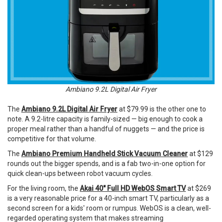
Ambiano 9.2L Digital Air Fryer
The
Ambiano 9.2L Digital Air Fryer
at $79.99 is the other one to
note. A 9.2-litre capacity is family-sized — big enough to cook a
proper meal rather than a handful of nuggets — and the price is
competitive for that volume.
The
Ambiano Premium Handheld Stick Vacuum Cleaner
at $129
rounds out the bigger spends, and is a fab two-in-one option for
quick clean-ups between robot vacuum cycles.
For the living room, the
Akai 40" Full HD WebOS Smart TV
at $269
is a very reasonable price for a 40-inch smart TV, particularly as a
second screen for a kids' room or rumpus. WebOS is a clean, well-
regarded operating system that makes streaming