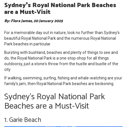
Sydney❜s Royal National Park Beaches
are a Must-Visit
By: Flora James, 20 January 2025
For a memorable day out in nature, look no further than Sydney’s
beautiful Royal National Park and the numerous Royal National
Park beaches in particular.
Bursting with bushland, beaches and plenty of things to see and
do, the Royal National Park is a one-stop-shop for all things
outdoorsy, just a stone's throw from the hustle and bustle of the
city.
If walking, swimming, surfing, fishing and whale-watching are your
family’s jam, then Royal National Park beaches are beckoning.
Sydney's Royal National Park
Beaches are a Must-Visit
1. Garie Beach