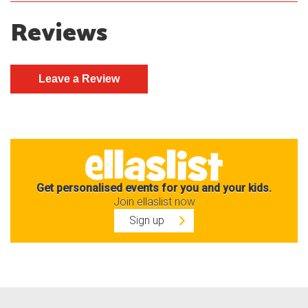
Reviews
Get personalised events for you and your kids.
Join ellaslist now
Sign up