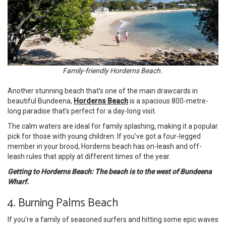
Family-friendly Horderns Beach.
Another stunning beach that’s one of the main drawcards in
beautiful Bundeena,
Horderns Beach
is a spacious 800-metre-
long paradise that’s perfect for a day-long visit.
The calm waters are ideal for family splashing, making it a popular
pick for those with young children. If you’ve got a four-legged
member in your brood, Horderns beach has on-leash and off-
leash rules that apply at different times of the year.
Getting to Horderns Beach: The beach is to the west of Bundeena
Wharf.
4. Burning Palms Beach
If you're a family of seasoned surfers and hitting some epic waves