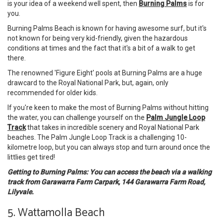
is your idea of a weekend well spent, then
Burning Palms
is for
you.
Burning Palms Beach is known for having awesome surf, but it's
not known for being very kid-friendly, given the hazardous
conditions at times and the fact that it's a bit of a walk to get
there.
The renowned 'Figure Eight' pools at Burning Palms are a huge
drawcard to the Royal National Park, but, again, only
recommended for older kids.
If you're keen to make the most of Burning Palms without hitting
the water, you can challenge yourself on the
Palm Jungle Loop
Track
that takes in incredible scenery and Royal National Park
beaches. The Palm Jungle Loop Track is a challenging 10-
kilometre loop, but you can always stop and turn around once the
littlies get tired!
Getting to Burning Palms: You can access the beach via a walking
track from Garawarra Farm Carpark, 144 Garawarra Farm Road,
Lilyvale.
5. Wattamolla Beach