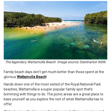
The legendary Wattamolla Beach. Image source: Destination NSW.
Family beach days don't get much better than those spent at the
glorious
Wattamolla Beach
!
Hands down one of the most visited of the Royal National Park
beaches, Wattamolla is a super popular family spot that’s
brimming with things to do. The picnic areas are a great place to
base yourself as you explore the rest of what Wattamolla has to
offer.