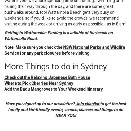
Water lovers will adore spending time snorkelling, swimming and
fishing their way through the day, and there are some great
bushwalks around, too! Wattamolla Beach gets very busy on
weekends, so if you'd like to avoid the crowds, we recommend
visiting during the week or arriving as early as possible - as in 8 am!
Getting to Wattamolla: Parking is available at the beach on
Wattamolla Road.
Note: Make sure you check the
NSW National Parks and Wildlife
Service
for any park closures before visiting.
More Things to do in Sydney
Check out the Relaxing Japanese Bath House
Where to Pick Cherries Near Sydney
Add the Badu Mangroves to Your Weekend Itinerary
Have you signed up to our newsletter?
Join ellaslist
to get the best
family and kid-friendly events, venues, classes and things to do
NEAR YOU!