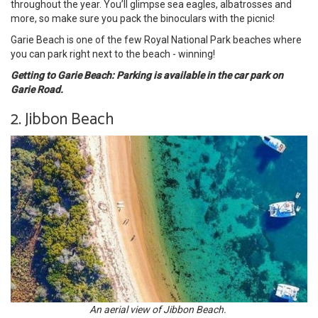
throughout the year. You’ll glimpse sea eagles, albatrosses and
more, so make sure you pack the binoculars with the picnic!
Garie Beach is one of the few Royal National Park beaches where
you can park right next to the beach - winning!
Getting to Garie Beach: Parking is available in the car park on
Garie Road.
2. Jibbon Beach
An aerial view of Jibbon Beach.