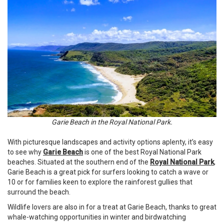
Garie Beach in the Royal National Park.
With picturesque landscapes and activity options aplenty, it’s easy
to see why
Garie Beach
is one of the best Royal National Park
beaches. Situated at the southern end of the
Royal National Park
,
Garie Beach is a great pick for surfers looking to catch a wave or
10 or for families keen to explore the rainforest gullies that
surround the beach.
Wildlife lovers are also in for a treat at Garie Beach, thanks to great
whale-watching opportunities in winter and birdwatching