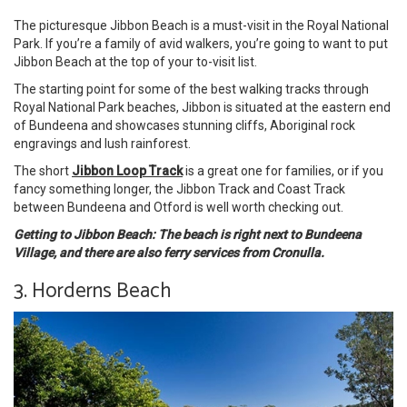
The picturesque Jibbon Beach is a must-visit in the Royal National
Park. If you’re a family of avid walkers, you’re going to want to put
Jibbon Beach at the top of your to-visit list.
The starting point for some of the best walking tracks through
Royal National Park beaches, Jibbon is situated at the eastern end
of Bundeena and showcases stunning cliffs, Aboriginal rock
engravings and lush rainforest.
The short
Jibbon Loop Track
is a great one for families, or if you
fancy something longer, the Jibbon Track and Coast Track
between Bundeena and Otford is well worth checking out.
Getting to Jibbon Beach: The beach is right next to Bundeena
Village, and there are also ferry services from Cronulla.
3. Horderns Beach