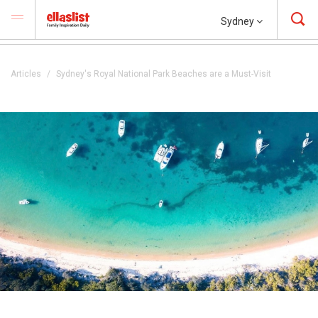
Sydney
Articles
Sydney's Royal National Park Beaches are a Must-Visit