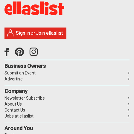
Sign in
Join ellaslist
or
Business Owners
Submit an Event
Advertise
Company
Newsletter Subscribe
About Us
Contact Us
Jobs at ellaslist
Around You