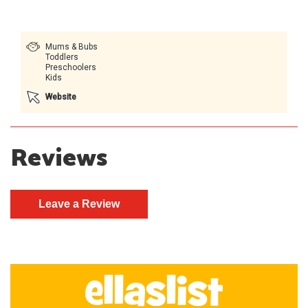
Mums & Bubs
Toddlers
Preschoolers
Kids
Website
Reviews