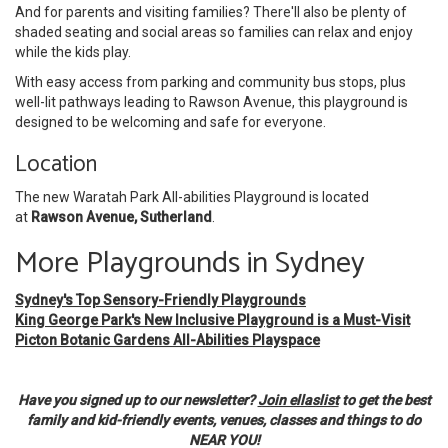
And for parents and visiting families? There'll also be plenty of
shaded seating and social areas so families can relax and enjoy
while the kids play.
With easy access from parking and community bus stops, plus
well-lit pathways leading to Rawson Avenue, this playground is
designed to be welcoming and safe for everyone.
Location
The new Waratah Park All-abilities Playground is located
at
Rawson Avenue, Sutherland
.
More Playgrounds in Sydney
Sydney's Top Sensory-Friendly Playgrounds
King George Park's New Inclusive Playground is a Must-Visit
Picton Botanic Gardens All-Abilities Playspace
Have you signed up to our newsletter?
Join ellaslist
to get the best
family and kid-friendly events, venues, classes and things to do
NEAR YOU!