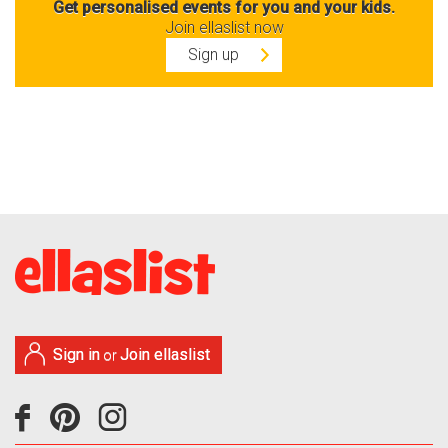
Get personalised events for you and your kids.
Join ellaslist now
Sign up
Sign in
Join ellaslist
or