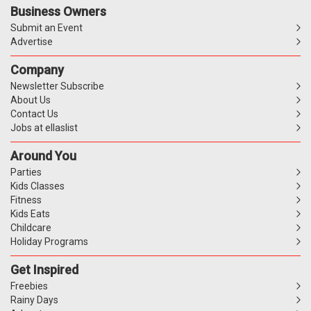
Business Owners
Submit an Event
Advertise
Company
Newsletter Subscribe
About Us
Contact Us
Jobs at ellaslist
Around You
Parties
Kids Classes
Fitness
Kids Eats
Childcare
Holiday Programs
Get Inspired
Freebies
Rainy Days