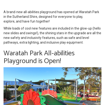
A brand-new all-abilities playground has opened at Waratah Park
in the Sutherland Shire, designed for everyone to play,
explore, and have fun together!
While loads of cool new features are included in the glow-up (hello
new slides and swings!), the shining stars in the upgrade are all the
new safety and inclusivity features, such as safe and level
pathways, extra lighting, and inclusive play equipment.
Waratah Park All-abilities
Playground is Open!