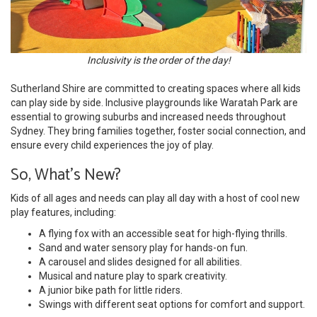
Inclusivity is the order of the day!
Sutherland Shire are committed to creating spaces where all kids
can play side by side. Inclusive playgrounds like Waratah Park are
essential to growing suburbs and increased needs throughout
Sydney. They bring families together, foster social connection, and
ensure every child experiences the joy of play.
So, What's New?
Kids of all ages and needs can play all day with a host of cool new
play features, including:
A flying fox with an accessible seat for high-flying thrills.
Sand and water sensory play for hands-on fun.
A carousel and slides designed for all abilities.
Musical and nature play to spark creativity.
A junior bike path for little riders.
Swings with different seat options for comfort and support.