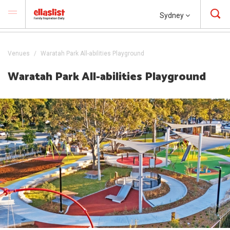
Sydney
Venues
Waratah Park All-abilities Playground
Waratah Park All-abilities Playground