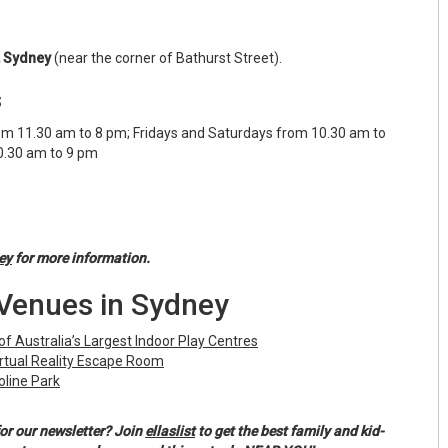
, Sydney
(near the corner of Bathurst Street).
s
m 11.30 am to 8 pm; Fridays and Saturdays from 10.30 am to
0.30 am to 9 pm
ey
for more information.
Venues in Sydney
of Australia’s Largest Indoor Play Centres
rtual Reality Escape Room
line Park
or our newsletter? Join
ellaslist
to get the best family and kid-