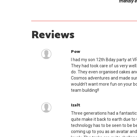
friendly 
Reviews
Pow
I had my son 12th Bday party at VR
They had took care of us very well.
do. They even organised cakes an
Cosmos adventures and made sure 
wouldn’t want more fun on your bday
team building!!
Izalt
Three generations had a fantastic
quite make it back to earth due to 
technology has to be seen to be be
coming up to you as an avatar and 