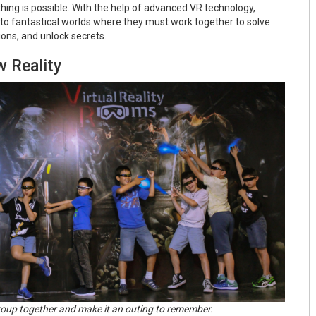
hing is possible. With the help of advanced VR technology,
 to fantastical worlds where they must work together to solve
ons, and unlock secrets.
w Reality
roup together and make it an outing to remember.