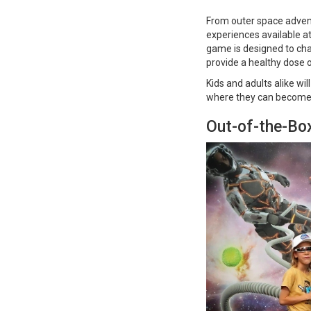
From outer space adventu
experiences available a
game is designed to cha
provide a healthy dose
Kids and adults alike wi
where they can become a
Out-of-the-Box