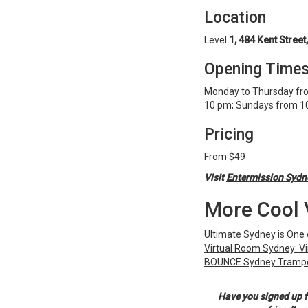
Location
Level
1, 484 Kent Street
Opening Time
Monday to Thursday fro
10 pm; Sundays from 1
Pricing
From $49
Visit
Entermission Sydn
More Cool 
Ultimate Sydney is One 
Virtual Room Sydney: Vi
BOUNCE Sydney Trampo
Have you signed up f