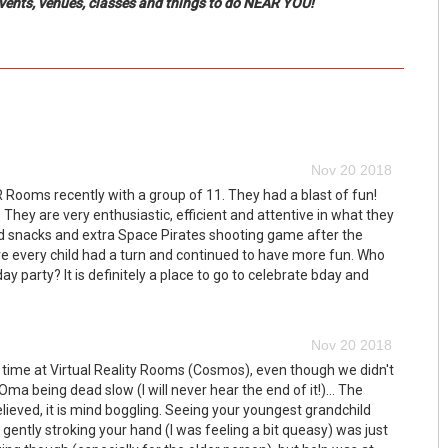
events, venues, classes and things to do NEAR YOU!
Nov 20 2018
 Rooms recently with a group of 11. They had a blast of fun!
 They are very enthusiastic, efficient and attentive in what they
d snacks and extra Space Pirates shooting game after the
every child had a turn and continued to have more fun. Who
 party? It is definitely a place to go to celebrate bday and
Nov 20 2018
 time at Virtual Reality Rooms (Cosmos), even though we didn't
Oma being dead slow (I will never hear the end of it!)... The
lieved, it is mind boggling. Seeing your youngest grandchild
gently stroking your hand (I was feeling a bit queasy) was just