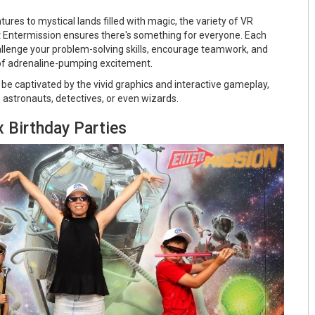
res to mystical lands filled with magic, the variety of VR
t Entermission ensures there's something for everyone. Each
llenge your problem-solving skills, encourage teamwork, and
 of adrenaline-pumping excitement.
ll be captivated by the vivid graphics and interactive gameplay,
stronauts, detectives, or even wizards.
 Birthday Parties