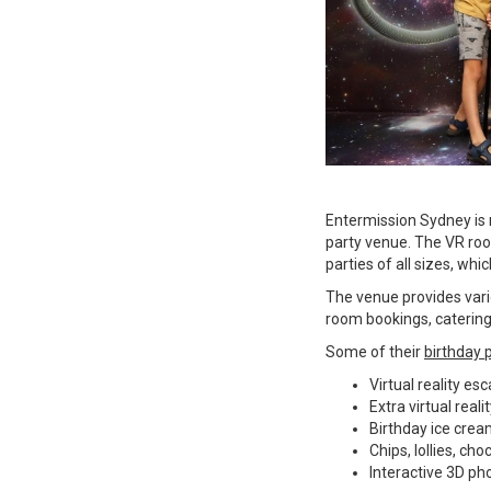
Entermission Sydney is n
party venue. The VR ro
parties of all sizes, whi
The venue provides vari
room bookings, catering
Some of their
birthday 
Virtual reality e
Extra virtual real
Birthday ice cre
Chips, lollies, ch
Interactive 3D pho