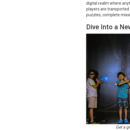
digital realm where anyt
players are transported
puzzles, complete missi
Dive Into a Ne
Get a g