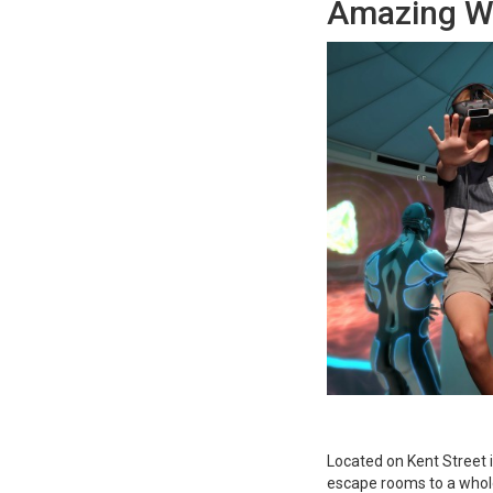
Amazing Wo
Located on Kent Street 
escape rooms to a whole 