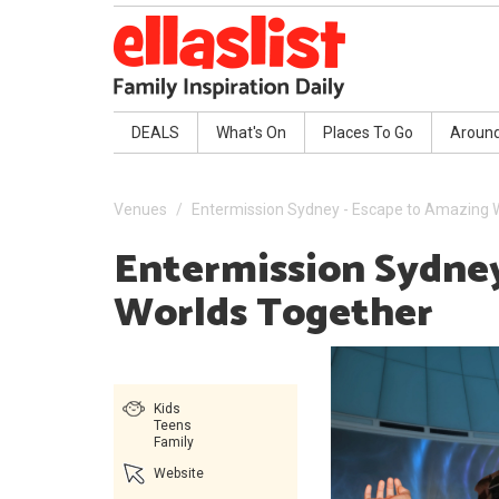
DEALS
What's On
Places To Go
Aroun
Venues
Entermission Sydney - Escape to Amazing 
Entermission Sydney
Worlds Together
Kids
Teens
Family
Website