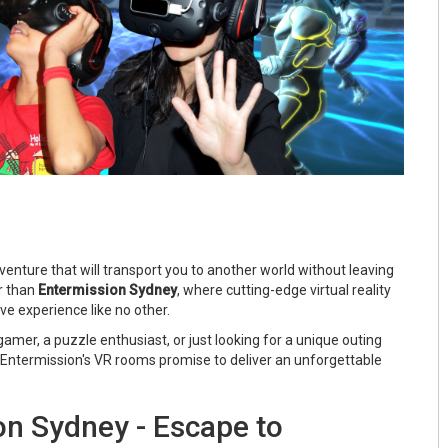
adventure that will transport you to another world without leaving
r than
Entermission Sydney
, where cutting-edge virtual reality
e experience like no other.
amer, a puzzle enthusiast, or just looking for a unique outing
, Entermission's VR rooms promise to deliver an unforgettable
on Sydney - Escape to