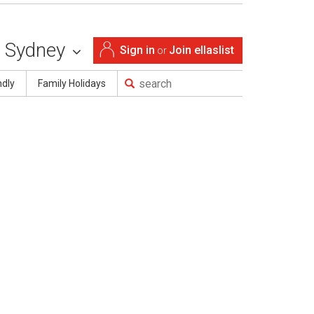
Sydney
Sign in
Join ellaslist
or
ndly
Family Holidays