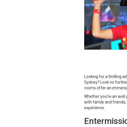
Looking for a thrilling 
Sydney? Look no furthe
rooms offer an immersiv
Whether you're an avid g
with family and friends
experience.
Entermissi