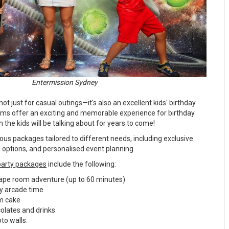
Entermission Sydney
ot just for casual outings—it's also an excellent kids' birthday
oms offer an exciting and memorable experience for birthday
ch the kids will be talking about for years to come!
ous packages tailored to different needs, including exclusive
 options, and personalised event planning.
party packages
include the following:
scape room adventure (up to 60 minutes)
ity arcade time
am cake
ocolates and drinks
to walls.