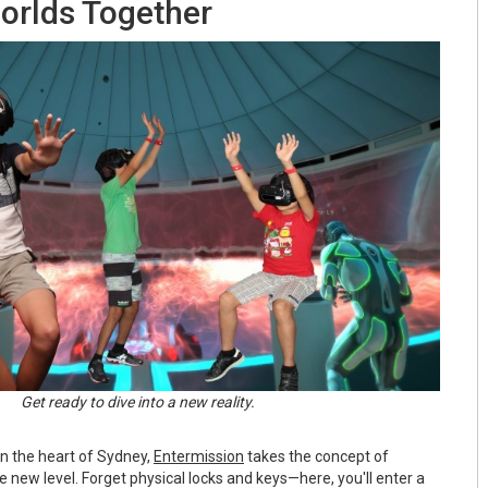
rlds Together
Get ready to dive into a new reality.
in the heart of Sydney,
Entermission
takes the concept of
new level. Forget physical locks and keys—here, you'll enter a