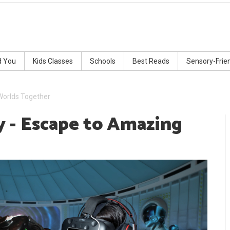
d You
Kids Classes
Schools
Best Reads
Sensory-Frie
Worlds Together
 - Escape to Amazing