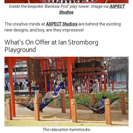
Inside the bespoke ‘Banksia Pod’ play tower. Image via
ASPECT
Studios
.
The creative minds at
ASPECT Studios
are behind the exciting
new designs, and boy, are they impressive!
What's On Offer at Ian Stromborg
Playground
The relaxation hammocks.