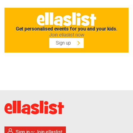
Get personalised events for you and your kids.
Join ellaslist now
Sign up
Sign in
Join ellaslist
or