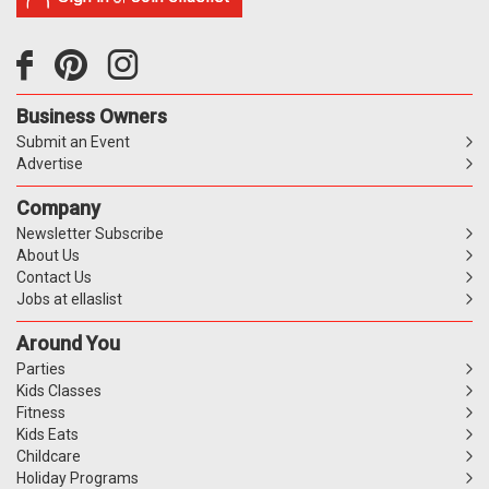
Business Owners
Submit an Event
Advertise
Company
Newsletter Subscribe
About Us
Contact Us
Jobs at ellaslist
Around You
Parties
Kids Classes
Fitness
Kids Eats
Childcare
Holiday Programs