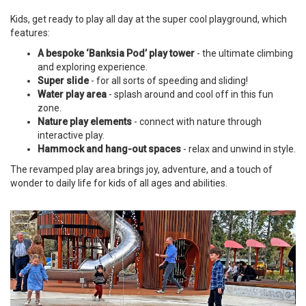
Kids, get ready to play all day at the super cool playground, which
features:
A bespoke ‘Banksia Pod’ play tower
- the ultimate climbing
and exploring experience.
Super slide
- for all sorts of speeding and sliding!
Water play area
-
splash around and cool off in this fun
zone.
Nature play elements
-
connect with nature through
interactive play.
Hammock and hang-out spaces
- relax and unwind in style.
The revamped play area brings joy, adventure, and a touch of
wonder to daily life for kids of all ages and abilities.