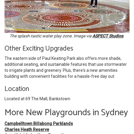
The splash-tastic water play zone. Image via
ASPECT Studios
.
Other Exciting Upgrades
The eastern side of Paul Keating Park also offers more shade,
additional seating, and sustainable features that use stormwater
to irrigate plants and greenery. Plus, there's a new amenities
building with convenient
facilities for a hassle-free day out.
Location
Located at 69 The Mall, Bankstown
More New Playgrounds in Sydney
Campbelltown Billabong Parklands
Charles Heath Reserve