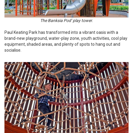
The Banksia Pod’ play tower.
Paul Keating Park has transformed into a vibrant oasis with a
brand-new playground, water-play zone, youth activities, cool play
equipment, shaded areas, and plenty of spots to hang out and
socialise.