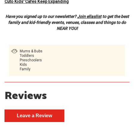
Cuto Kids' Cafes Keep Expanding
Have you signed up to our newsletter?
Join ellaslist
to get the best
family and kid-friendly events, venues, classes and things to do
NEAR YOU!
Mums & Bubs
Toddlers
Preschoolers
Kids
Family
Reviews