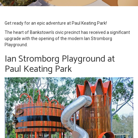
Get ready for an epic adventure at Paul Keating Park!
The heart of Bankstown's civic precinct has received a significant
upgrade with the opening of the modern Ian Stromborg
Playground.
Ian Stromborg Playground at
Paul Keating Park