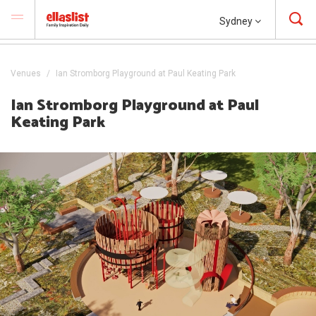
Sydney
Venues
Ian Stromborg Playground at Paul Keating Park
Ian Stromborg Playground at Paul
Keating Park