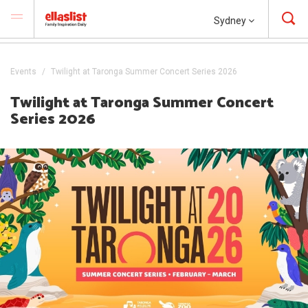
Sydney
Events
Twilight at Taronga Summer Concert Series 2026
Twilight at Taronga Summer Concert
Series 2026