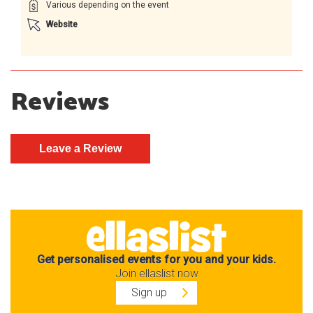
Various depending on the event
Website
Reviews
Get personalised events for you and your kids.
Join ellaslist now
Sign up