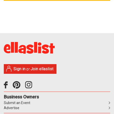
Sign in
Join ellaslist
or
Business Owners
Submit an Event
Advertise