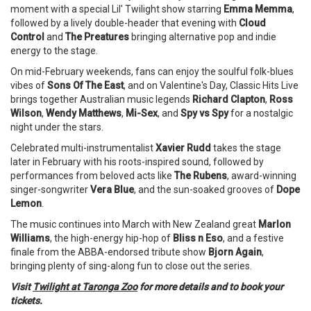
moment with a special Lil' Twilight show starring
Emma Memma
,
followed by a lively double-header that evening with
Cloud
Control
and
The Preatures
bringing alternative pop and indie
energy to the stage.
On mid-February weekends, fans can enjoy the soulful folk-blues
vibes of
Sons Of The East
, and on Valentine's Day, Classic Hits Live
brings together Australian music legends
Richard Clapton
,
Ross
Wilson
,
Wendy Matthews
,
Mi-Sex
, and
Spy vs Spy
for a nostalgic
night under the stars.
Celebrated multi-instrumentalist
Xavier Rudd
takes the stage
later in February with his roots-inspired sound, followed by
performances from beloved acts like
The Rubens
, award-winning
singer-songwriter
Vera Blue
, and the sun-soaked grooves of
Dope
Lemon
.
The music continues into March with New Zealand great
Marlon
Williams
, the high-energy hip-hop of
Bliss n Eso
, and a festive
finale from the ABBA-endorsed tribute show
Bjorn Again
,
bringing plenty of sing-along fun to close out the series.
Visit
Twilight at Taronga Zoo
for more details and to book your
tickets.