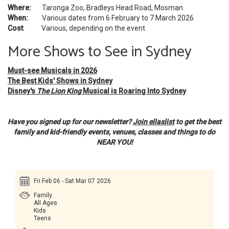
Where:
Taronga Zoo, Bradleys Head Road, Mosman
When:
Various dates from 6 February to 7 March 2026
Cost
: Various, depending on the event
More Shows to See in Sydney
Must-see Musicals in 2026
The Best Kids' Shows in Sydney
Disney's
The Lion King
Musical is Roaring Into Sydney
Have you signed up for our newsletter?
Join ellaslist
to get the best
family and kid-friendly events, venues, classes and things to do
NEAR YOU!
Fri Feb 06 - Sat Mar 07 2026
Family
All Ages
Kids
Teens