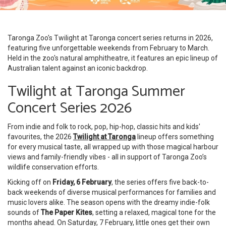
Taronga Zoo's Twilight at Taronga concert series returns in 2026,
featuring five unforgettable weekends from February to March.
Held in the zoo's natural amphitheatre, it features an epic lineup of
Australian talent against an iconic backdrop.
Twilight at Taronga Summer
Concert Series 2026
From indie and folk to rock, pop, hip-hop, classic hits and kids'
favourites, the 2026
Twilight at Taronga
lineup offers something
for every musical taste, all wrapped up with those magical harbour
views and family-friendly vibes - all in support of Taronga Zoo’s
wildlife conservation efforts.
Kicking off on
Friday, 6 February
, the series offers five back-to-
back weekends of diverse musical performances for families and
music lovers alike. The season opens with the dreamy indie-folk
sounds of
The Paper Kites
, setting a relaxed, magical tone for the
months ahead. On Saturday, 7 February, little ones get their own