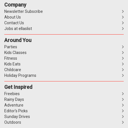
Company
Newsletter Subscribe
About Us
Contact Us
Jobs at ellaslist
Around You
Parties
Kids Classes
Fitness
Kids Eats
Childcare
Holiday Programs
Get Inspired
Freebies
Rainy Days
Adventure
Editor's Picks
Sunday Drives
Outdoors