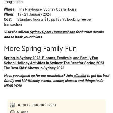
imagination.
Where
: The Playhouse, Sydney Opera House
When
: 19 - 21 January 2024
Cost
: Standard tickets $15 pp | $8.95 booking fee per
transaction
Visit the official
Sydney Opera House website
for further details
and to book your tickets.
More Spring Family Fun
Spring in Sydney 2023: Blooms, Festivals, and Family Fun
School Holiday Activities in Sydney: The Best for Spring 2023
The Best Kids' Shows in Sydney 2023
Have you signed up for our newsletter? Join
ellaslist
to get the best
family and kid-friendly events, venues, classes and things to do
NEAR YOU!
Fri Jan 19 - Sun Jan 21 2024
All Ages