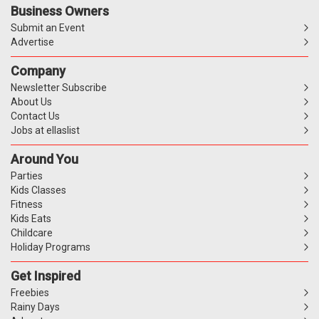
Business Owners
Submit an Event
Advertise
Company
Newsletter Subscribe
About Us
Contact Us
Jobs at ellaslist
Around You
Parties
Kids Classes
Fitness
Kids Eats
Childcare
Holiday Programs
Get Inspired
Freebies
Rainy Days