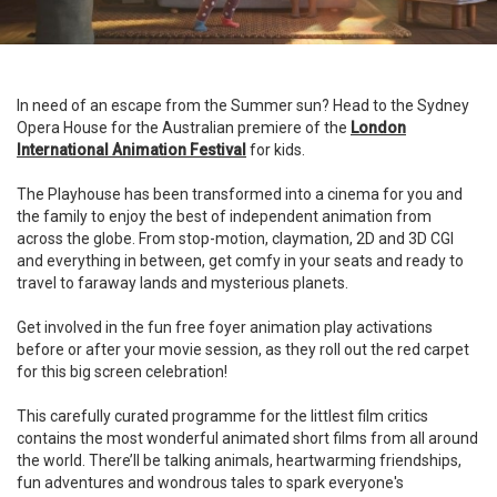
In need of an escape from the Summer sun? Head to the Sydney
Opera House for the Australian premiere of the
London
International Animation Festival
for kids.
The Playhouse has been transformed into a cinema for you and
the family to enjoy the best of independent animation from
across the globe. From stop-motion, claymation, 2D and 3D CGI
and everything in between, get comfy in your seats and ready to
travel to faraway lands and mysterious planets.
Get involved in the fun free foyer animation play activations
before or after your movie session, as they roll out the red carpet
for this big screen celebration!
This carefully curated programme for the littlest film critics
contains the most wonderful animated short films from all around
the world. There’ll be talking animals, heartwarming friendships,
fun adventures and wondrous tales to spark everyone's