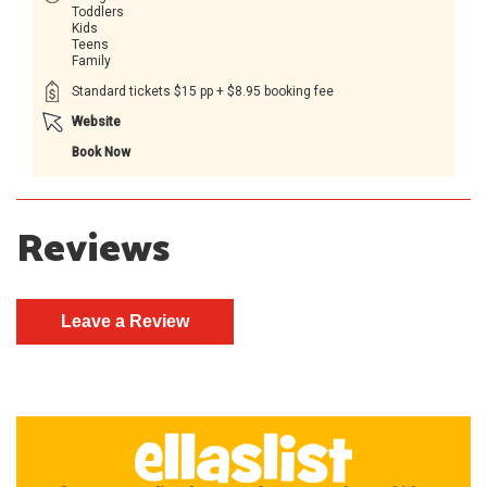
Toddlers
Kids
Teens
Family
Standard tickets $15 pp + $8.95 booking fee
Website
Book Now
Reviews