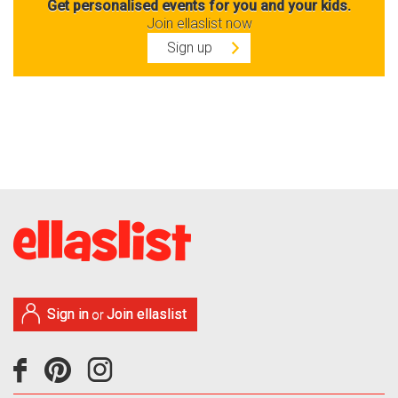
Get personalised events for you and your kids.
Join ellaslist now
Sign up
Sign in
Join ellaslist
or