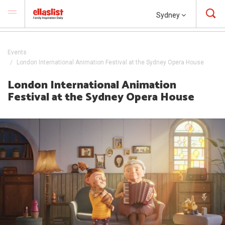
Sydney
Events
London International Animation Festival at the Sydney Opera House
London International Animation
Festival at the Sydney Opera House