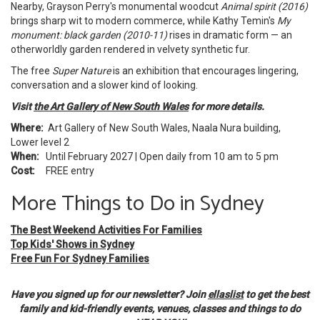
Nearby, Grayson Perry's monumental woodcut
Animal spirit (2016)
brings sharp wit to modern commerce, while Kathy Temin's
My
monument: black garden (2010-11)
rises in dramatic form — an
otherworldly garden rendered in velvety synthetic fur.
The free
Super Nature
is an exhibition that encourages lingering,
conversation and a slower kind of looking.
Visit
the Art Gallery of New South Wales
for more details.
Where:
Art Gallery of New South Wales, Naala Nura building,
Lower level 2
When:
Until February 2027 | Open daily from 10 am to 5 pm
Cost:
FREE entry
More Things to Do in Sydney
The Best Weekend Activities For Families
Top Kids' Shows in Sydney
Free Fun For Sydney Families
Have you signed up for our newsletter? Join
ellaslist
to get the best
family and kid-friendly events, venues, classes and things to do