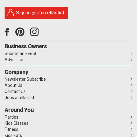
Sign in
Join ellaslist
or
Business Owners
Submit an Event
Advertise
Company
Newsletter Subscribe
About Us
Contact Us
Jobs at ellaslist
Around You
Parties
Kids Classes
Fitness
Kids Eats