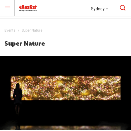
Sydney
Events
Super Nature
Super Nature