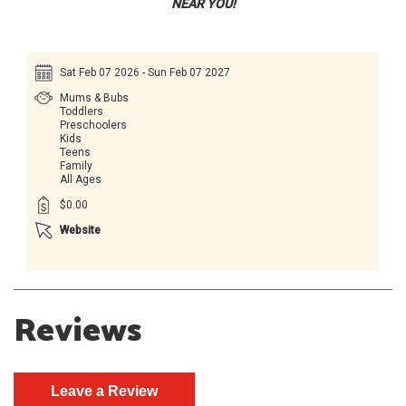
NEAR YOU!
Sat Feb 07 2026 - Sun Feb 07 2027
Mums & Bubs
Toddlers
Preschoolers
Kids
Teens
Family
All Ages
$0.00
Website
Reviews