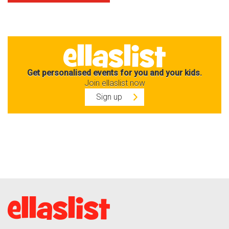
Get personalised events for you and your kids.
Join ellaslist now
Sign up