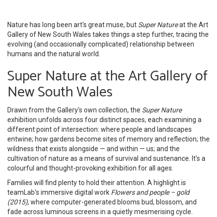
Nature has long been art's great muse, but
Super Nature
at the Art
Gallery of New South Wales takes things a step further, tracing the
evolving (and occasionally complicated) relationship between
humans and the natural world.
Super Nature at the Art Gallery of
New South Wales
Drawn from the Gallery's own collection, the
Super Nature
exhibition unfolds across four distinct spaces, each examining a
different point of intersection: where people and landscapes
entwine; how gardens become sites of memory and reflection; the
wildness that exists alongside — and within — us; and the
cultivation of nature as a means of survival and sustenance. It's a
colourful and thought-provoking exhibition for all ages.
Families will find plenty to hold their attention. A highlight is
teamLab's immersive digital work
Flowers and people – gold
(2015)
, where computer-generated blooms bud, blossom, and
fade across luminous screens in a quietly mesmerising cycle.