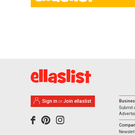
Sign in
Join ellaslist
Busines
or
Submit 
Adverti
Compan
Newslet