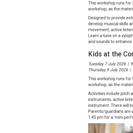
This workshop runs for 
workshop, as the materia
Designed to provide exten
develop musical skills a
movement, active listen
Learn a tune on a xylop
and sounds to enhance t
Kids at the Co
Tuesday 7 July 2026 | 9
Thursday 9 July 2026 | 
This workshop runs for 
workshop, as the materia
Activities include pitc
instruments, active list
instrument. There will b
Parents/guardians are w
1.45 pm for a 'mini perf