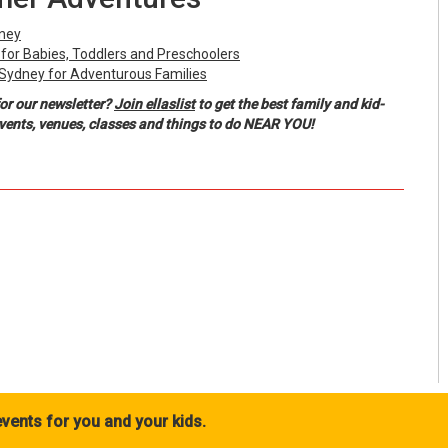
dney
y for Babies, Toddlers and Preschoolers
 Sydney for Adventurous Families
or our newsletter?
Join ellaslist
to get the best family and kid-
events, venues, classes and things to do NEAR YOU!
vents for you and your kids.