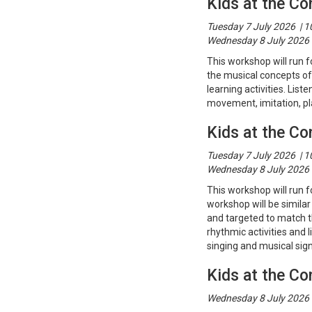
Kids at the Co
Tuesday 7 July 2026 | 
Wednesday 8 July 2026 
This workshop will run f
the musical concepts of
learning activities. Lis
movement, imitation, p
Kids at the Co
Tuesday 7 July 2026 | 
Wednesday 8 July 2026 
This workshop will run f
workshop will be similar 
and targeted to match t
rhythmic activities and 
singing and musical sign
Kids at the Co
Wednesday 8 July 2026 |