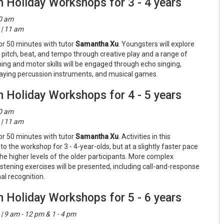
n Holiday Workshops for 3 - 4 years
10 am
| 11 am
or 50 minutes with tutor
Samantha Xu
. Youngsters will explore
 pitch, beat, and tempo through creative play and a range of
tening and motor skills will be engaged through echo singing,
laying percussion instruments, and musical games.
n Holiday Workshops for 4 - 5 years
10 am
| 11 am
or 50 minutes with tutor
Samantha Xu
. Activities in this
to the workshop for 3 - 4-year-olds, but at a slightly faster pace
he higher levels of the older participants. More complex
listening exercises will be presented, including call-and-response
al recognition.
n Holiday Workshops for 5 - 6 years
 9 am - 12 pm & 1 - 4 pm