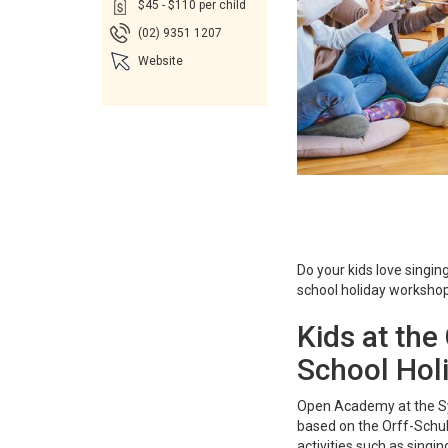
$45 - $110 per child
(02) 9351 1207
Website
Do your kids love singin
school holiday workshop 
Kids at th
School Hol
Open Academy at the Sy
based on the Orff-Schul
activities such as sing