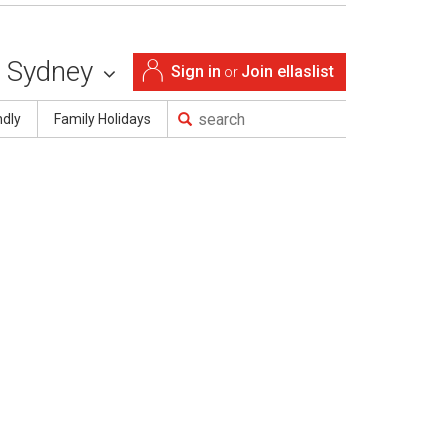
Sydney
Sign in
Join ellaslist
or
ndly
Family Holidays