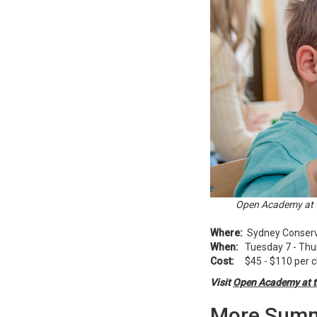
Open Academy at t
Where:
Sydney Conserva
When:
Tuesday 7 - Thur
Cost:
$45 - $110 per c
Visit
Open Academy at t
More Summ