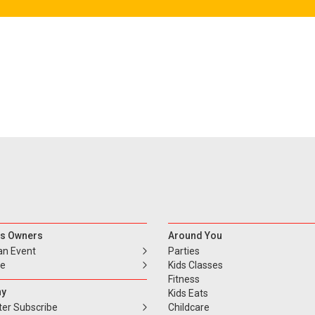
s Owners
Around You
an Event
Parties
se
Kids Classes
Fitness
y
Kids Eats
ter Subscribe
Childcare