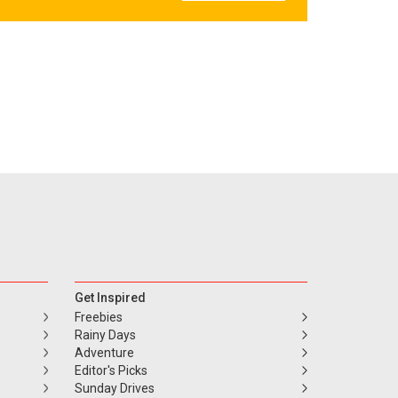
Get Inspired
Freebies
Rainy Days
Adventure
Editor's Picks
Sunday Drives