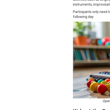
instruments, improvisatio
Participants only need t
following day.
Open