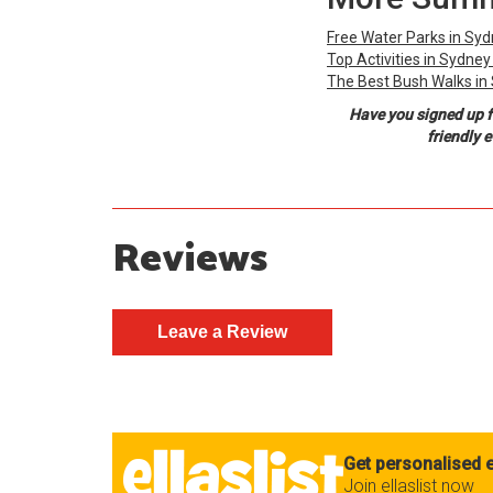
Free Water Parks in Sy
Top Activities in Sydne
The Best Bush Walks in
Have you signed up f
friendly 
Reviews
Get personalised e
Join ellaslist now