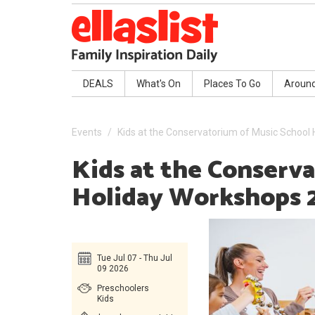
DEALS
What's On
Places To Go
Aroun
Events
Kids at the Conservatorium of Music School
Kids at the Conserv
Holiday Workshops 
Tue Jul 07 - Thu Jul
09 2026
Preschoolers
Kids