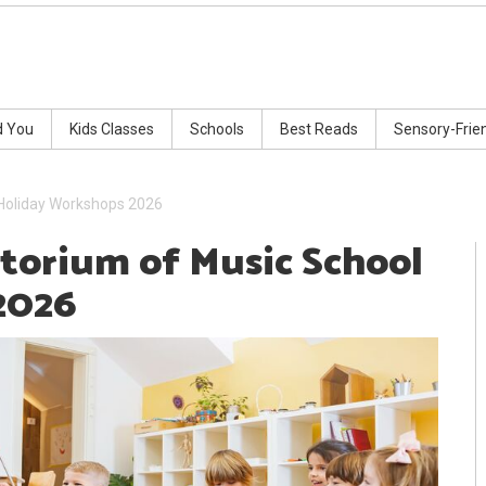
d You
Kids Classes
Schools
Best Reads
Sensory-Frie
 Holiday Workshops 2026
atorium of Music School
2026