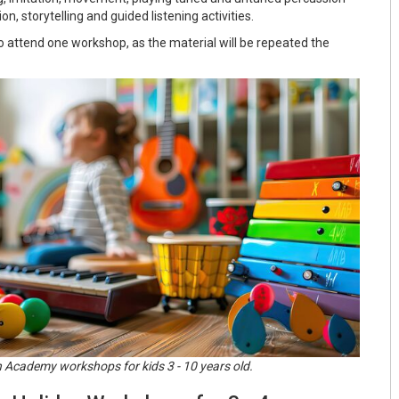
n, storytelling and guided listening activities.
o attend one workshop, as the material will be repeated the
 Academy workshops for kids 3 - 10 years old.