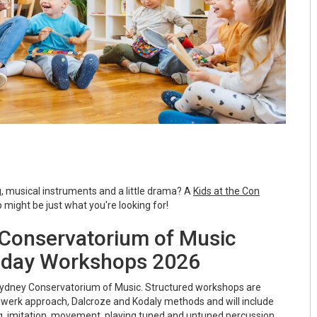
g, musical instruments and a little drama? A
Kids at the Con
might be just what you're looking for!
e Conservatorium of Music
iday Workshops 2026
dney Conservatorium of Music. Structured workshops are
werk approach, Dalcroze and Kodaly methods and will include
ing, imitation, movement, playing tuned and untuned percussion