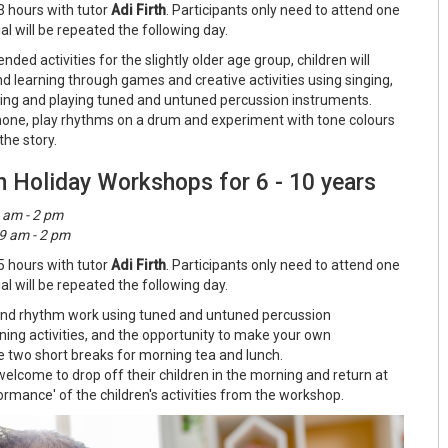
3 hours with tutor
Adi Firth
. Participants only need to attend one
l will be repeated the following day.
ded activities for the slightly older age group, children will
nd learning through games and creative activities using singing,
ing and playing tuned and untuned percussion instruments.
hone, play rhythms on a drum and experiment with tone colours
he story.
n Holiday Workshops for 6 - 10 years
 am - 2 pm
9 am - 2 pm
5 hours with tutor
Adi Firth
. Participants only need to attend one
l will be repeated the following day.
h and rhythm work using tuned and untuned percussion
ening activities, and the opportunity to make your own
e two short breaks for morning tea and lunch.
elcome to drop off their children in the morning and return at
ormance' of the children's activities from the workshop.