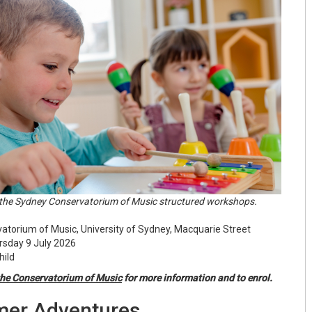
he Sydney Conservatorium of Music structured workshops.
torium of Music, University of Sydney, Macquarie Street
sday 9 July 2026
hild
he Conservatorium of Music
for more information and to enrol.
er Adventures