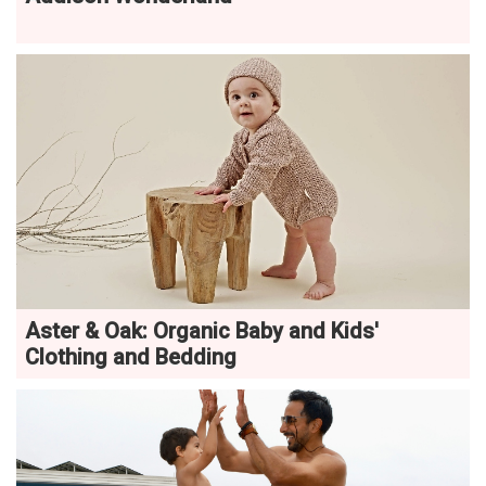
Aster & Oak: Organic Baby and Kids'
Clothing and Bedding