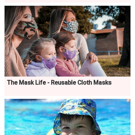
The Mask Life - Reusable Cloth Masks