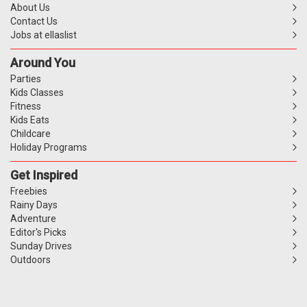
About Us
Contact Us
Jobs at ellaslist
Around You
Parties
Kids Classes
Fitness
Kids Eats
Childcare
Holiday Programs
Get Inspired
Freebies
Rainy Days
Adventure
Editor's Picks
Sunday Drives
Outdoors