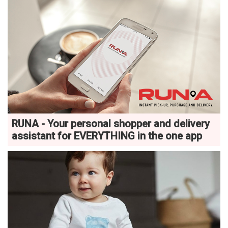
RUNA - Your personal shopper and delivery
assistant for EVERYTHING in the one app