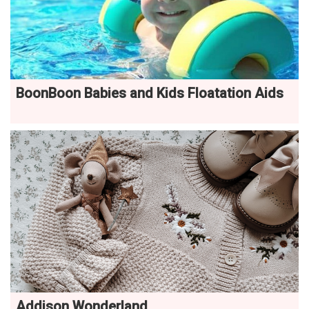
BoonBoon Babies and Kids Floatation Aids
Addison Wonderland