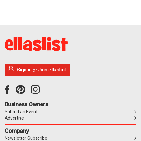
Sign in
Join ellaslist
or
Business Owners
Submit an Event
Advertise
Company
Newsletter Subscribe