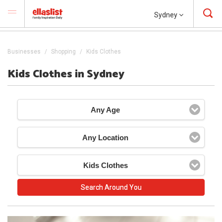
Sydney
Businesses
Shopping
Kids Clothes
Kids Clothes in Sydney
Any Age
Any Location
Kids Clothes