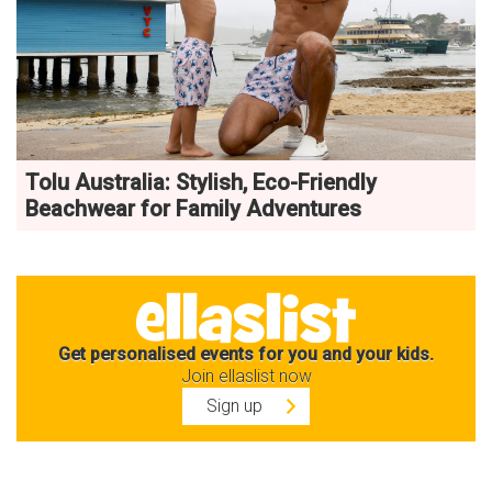
Tolu Australia: Stylish, Eco-Friendly
Beachwear for Family Adventures
Get personalised events for you and your kids.
Join ellaslist now
Sign up