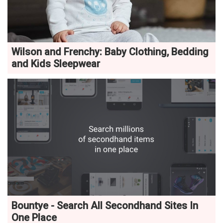
Wilson and Frenchy: Baby Clothing, Bedding
and Kids Sleepwear
Bountye - Search All Secondhand Sites In
One Place