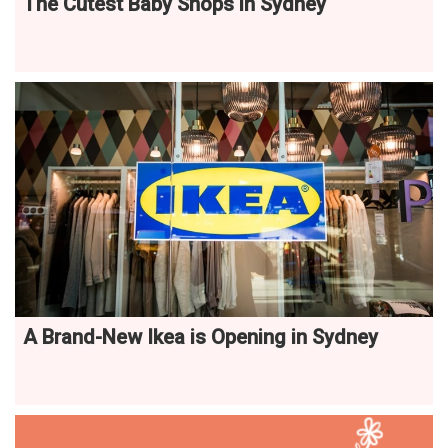
The Cutest Baby Shops in Sydney
A Brand-New Ikea is Opening in Sydney