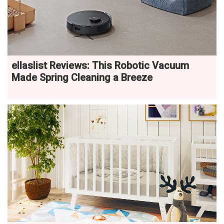
ellaslist Reviews: This Robotic Vacuum
Made Spring Cleaning a Breeze