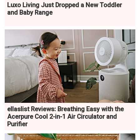
Luxo Living Just Dropped a New Toddler
and Baby Range
ellaslist Reviews: Breathing Easy with the
Acerpure Cool 2-in-1 Air Circulator and
Purifier