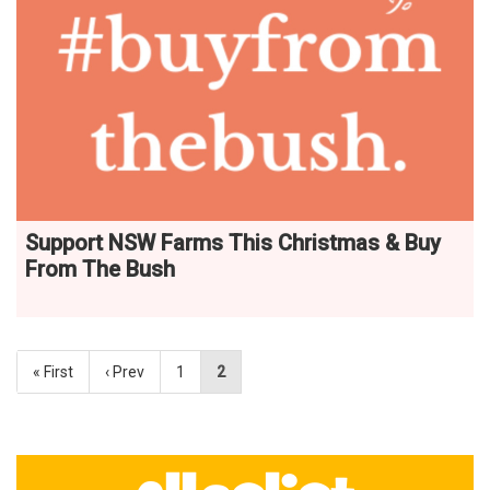
Support NSW Farms This Christmas & Buy
From The Bush
« First
‹ Prev
1
2