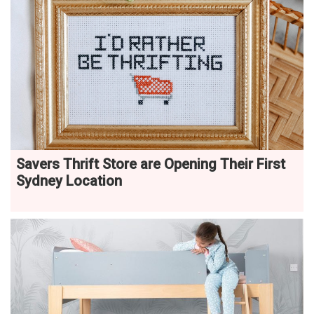
Savers Thrift Store are Opening Their First
Sydney Location