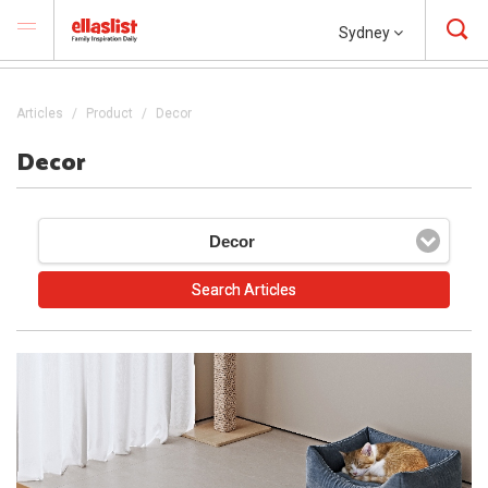
Sydney
Articles
Product
Decor
Decor
Decor