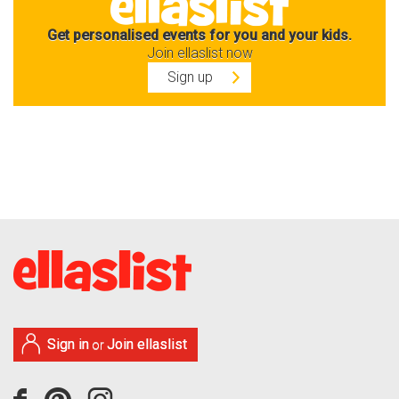
Get personalised events for you and your kids.
Join ellaslist now
Sign up
Sign in
Join ellaslist
or