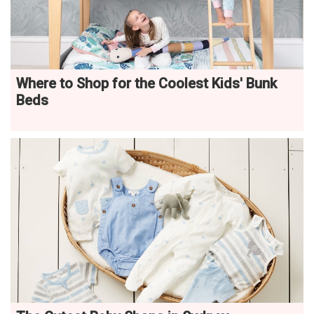
Where to Shop for the Coolest Kids' Bunk
Beds