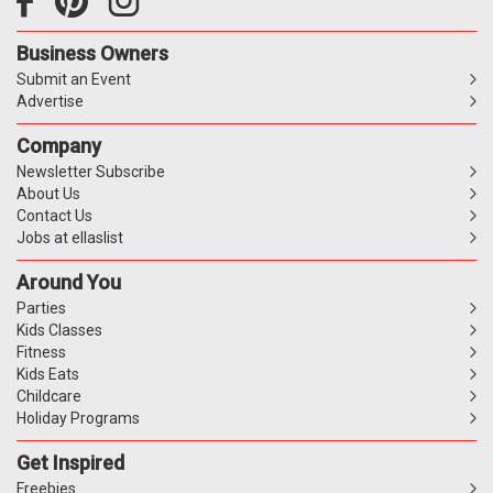
Business Owners
Submit an Event
Advertise
Company
Newsletter Subscribe
About Us
Contact Us
Jobs at ellaslist
Around You
Parties
Kids Classes
Fitness
Kids Eats
Childcare
Holiday Programs
Get Inspired
Freebies