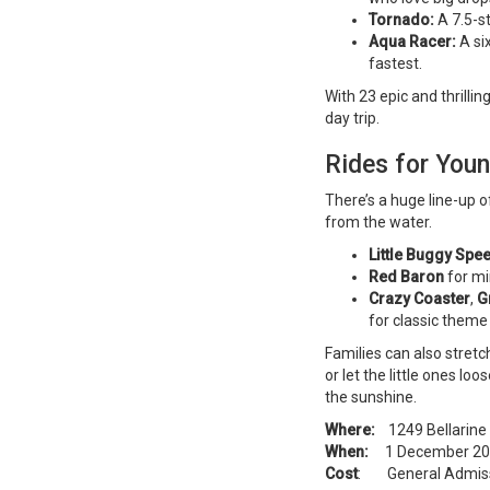
Tornado:
A 7.5-s
Aqua Racer:
A si
fastest.
With 23 epic and thrillin
day trip.
Rides for Youn
There’s a huge line-up o
from the water.
Little Buggy Sp
Red Baron
for min
Crazy Coaster
,
G
for classic theme
Families can also stretch
or let the little ones l
the sunshine.
Where:
1249 Bellarine 
When:
1 December 2025
Cost
: General Admissio