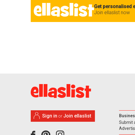
Get personalised e
Join ellaslist now
Sign in
Join ellaslist
Busines
or
Submit 
Adverti