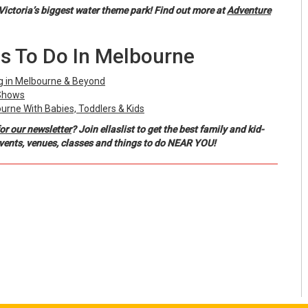
Victoria’s biggest water theme park! Find out more at
Adventure
s To Do In Melbourne
ng in Melbourne & Beyond
 Shows
ourne With Babies, Toddlers & Kids
or our newsletter
? Join ellaslist to get the best family and kid-
events, venues, classes and things to do NEAR YOU!