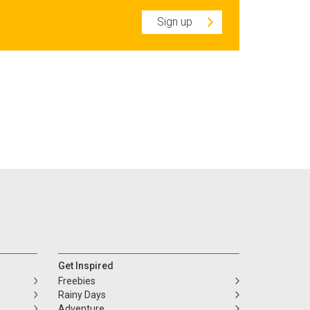
Sign up
Get Inspired
Freebies
Rainy Days
Adventure