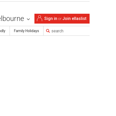
lbourne
Sign in
Join ellaslist
or
ndly
Family Holidays