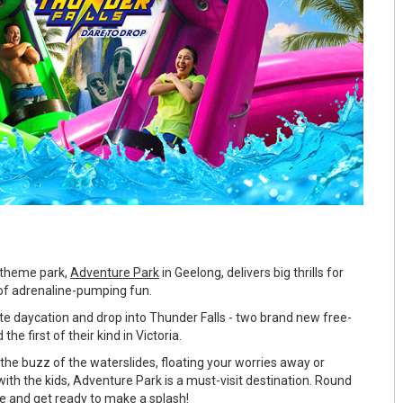
r theme park,
Adventure Park
in Geelong, delivers big thrills for
of adrenaline-pumping fun.
ate daycation and drop into Thunder Falls - two brand new free-
the first of their kind in Victoria.
the buzz of the waterslides, floating your worries away or
ith the kids, Adventure Park is a must-visit destination. Round
be and get ready to make a splash!