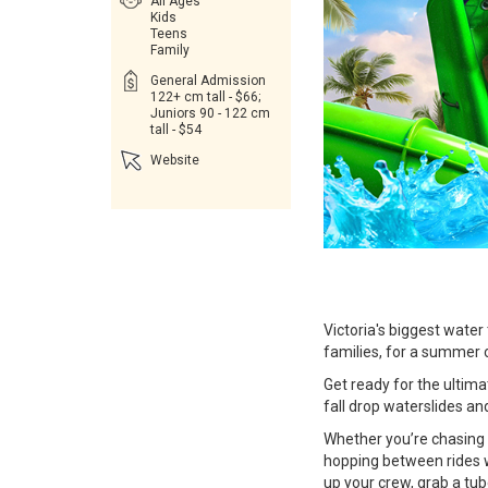
All Ages
Kids
Teens
Family
General Admission
122+ cm tall - $66;
Juniors 90 - 122 cm
tall - $54
Website
Victoria's biggest wate
families, for a summer 
Get ready for the ultim
fall drop waterslides and 
Whether you’re chasing 
hopping between rides w
up your crew, grab a tu