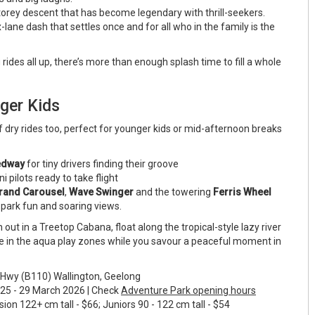
torey descent that has become legendary with thrill-seekers.
x-lane dash that settles once and for all who in the family is the
g rides all up, there’s more than enough splash time to fill a whole
ger Kids
f dry rides too, perfect for younger kids or mid-afternoon breaks
eedway
for tiny drivers finding their groove
i pilots ready to take flight
rand Carousel
,
Wave Swinger
and the towering
Ferris Wheel
 park fun and soaring views.
 out in a Treetop Cabana, float along the tropical-style lazy river
oose in the aqua play zones while you savour a peaceful moment in
Hwy (B110) Wallington, Geelong
 - 29 March 2026 | Check
Adventure Park opening hours
n 122+ cm tall - $66; Juniors 90 - 122 cm tall - $54