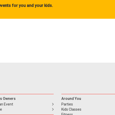
vents for you and your kids.
s Owners
Around You
an Event
Parties
se
Kids Classes
Fitness