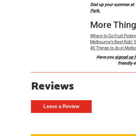
Dial up your summer at 
Park.
More Thing
Where to Go Fruit Picki
Melbourne's Best Kids'
40 Things to do in Melb
Have you
signed up f
friendly 
Reviews