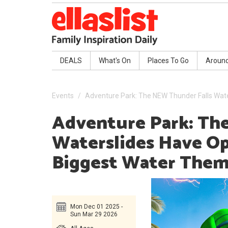
DEALS
What's On
Places To Go
Aroun
Events
Adventure Park: The NEW Thunder Falls Wate
Adventure Park: Th
Waterslides Have Op
Biggest Water Them
Mon Dec 01 2025 -
Sun Mar 29 2026