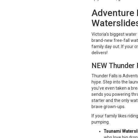
Adventure 
Waterslide
Victoria’s biggest wate
brand-new free-fall wat
family day out. If your c
delivers!
NEW Thunder Fa
Thunder Falls is Adventur
hype. Step into the lau
you’ve even taken a bre
sends you powering throu
starter and the only wate
brave grown-ups.
If your family likes rid
pumping.
Tsunami Watersl
who love big drop