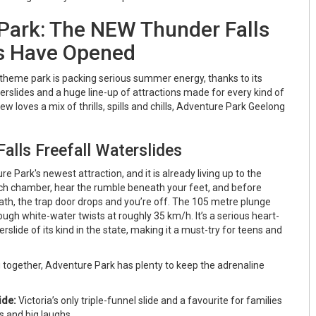
Park: The NEW Thunder Falls
s Have Opened
r theme park is packing serious summer energy, thanks to its
erslides and a huge line-up of attractions made for every kind of
rew loves a mix of thrills, spills and chills, Adventure Park Geelong
lls Freefall Waterslides
e Park's newest attraction, and it is already living up to the
nch chamber, hear the rumble beneath your feet, and before
ath, the trap door drops and you’re off. The 105 metre plunge
gh white-water twists at roughly 35 km/h. It’s a serious heart-
rslide of its kind in the state, making it a must-try for teens and
ing together, Adventure Park has plenty to keep the adrenaline
ide:
Victoria’s only triple-funnel slide and a favourite for families
s and big laughs.