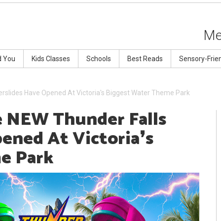
Me
d You
Kids Classes
Schools
Best Reads
Sensory-Frie
rslides Have Opened At Victoria's Biggest Water Theme Park
e NEW Thunder Falls
ened At Victoria❜s
e Park