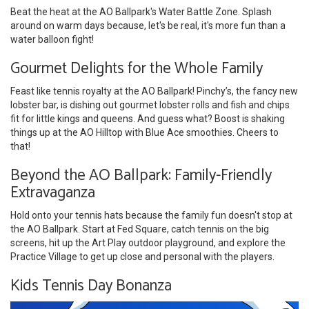
Beat the heat at the AO Ballpark's Water Battle Zone. Splash
around on warm days because, let's be real, it's more fun than a
water balloon fight!
Gourmet Delights for the Whole Family
Feast like tennis royalty at the AO Ballpark! Pinchy’s, the fancy new
lobster bar, is dishing out gourmet lobster rolls and fish and chips
fit for little kings and queens. And guess what? Boost is shaking
things up at the AO Hilltop with Blue Ace smoothies. Cheers to
that!
Beyond the AO Ballpark: Family-Friendly
Extravaganza
Hold onto your tennis hats because the family fun doesn't stop at
the AO Ballpark. Start at Fed Square, catch tennis on the big
screens, hit up the Art Play outdoor playground, and explore the
Practice Village to get up close and personal with the players.
Kids Tennis Day Bonanza