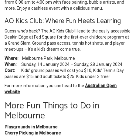
from 8:00 am to 4:00 pm with face painting, bubble artists, and
more. Enjoy a cashless event with a delicious menu.
AO Kids Club: Where Fun Meets Learning
Guess who's back? The AO Kids Club! Head to the easily accessible
Deakin Edge at Fed Square for the first-ever childcare program at
a Grand Slam. Ground pass access, tennis hot shots, and player
meet-ups – it's a kid's dream come true.
Where:
Melbourne Park, Melbourne
When:
Sunday, 14 January 2024 – Sunday, 28 January 2024
Cost:
Kids' ground passes will cost you $10, Kids' Tennis Day
passes are $15 and adult tickets $25. Kids under 3 free!
For more information you can head to the
Australian Open
website
.
More Fun Things to Do in
Melbourne
Playgrounds in Melbourne
Cherry Picking in Melbourne