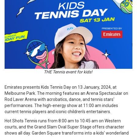
THE Tennis event for kids!
Emirates presents Kids Tennis Day on 13 January, 2024, at
Melbourne Park. The morning features an Arena Spectacular on
Rod Laver Arena with acrobatics, dance, and tennis stars'
performances. The high-energy show at 11:00 am includes
current tennis players and iconic children's entertainers.
Hot Shots Tennis runs from 8:00 am to 10:45 am on Western
courts, and the Grand Slam Oval Super Stage offers character
shows all day. Garden Square transforms into a kids' wonderland