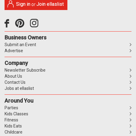
Sign in
Join ellaslist
or
Business Owners
Submit an Event
Advertise
Company
Newsletter Subscribe
About Us
Contact Us
Jobs at ellaslist
Around You
Parties
Kids Classes
Fitness
Kids Eats
Childcare