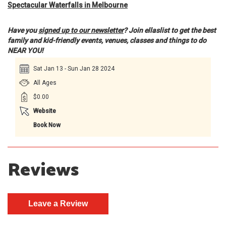
Spectacular Waterfalls in Melbourne
Have you
signed up to our newsletter
? Join ellaslist to get the best
family and kid-friendly events, venues, classes and things to do
NEAR YOU!
Sat Jan 13 - Sun Jan 28 2024
All Ages
$0.00
Website
Book Now
Reviews