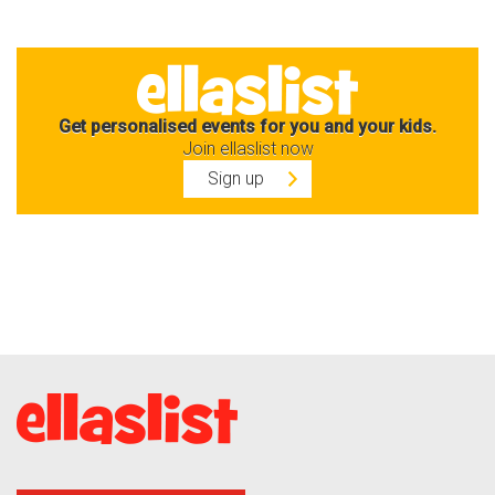
Get personalised events for you and your kids.
Join ellaslist now
Sign up