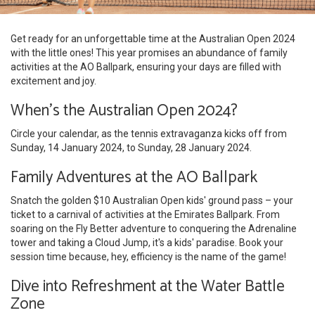
Get ready for an unforgettable time at the Australian Open 2024
with the little ones! This year promises an abundance of family
activities at the AO Ballpark, ensuring your days are filled with
excitement and joy.
When's the Australian Open 2024?
Circle your calendar, as the tennis extravaganza kicks off from
Sunday, 14 January 2024, to Sunday, 28 January 2024.
Family Adventures at the AO Ballpark
Snatch the golden $10 Australian Open kids' ground pass – your
ticket to a carnival of activities at the Emirates Ballpark. From
soaring on the Fly Better adventure to conquering the Adrenaline
tower and taking a Cloud Jump, it's a kids' paradise. Book your
session time because, hey, efficiency is the name of the game!
Dive into Refreshment at the Water Battle
Zone