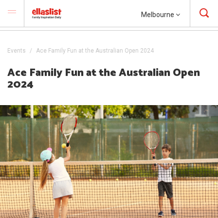
Melbourne
Events
Ace Family Fun at the Australian Open 2024
Ace Family Fun at the Australian Open
2024