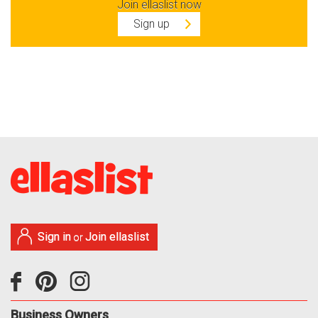
Join ellaslist now
Sign up
Sign in
Join ellaslist
or
Business Owners