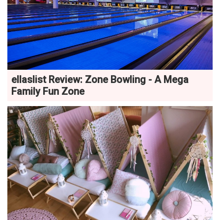
ellaslist Review: Zone Bowling - A Mega
Family Fun Zone