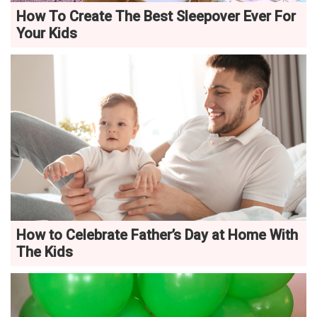
How To Create The Best Sleepover Ever For
Your Kids
How to Celebrate Father’s Day at Home With
The Kids