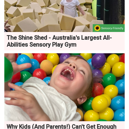
The Shine Shed - Australia's Largest All-
Abilities Sensory Play Gym
Why Kids (And Parents!) Can't Get Enough