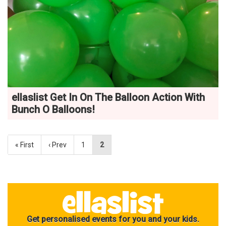
ellaslist Get In On The Balloon Action With
Bunch O Balloons!
« First
‹ Prev
1
2
Get personalised events for you and your kids.