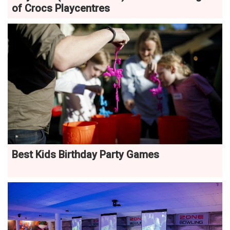
of Crocs Playcentres
Best Kids Birthday Party Games