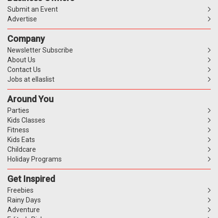
Submit an Event
Advertise
Company
Newsletter Subscribe
About Us
Contact Us
Jobs at ellaslist
Around You
Parties
Kids Classes
Fitness
Kids Eats
Childcare
Holiday Programs
Get Inspired
Freebies
Rainy Days
Adventure