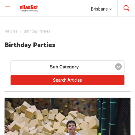
Brisbane
Articles
Birthday Parties
Birthday Parties
Sub Category