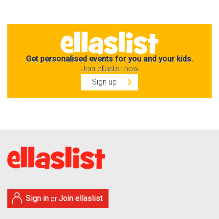
Get personalised events for you and your kids.
Join ellaslist now
Sign up
Sign in
Join ellaslist
or