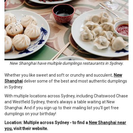
New Shanghai have multiple dumplings restaurants in Sydney.
Whether you like sweet and soft or crunchy and succulent,
New
Shanghai
deliver some of the best and most authentic dumplings
in Sydney.
With multiple locations across Sydney, including Chatswood Chase
and Westfield Sydney, there’s always a table waiting at New
Shanghai. And if you sign up to their mailing list you'll get free
dumplings on your birthday!
Location: Multiple across Sydney - to find a
New Shanghai near
you
, visit their website.