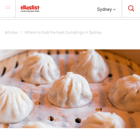
Sydney
Articles
Where to Grab the Best Dumplings in Sydney