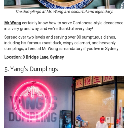
The dumplings at Mr. Wong are colourful and legendary.
Mr Wong
certainly know how to serve Cantonese-style decadence
in a very grand way, and we’re thankful every day!
Spread over two levels and serving over 80 sumptuous dishes,
including his famous roast duck, crispy calamari, and heavenly
dumplings, a feed at Mr Wong is mandatory if you live in Sydney.
Location: 3 Bridge Lane, Sydney
5. Yang’s Dumplings