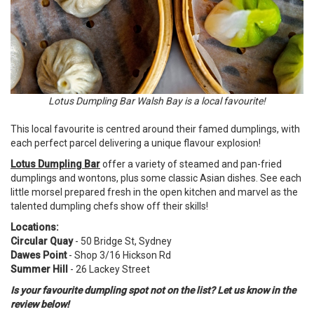
Lotus Dumpling Bar Walsh Bay is a local favourite!
This local favourite is centred around their famed dumplings, with
each perfect parcel delivering a unique flavour explosion!
Lotus Dumpling Bar
offer a variety of steamed and pan-fried
dumplings and wontons, plus some classic Asian dishes. See each
little morsel prepared fresh in the open kitchen and marvel as the
talented dumpling chefs show off their skills!
Locations:
Circular Quay
- 50 Bridge St, Sydney
Dawes Point
- Shop 3/16 Hickson Rd
Summer Hill
- 26 Lackey Street
Is your favourite dumpling spot not on the list? Let us know in the
review below!