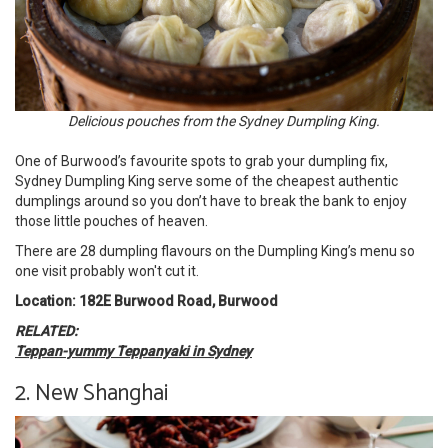
Delicious pouches from the Sydney Dumpling King.
One of Burwood’s favourite spots to grab your dumpling fix,
Sydney Dumpling King serve some of the cheapest authentic
dumplings around so you don’t have to break the bank to enjoy
those little pouches of heaven.
There are 28 dumpling flavours on the Dumpling King’s menu so
one visit probably won't cut it.
Location: 182E Burwood Road, Burwood
RELATED:
Teppan-yummy Teppanyaki in Sydney
2. New Shanghai