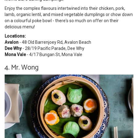
Enjoy the complex flavours intertwined into their chicken, pork,
lamb, organic lentil, and mixed vegetable dumplings or chow down
on a colourful poke bowl - there's so much on offer on their
delicious menu!
Locations:
Avalon
-
48 Old Barrenjoey Rd, Avalon Beach
Dee Why
- 28/19 Pacific Parade, Dee Why
Mona Vale
-
4/17 Bungan St, Mona Vale
4. Mr. Wong