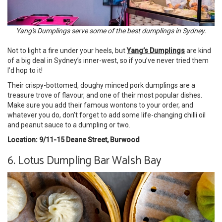
Yang's Dumplings serve some of the best dumplings in Sydney.
Not to light a fire under your heels, but
Yang’s Dumplings
are kind
of a big deal in Sydney’s inner-west, so if you’ve never tried them
I’d hop to it!
Their crispy-bottomed, doughy minced pork dumplings are a
treasure trove of flavour, and one of their most popular dishes.
Make sure you add their famous wontons to your order, and
whatever you do, don’t forget to add some life-changing chilli oil
and peanut sauce to a dumpling or two.
Location: 9/11-15 Deane Street, Burwood
6. Lotus Dumpling Bar Walsh Bay