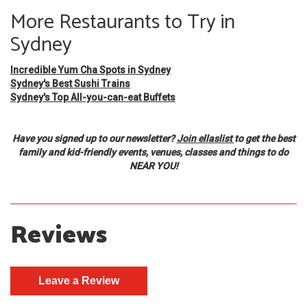
More Restaurants to Try in
Sydney
Incredible Yum Cha Spots in Sydney
Sydney's Best Sushi Trains
Sydney's Top All-you-can-eat Buffets
Have you signed up to our newsletter?
Join ellaslist
to get the best
family and kid-friendly events, venues, classes and things to do
NEAR YOU!
Reviews