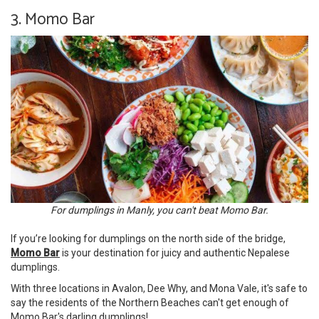
3. Momo Bar
For dumplings in Manly, you can't beat Momo Bar.
If you’re looking for dumplings on the north side of the bridge,
Momo Bar
is your destination for juicy and authentic Nepalese
dumplings.
With three locations in Avalon, Dee Why, and Mona Vale, it's safe to
say the residents of the Northern Beaches can't get enough of
Momo Bar's darling dumplings!