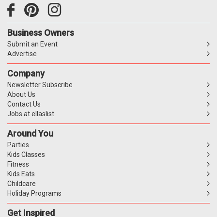
Business Owners
Submit an Event
Advertise
Company
Newsletter Subscribe
About Us
Contact Us
Jobs at ellaslist
Around You
Parties
Kids Classes
Fitness
Kids Eats
Childcare
Holiday Programs
Get Inspired