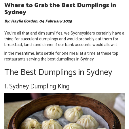
Where to Grab the Best Dumplings in
Sydney
By: Haylie Gordon, 04 February 2025
You’re all that and dim sum! Yes, we Sydneysiders certainly have a
thing for succulent dumplings and would probably eat them for
breakfast, lunch and dinner if our bank accounts would allow it.
In the meantime, let’s settle for one meal at a time at these top
restaurants serving the best dumplings in Sydney.
The Best Dumplings in Sydney
1. Sydney Dumpling King