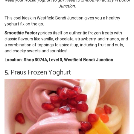
Need your frozen yoghurt to go? Head to Smoothie Factory in Bondi
Junction.
This cool kiosk in Westfield Bondi Junction gives you a healthy
yoghurt fix on the go.
Smoothie Factory
prides itself on authentic frozen treats with
classic flavours like vanilla, chocolate, strawberry, and mango, and
a combination of toppings to spice it up, including fruit and nuts,
and cheeky sweets and sprinkles!
Location: Shop 3074A, Level 3, Westfield Bondi Junction
5. Praus Frozen Yoghurt