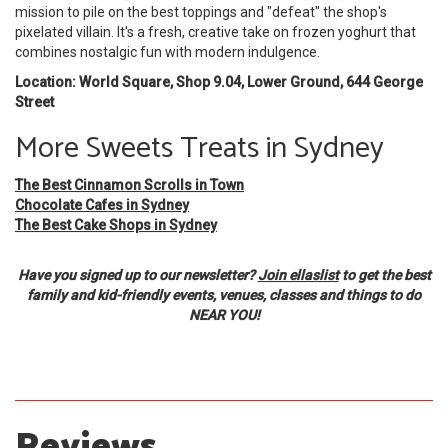
mission to pile on the best toppings and "defeat" the shop's
pixelated villain. It's a fresh, creative take on frozen yoghurt that
combines nostalgic fun with modern indulgence.
Location: World Square, Shop 9.04, Lower Ground, 644 George
Street
More Sweets Treats in Sydney
The Best Cinnamon Scrolls in Town
Chocolate Cafes in Sydney
The Best Cake Shops in Sydney
Have you signed up to our newsletter?
Join ellaslist
to get the best
family and kid-friendly events, venues, classes and things to do
NEAR YOU!
Reviews