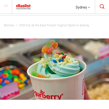
Sydney
Articles
Chill Out at the Best Frozen Yoghurt Spots in Sydney