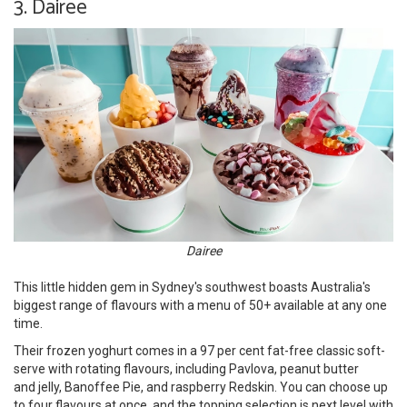
3. Dairee
Dairee
This little hidden gem in Sydney's southwest boasts Australia's
biggest range of flavours with a menu of 50+ available at any one
time.
Their frozen yoghurt comes in a 97 per cent fat-free classic soft-
serve with rotating flavours, including Pavlova, peanut butter
and jelly, Banoffee Pie, and raspberry Redskin. You can choose up
to four flavours at once, and the topping selection is next level with