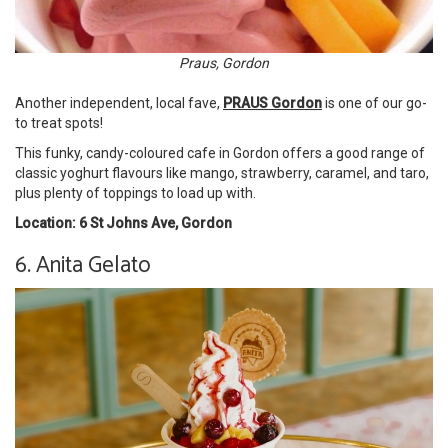
Praus, Gordon
Another independent, local fave,
PRAUS Gordon
is one of our go-
to treat spots!
This funky, candy-coloured cafe in Gordon offers a good range of
classic yoghurt flavours like mango, strawberry, caramel, and taro,
plus plenty of toppings to load up with.
Location: 6 St Johns Ave, Gordon
6. Anita Gelato