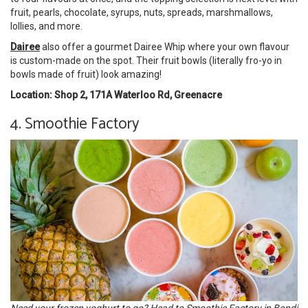
fruit, pearls, chocolate, syrups, nuts, spreads, marshmallows,
lollies, and more.
Dairee
also offer a gourmet Dairee Whip where your own flavour
is custom-made on the spot. Their fruit bowls (literally fro-yo in
bowls made of fruit) look amazing!
Location: Shop 2, 171A Waterloo Rd, Greenacre
4. Smoothie Factory