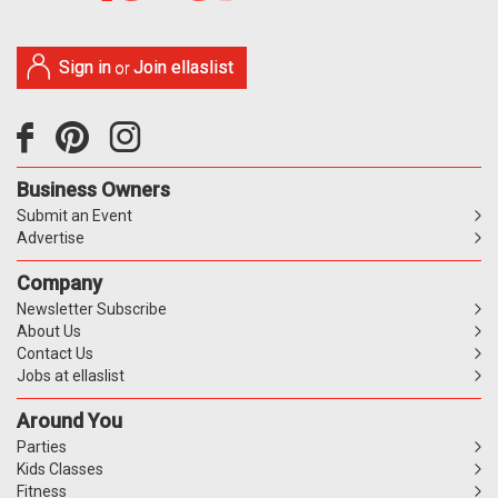
Sign in
Join ellaslist
or
Business Owners
Submit an Event
Advertise
Company
Newsletter Subscribe
About Us
Contact Us
Jobs at ellaslist
Around You
Parties
Kids Classes
Fitness