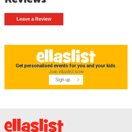
Get personalised events for you and your kids.
Join ellaslist now
Sign up