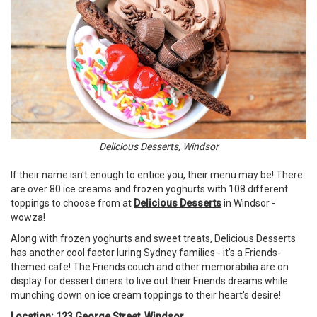
Delicious Desserts, Windsor
If their name isn't enough to entice you, their menu may be! There
are over 80 ice creams and frozen yoghurts with 108 different
toppings to choose from at
Delicious Desserts
in Windsor -
wowza!
Along with frozen yoghurts and sweet treats, Delicious Desserts
has another cool factor luring Sydney families - it's a Friends-
themed cafe! The Friends couch and other memorabilia are on
display for dessert diners to live out their Friends dreams while
munching down on ice cream toppings to their heart's desire!
Location: 123 George Street, Windsor