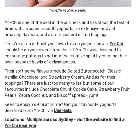
Yo-Chi in Surry Hills.
Yo-Chi is one of the best in the business and has stood the test of
time with its super smooth yoghurts, an extensive array of
amazing flavours, and a smorgasbord of fun toppings.
If you're a fan of build-your-own frozen yoghurt bowls,
Yo-Chi
should be on your sweet-treat hit list. Yo-Chi was designed to
encourage patrons to get into the creative spirit by creating their
own, bespoke bowls of deliciousness.
Their soft-serve flavours include Salted Butterscotch, Classic
Vanilla, Chocolate, and Strawberry Cream. And as for their
toppings? There are just too many to list, but some of our
favourites include Chocolate Chunk Cookie Cake, Strawberry Fruit
Pearls, Zebra Coconut, and Biscoff spread - yum!
Keen to enjoy Yo-Chi at home? Get your favourite yoghurts
delivered from Yo-Chi via
Ubereats
.
Locations: Multiple across Sydney - visit the website to find a
Yo-Chi near you
.