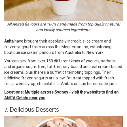
All Anita's flavours are 100% hand-made from top-quality natural
and locally sourced ingredients.
Anita
have brought their absolutely incredible ice cream and
frozen yoghurt from across the Mediterranean, establishing
boutique ice cream parlours from Australia to New York.
You can pick from over 150 different kinds of yogurts, sorbets,
and organic sugar-free, fat-free, soy-based and real cream-based
ice creams, plus there's a buffet of tempting toppings. Their
addictive frozen yogurts are a low-fat treat topped with fresh
fruit, sweet syrup, chocolate, or Anita's unique homemade jams.
Locations: Multiple across Sydney - visit the website to find an
ANITA Gelato near you
.
7. Delicious Desserts