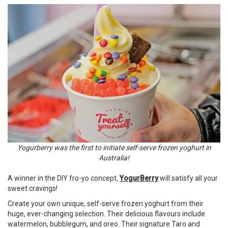
Yogurberry was the first to initiate self-serve frozen yoghurt in
Australia!
A winner in the DIY fro-yo concept,
YogurBerry
will satisfy all your
sweet cravings!
Create your own unique, self-serve frozen yoghurt from their
huge, ever-changing selection. Their delicious flavours include
watermelon, bubblegum, and oreo. Their signature Taro and