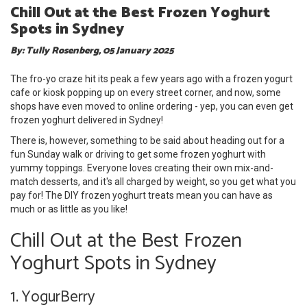
Chill Out at the Best Frozen Yoghurt
Spots in Sydney
By: Tully Rosenberg, 05 January 2025
The fro-yo craze hit its peak a few years ago with a frozen yogurt
cafe or kiosk popping up on every street corner, and now, some
shops have even moved to online ordering - yep, you can even get
frozen yoghurt delivered in Sydney!
There is, however, something to be said about heading out for a
fun Sunday walk or driving to get some frozen yoghurt with
yummy toppings. Everyone loves creating their own mix-and-
match desserts, and it's all charged by weight, so you get what you
pay for! The DIY frozen yoghurt treats mean you can have as
much or as little as you like!
Chill Out at the Best Frozen
Yoghurt Spots in Sydney
1. YogurBerry