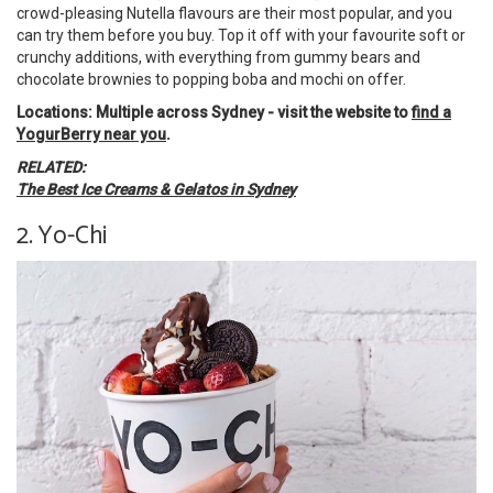
crowd-pleasing Nutella flavours are their most popular, and you
can try them before you buy. Top it off with your favourite soft or
crunchy additions, with everything from gummy bears and
chocolate brownies to popping boba and mochi on offer.
Locations: Multiple across Sydney - visit the website to
find a
YogurBerry near you
.
RELATED:
The Best Ice Creams & Gelatos in Sydney
2. Yo-Chi