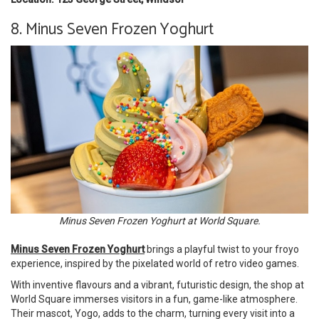
8. Minus Seven Frozen Yoghurt
Minus Seven Frozen Yoghurt at World Square.
Minus Seven Frozen Yoghurt
brings a playful twist to your froyo
experience, inspired by the pixelated world of retro video games.
With inventive flavours and a vibrant, futuristic design, the shop at
World Square immerses visitors in a fun, game-like atmosphere.
Their mascot, Yogo, adds to the charm, turning every visit into a