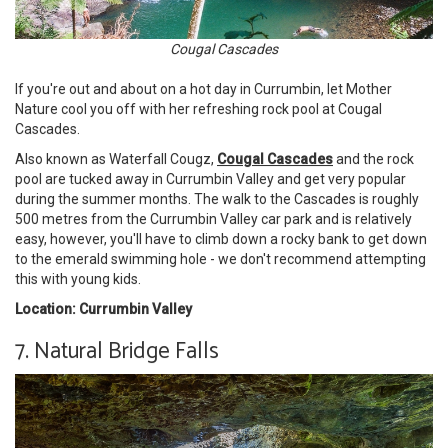
Cougal Cascades
If you're out and about on a hot day in Currumbin, let Mother
Nature cool you off with her refreshing rock pool at Cougal
Cascades.
Also known as Waterfall Cougz,
Cougal Cascades
and the rock
pool are tucked away in Currumbin Valley and get very popular
during the summer months. The walk to the Cascades is roughly
500 metres from the Currumbin Valley car park and is relatively
easy, however, you'll have to climb down a rocky bank to get down
to the emerald swimming hole - we don't recommend attempting
this with young kids.
Location: Currumbin Valley
7. Natural Bridge Falls