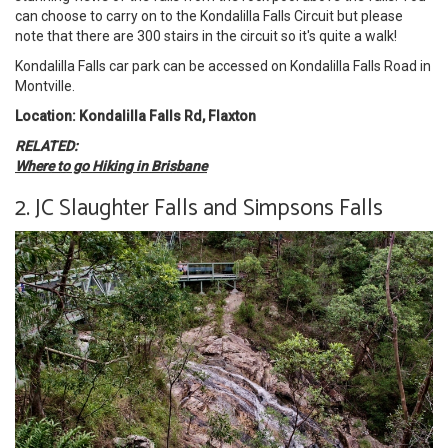
can choose to carry on to the Kondalilla Falls Circuit but please
note that there are 300 stairs in the circuit so it's quite a walk!
Kondalilla Falls car park can be accessed on Kondalilla Falls Road in
Montville.
Location: Kondalilla Falls Rd, Flaxton
RELATED:
Where to go Hiking in Brisbane
2. JC Slaughter Falls and Simpsons Falls