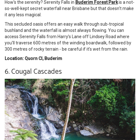
How's the serenity? Serenity Falls in
Buderim Forest Park
is a not-
so-well-kept secret waterfall near Brisbane but that doesn't make
it any less magical.
This secluded oasis offers an easy walk through sub-tropical
bushland and the waterfall is almost always flowing. You can
access Serenity Falls from Harry’s Lane off Lindsey Road where
you'll traverse 600 metres of the winding boardwalk, followed by
300 metres of rocky terrain - be careful if it's wet from the rain.
Location: Quorn Cl, Buderim
6. Cougal Cascades