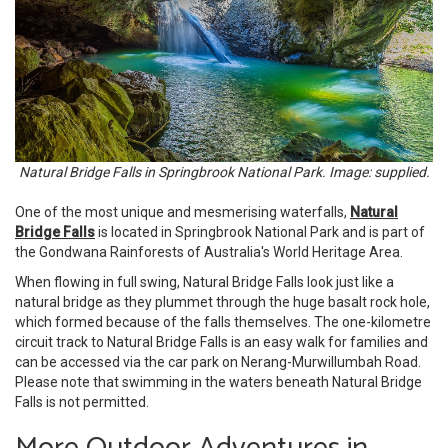
Natural Bridge Falls in Springbrook National Park. Image: supplied.
One of the most unique and mesmerising waterfalls,
Natural
Bridge Falls
is located in Springbrook National Park and is part of
the Gondwana Rainforests of Australia's World Heritage Area.
When flowing in full swing, Natural Bridge Falls look just like a
natural bridge as they plummet through the huge basalt rock hole,
which formed because of the falls themselves. The one-kilometre
circuit track to Natural Bridge Falls is an easy walk for families and
can be accessed via the car park on Nerang-Murwillumbah Road.
Please note that swimming in the waters beneath Natural Bridge
Falls is not permitted.