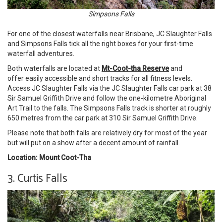
Simpsons Falls
For one of the closest waterfalls near Brisbane, JC Slaughter Falls
and Simpsons Falls tick all the right boxes for your first-time
waterfall adventures.
Both waterfalls are located at
Mt-Coot-tha Reserve
and
offer easily accessible and short tracks for all fitness levels.
Access JC Slaughter Falls via the JC Slaughter Falls car park at 38
Sir Samuel Griffith Drive and follow the one-kilometre Aboriginal
Art Trail to the falls. The Simpsons Falls track is shorter at roughly
650 metres from the car park at 310 Sir Samuel Griffith Drive.
Please note that both falls are relatively dry for most of the year
but will put on a show after a decent amount of rainfall.
Location: Mount Coot-Tha
3. Curtis Falls