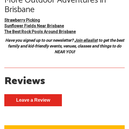
More Outdoor Adventures in
Brisbane
Strawberry Picking
Sunflower Fields Near Brisbane
The Best Rock Pools Around Brisbane
Have you signed up to our newsletter?
Join ellaslist
to get the best
family and kid-friendly events, venues, classes and things to do
NEAR YOU!
Reviews