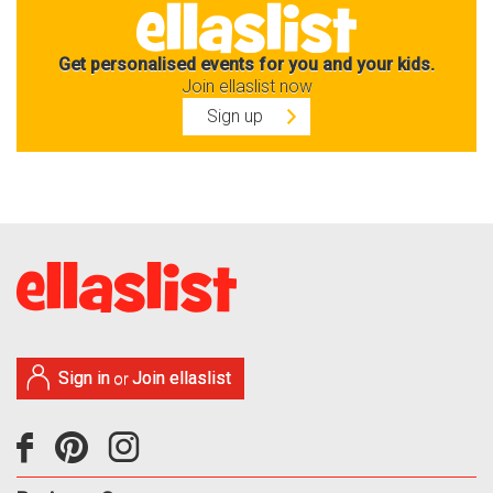
Get personalised events for you and your kids.
Join ellaslist now
Sign up
Sign in
Join ellaslist
or