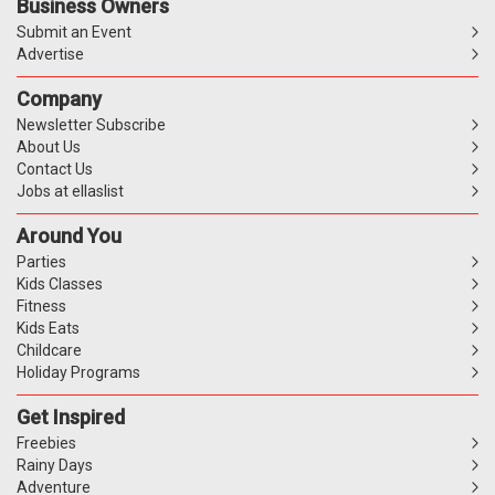
Business Owners
Submit an Event
Advertise
Company
Newsletter Subscribe
About Us
Contact Us
Jobs at ellaslist
Around You
Parties
Kids Classes
Fitness
Kids Eats
Childcare
Holiday Programs
Get Inspired
Freebies
Rainy Days
Adventure