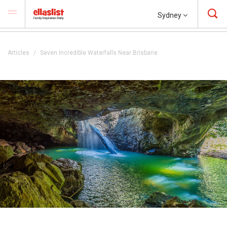
Sydney
Articles
Seven Incredible Waterfalls Near Brisbane