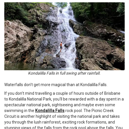
Kondalilla Falls in full swing after rainfall.
Waterfalls don't get more magical than at Kondalilla Falls.
If you don't mind travelling a couple of hours outside of Brisbane
to Kondalilla National Park, you'll be rewarded with a day spent in a
spectacular national park, sightseeing and maybe even some
swimming in the
Kondalilla Falls
rock pool. The Picnic Creek
Circuit is another highlight of visiting the national park and takes
you through the lush rainforest, exciting rock formations, and
stunning views of the falls from the rock pool above the falls. You