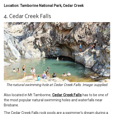
Location: Tamborine National Park, Cedar Creek
4. Cedar Creek Falls
The natural swimming hole at Cedar Creek Falls. Image: supplied.
Also located in Mt Tamborine,
Cedar Creek Falls
has to be one of
the most popular natural swimming holes and waterfalls near
Brisbane.
The Cedar Creek Falls rock pools are a swimmer's dream during a