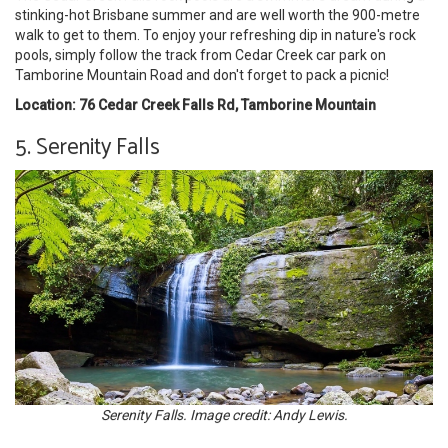
stinking-hot Brisbane summer and are well worth the 900-metre
walk to get to them. To enjoy your refreshing dip in nature's rock
pools, simply follow the track from Cedar Creek car park on
Tamborine Mountain Road and don't forget to pack a picnic!
Location: 76 Cedar Creek Falls Rd, Tamborine Mountain
5. Serenity Falls
Serenity Falls. Image credit: Andy Lewis.