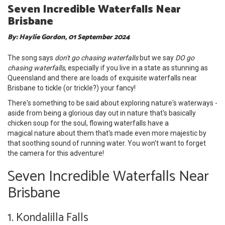
Seven Incredible Waterfalls Near
Brisbane
By: Haylie Gordon, 01 September 2024
The song says
don't go chasing waterfalls
but we say
DO go
chasing waterfalls
, especially if you live in a state as stunning as
Queensland and there are loads of exquisite waterfalls near
Brisbane to tickle (or trickle?) your fancy!
There's something to be said about exploring nature's waterways -
aside from being a glorious day out in nature that's basically
chicken soup for the soul, flowing waterfalls have a
magical nature about them that's made even more majestic by
that soothing sound of running water. You won't want to forget
the camera for this adventure!
Seven Incredible Waterfalls Near
Brisbane
1. Kondalilla Falls