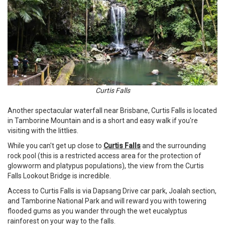
Curtis Falls
Another spectacular waterfall near Brisbane, Curtis Falls is located
in Tamborine Mountain and is a short and easy walk if you're
visiting with the littlies.
While you can't get up close to
Curtis Falls
and the surrounding
rock pool (this is a restricted access area for the protection of
glowworm and platypus populations), the view from the Curtis
Falls Lookout Bridge is incredible.
Access to Curtis Falls is via Dapsang Drive car park, Joalah section,
and Tamborine National Park and will reward you with towering
flooded gums as you wander through the wet eucalyptus
rainforest on your way to the falls.