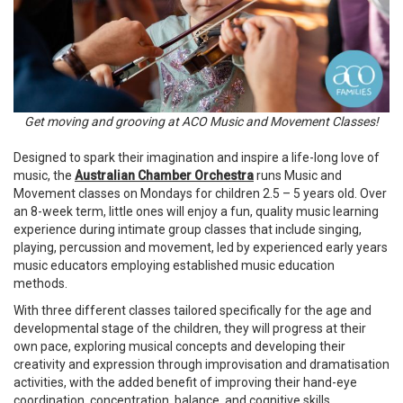
Get moving and grooving at ACO Music and Movement Classes!
Designed to spark their imagination and inspire a life-long love of
music, the
Australian Chamber Orchestra
runs Music and
Movement classes on Mondays for children 2.5 – 5 years old. Over
an 8-week term, little ones will enjoy a fun, quality music learning
experience during intimate group classes that include singing,
playing, percussion and movement, led by experienced early years
music educators employing established music education
methods.
With three different classes tailored specifically for the age and
developmental stage of the children, they will progress at their
own pace, exploring musical concepts and developing their
creativity and expression through improvisation and dramatisation
activities, with the added benefit of improving their hand-eye
coordination, concentration, balance, and cognitive skills.