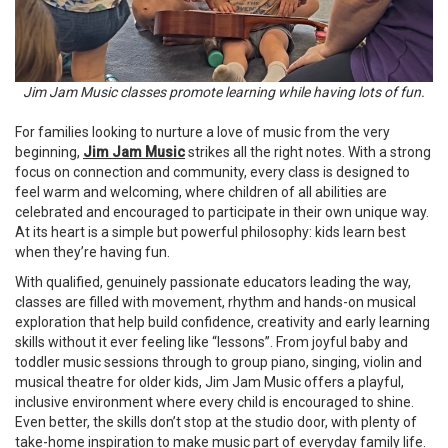
Jim Jam Music classes promote learning while having lots of fun.
For families looking to nurture a love of music from the very
beginning,
Jim Jam Music
strikes all the right notes. With a strong
focus on connection and community, every class is designed to
feel warm and welcoming, where children of all abilities are
celebrated and encouraged to participate in their own unique way.
At its heart is a simple but powerful philosophy: kids learn best
when they’re having fun.
With qualified, genuinely passionate educators leading the way,
classes are filled with movement, rhythm and hands-on musical
exploration that help build confidence, creativity and early learning
skills without it ever feeling like “lessons”. From joyful baby and
toddler music sessions through to group piano, singing, violin and
musical theatre for older kids, Jim Jam Music offers a playful,
inclusive environment where every child is encouraged to shine.
Even better, the skills don’t stop at the studio door, with plenty of
take-home inspiration to make music part of everyday family life.