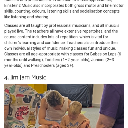
Einsteinz Music also incorporates both gross motor and fine motor
skills, counting, colours, listening skills and socialisation concepts
like listening and sharing.
Classes are all taught by professional musicians, and all music is
played live. The teachers all have extensive repertoires, and the
course content includes lots of repetition, which is vital for
children’s learning and confidence. Teachers also introduce their
own individual styles of music, making classes fun and unique.
Classes are all age-appropriate with classes for Babes on Laps (6
months until walking), Toddlers (1–2-year-olds), Juniors (2–3-
year-olds) and Preschoolers (aged 3+).
4. Jim Jam Music