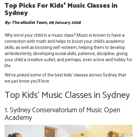
Top Picks For Kids❜ Music Classes in
Sydney
By: The ellaslist Team, 09 January 2026
Why enrol your child in a music class? Music is known to have a
connection with math and helps to boost your child’s academic
skills, as well as boosting self-esteem, helping them to develop
ambidexterity, developing social skills, patience, discipline, giving
your child a creative outlet, and perhaps, even a love and hobby for
life.
We’ve picked some of the best kids’ classes across Sydney that
we just know you’ll love.
Top Kids' Music Classes in Sydney
1. Sydney Conservatorium of Music Open
Academy