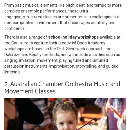
From basic musical elements like pitch, beat, and tempo to more
complex ensemble performances, these ultra-
engaging, structured classes are presented in a challenging but
non-competitive environment that encourages creativity and
confidence.
There is also a range of
school holiday workshops
available at
the Con, sure to capture their creativity! Open Academy
workshops are based on the Orff-Schulwerk approach, the
Dalcroze and Kodály methods, and will include activities such as
singing, imitation, movement, playing tuned and untuned
percussion instruments, improvisation, storytelling, and guided
listening.
2. Australian Chamber Orchestra Music and
Movement Classes