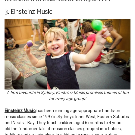
3. Einsteinz Music
A firm favourite in Sydney, Einsteinz Music promises tonnes of fun
for every age group!
Einsteinz Music
has been running age-appropriate hands-on
music classes since 1997 in Sydney’s Inner West, Eastern Suburbs
and Neutral Bay. They teach children aged 6 months to 4 years
old the fundamentals of music in classes grouped into babies,
toddlers and preschoolers. In addition to music appreciation,