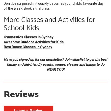
Don’t be surprised if it quickly becomes your child’s favourite day
of the week. Book a trial class!
More Classes and Activities for
School Kids
Gymnastics Classes in Sydney
Awesome Outdoor Activities for Kids
Best Dance Classes in Sydney
Have you signed up for our newsletter?
Join ellaslist
to get the best
family and kid-friendly events, venues, classes and things to do
NEAR YOU!
Reviews