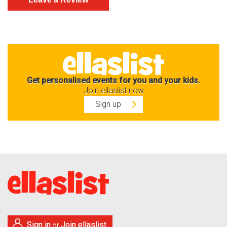
Get personalised events for you and your kids.
Join ellaslist now
Sign up
Sign in
Join ellaslist
or