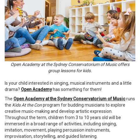
Open Academy at the Sydney Conservatorium of Music offers
group lessons for kids.
Is your child interested in singing, musical instruments and a little
drama?
Open Academy
has something for them!
The
Open Academy at the Sydney Conservatorium of Music
runs
the
Kids At the Con
program for budding musicians to explore
creative music-making and develop artistic expression.
Throughout the term, children from 3 to 10 years old will be
immersed in a broad range of activities, including singing,
imitation, movement, playing percussion instruments,
improvisation, storytelling, and guided listening.