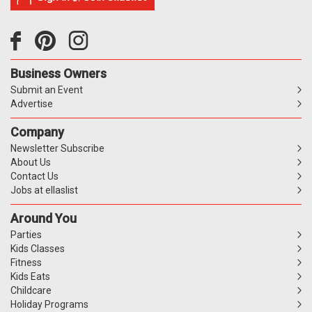
Business Owners
Submit an Event
Advertise
Company
Newsletter Subscribe
About Us
Contact Us
Jobs at ellaslist
Around You
Parties
Kids Classes
Fitness
Kids Eats
Childcare
Holiday Programs