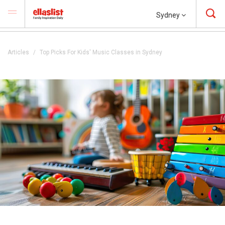
Sydney
Articles
Top Picks For Kids' Music Classes in Sydney