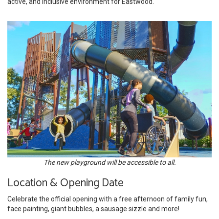
active, and inclusive environment for Eastwood.
The new playground will be accessible to all.
Location & Opening Date
Celebrate the official opening with a free afternoon of family fun,
face painting, giant bubbles, a sausage sizzle and more!