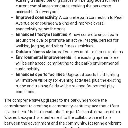
existing disabled parking spaces will be upgraded to meet
current compliance standards, making the park more
accessible for everyone.
Improved connectivity
: A concrete path connection to Pearl
Avenue to encourage walking and improve overall
connectivity within the park.
Enhanced lifestyle facilities
: A new concrete circuit path
around the oval to promote an active lifestyle, perfect for
walking, jogging, and other fitness activities.
Outdoor fitness stations
: Two new outdoor fitness stations.
Environmental improvements
: The existing riparian area
will be enhanced, contributing to the park's environmental
sustainability.
Enhanced sports facilities
: Upgraded sports field lighting
will improve visibility for evening activities, plus the existing
rugby and training fields will be re-lined for optimal play
conditions.
The comprehensive upgrades to the park underscore the
commitment to creating a community-centric space that offers
diverse benefits to all residents. The park's transformation into a
'shared backyard' is a testament to the collaborative efforts
between the government and the community, fostering a vibrant,