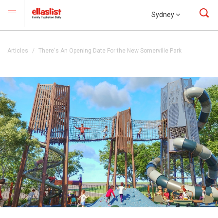
Sydney
Articles
There's An Opening Date For the New Somerville Park