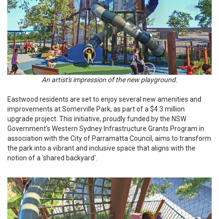
An artist's impression of the new playground.
Eastwood residents are set to enjoy several new amenities and
improvements at Somerville Park, as part of a $4.3 million
upgrade project. This initiative, proudly funded by the NSW
Government's Western Sydney Infrastructure Grants Program in
association with the City of Parramatta Council, aims to transform
the park into a vibrant and inclusive space that aligns with the
notion of a 'shared backyard'.