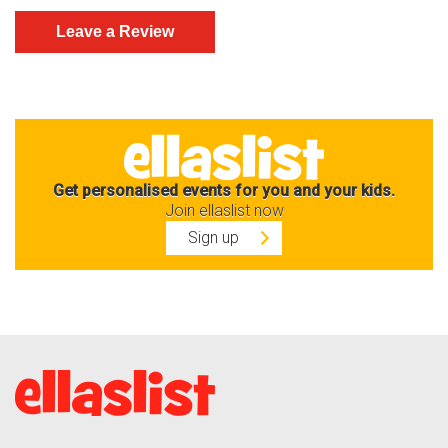
Get personalised events for you and your kids.
Join ellaslist now
Sign up