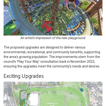
An artist's impression of the new playground.
The proposed upgrades are designed to deliver various
environmental, recreational, and community benefits, supporting
the area's growing population. The improvements stem from the
council's 'Play Your Way' consultation back in November 2022,
ensuring the upgrades meet the community's needs and desires.
Exciting Upgrades