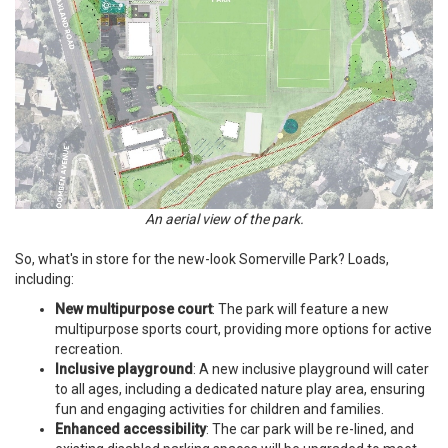
An aerial view of the park.
So, what's in store for the new-look Somerville Park? Loads,
including:
New multipurpose court
: The park will feature a new
multipurpose sports court, providing more options for active
recreation.
Inclusive playground
: A new inclusive playground will cater
to all ages, including a dedicated nature play area, ensuring
fun and engaging activities for children and families.
Enhanced accessibility
: The car park will be re-lined, and