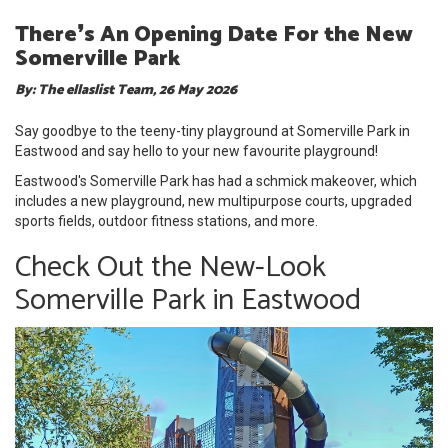
There❜s An Opening Date For the New
Somerville Park
By: The ellaslist Team, 26 May 2026
Say goodbye to the teeny-tiny playground at Somerville Park in
Eastwood and say hello to your new favourite playground!
Eastwood's Somerville Park has had a schmick makeover, which
includes a new playground, new multipurpose courts, upgraded
sports fields, outdoor fitness stations, and more.
Check Out the New-Look
Somerville Park in Eastwood