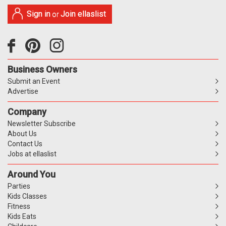
Sign in
Join ellaslist
or
Business Owners
Submit an Event
Advertise
Company
Newsletter Subscribe
About Us
Contact Us
Jobs at ellaslist
Around You
Parties
Kids Classes
Fitness
Kids Eats