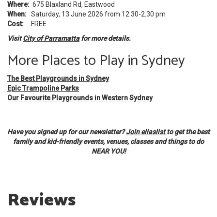
Where:
675 Blaxland Rd, Eastwood
When:
Saturday, 13 June 2026 from 12.30-2.30 pm
Cost:
FREE
Visit
City of Parramatta
for more details.
More Places to Play in Sydney
The Best Playgrounds in Sydney
Epic Trampoline Parks
Our Favourite Playgrounds in Western Sydney
Have you signed up for our newsletter?
Join ellaslist
to get the best
family and kid-friendly events, venues, classes and things to do
NEAR YOU!
Reviews