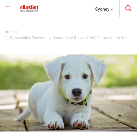
Sydney
Articles
Responsible Pawrenting: Secure Your Beloved Pet’s Future With A Will