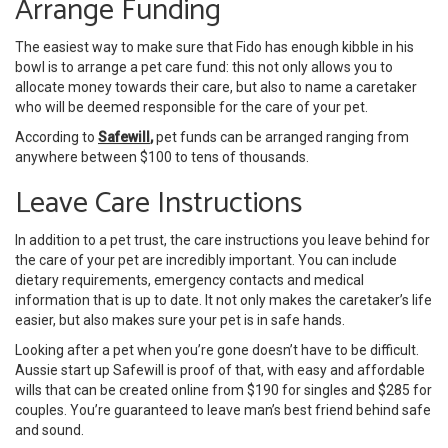
Arrange Funding
The easiest way to make sure that Fido has enough kibble in his
bowl is to arrange a pet care fund: this not only allows you to
allocate money towards their care, but also to name a caretaker
who will be deemed responsible for the care of your pet.
According to
Safewill
,
pet funds can be arranged ranging from
anywhere between $100 to tens of thousands.
Leave Care Instructions
In addition to a pet trust, the care instructions you leave behind for
the care of your pet are incredibly important. You can include
dietary requirements, emergency contacts and medical
information that is up to date. It not only makes the caretaker’s life
easier, but also makes sure your pet is in safe hands.
Looking after a pet when you’re gone doesn’t have to be difficult.
Aussie start up Safewill is proof of that, with easy and affordable
wills that can be created online from $190 for singles and $285 for
couples. You’re guaranteed to leave man’s best friend behind safe
and sound.