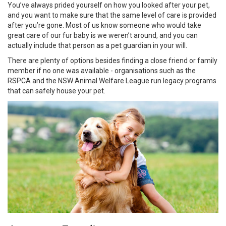
You’ve always prided yourself on how you looked after your pet,
and you want to make sure that the same level of care is provided
after you’re gone. Most of us know someone who would take
great care of our fur baby is we weren’t around, and you can
actually include that person as a pet guardian in your will.
There are plenty of options besides finding a close friend or family
member if no one was available - organisations such as the
RSPCA and the NSW Animal Welfare League run legacy programs
that can safely house your pet.