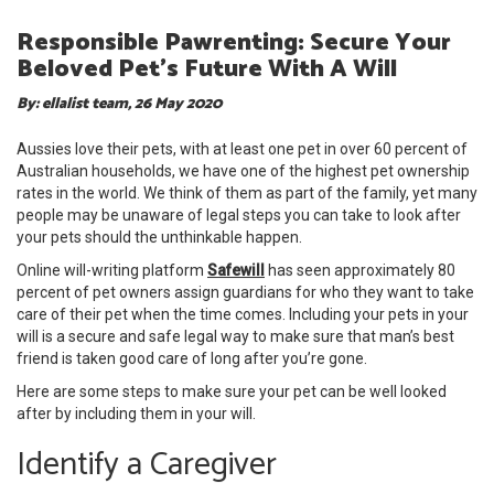
Responsible Pawrenting: Secure Your
Beloved Pet’s Future With A Will
By: ellalist team, 26 May 2020
Aussies love their pets, with at least one pet in over 60 percent of
Australian households, we have one of the highest pet ownership
rates in the world. We think of them as part of the family, yet many
people may be unaware of legal steps you can take to look after
your pets should the unthinkable happen.
Online will-writing platform
Safewill
has seen approximately 80
percent of pet owners assign guardians for who they want to take
care of their pet when the time comes. Including your pets in your
will is a secure and safe legal way to make sure that man’s best
friend is taken good care of long after you’re gone.
Here are some steps to make sure your pet can be well looked
after by including them in your will.
Identify a Caregiver