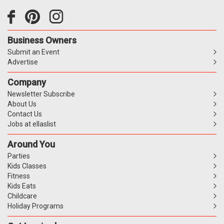
Business Owners
Submit an Event
Advertise
Company
Newsletter Subscribe
About Us
Contact Us
Jobs at ellaslist
Around You
Parties
Kids Classes
Fitness
Kids Eats
Childcare
Holiday Programs