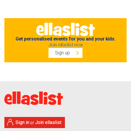
Get personalised events for you and your kids.
Join ellaslist now
Sign up
Sign in
Join ellaslist
or