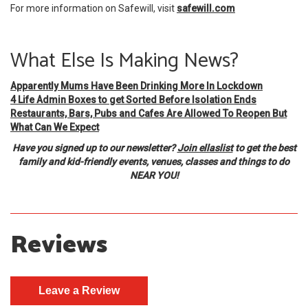
For more information on Safewill, visit
safewill.com
What Else Is Making News?
Apparently Mums Have Been Drinking More In Lockdown
4 Life Admin Boxes to get Sorted Before Isolation Ends
Restaurants, Bars, Pubs and Cafes Are Allowed To Reopen But
What Can We Expect
Have you signed up to our newsletter?
Join ellaslist
to get the best
family and kid-friendly events, venues, classes and things to do
NEAR YOU!
Reviews