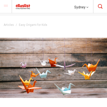
Sydney
Articles
Easy Origami for Kids