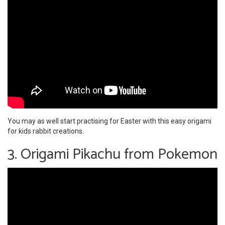
You may as well start practising for Easter with this easy origami
for kids rabbit creations.
3. Origami Pikachu from Pokemon