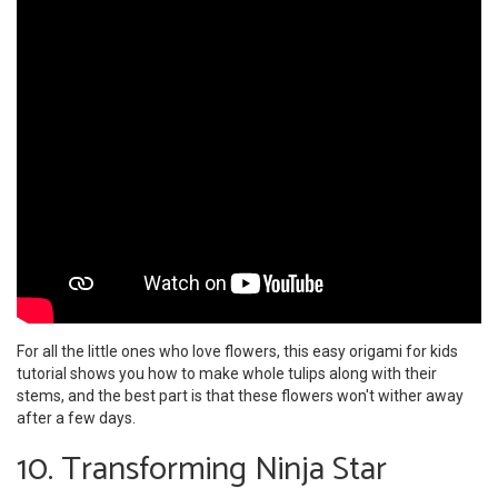
For all the little ones who love flowers, this easy origami for kids
tutorial shows you how to make whole tulips along with their
stems, and the best part is that these flowers won't wither away
after a few days.
10. Transforming Ninja Star