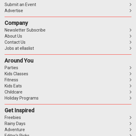
Submit an Event
Advertise
Company
Newsletter Subscribe
About Us
Contact Us
Jobs at ellaslist
Around You
Parties
Kids Classes
Fitness
Kids Eats
Childcare
Holiday Programs
Get Inspired
Freebies
Rainy Days
Adventure
Editor's Picks