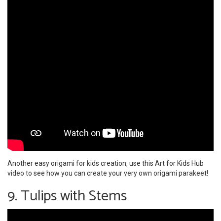
Another easy origami for kids creation, use this Art for Kids Hub
video to see how you can create your very own origami parakeet!
9. Tulips with Stems