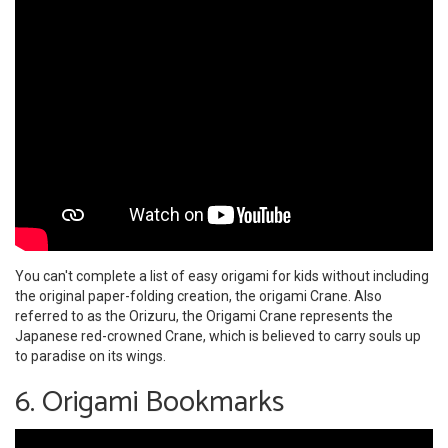
You can't complete a list of easy origami for kids without including
the original paper-folding creation, the origami Crane. Also
referred to as the Orizuru, the Origami Crane represents the
Japanese red-crowned Crane, which is believed to carry souls up
to paradise on its wings.
6. Origami Bookmarks