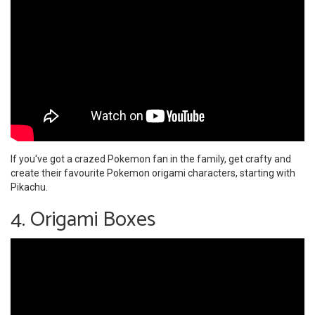
If you've got a crazed Pokemon fan in the family, get crafty and
create their favourite Pokemon origami characters, starting with
Pikachu.
4. Origami Boxes