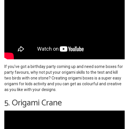
If you've got a birthday party coming up and need some boxes for
party favours, why not put your origami skills to the test and kill
two birds with one stone? Creating origami boxes is a super easy
origami for kids activity and you can get as colourful and creative
as you like with your designs.
5. Origami Crane