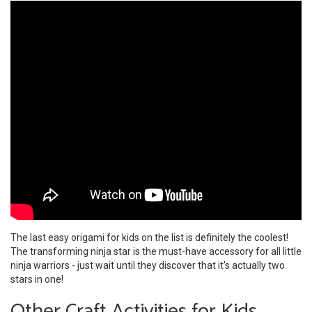
The last easy origami for kids on the list is definitely the coolest!
The transforming ninja star is the must-have accessory for all little
ninja warriors - just wait until they discover that it's actually two
stars in one!
Other Craft Activities for Kids