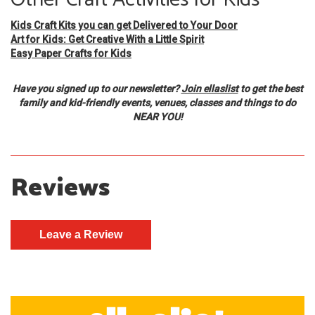
Kids Craft Kits you can get Delivered to Your Door
Art for Kids: Get Creative With a Little Spirit
Easy Paper Crafts for Kids
Have you signed up to our newsletter?
Join ellaslist
to get the best
family and kid-friendly events, venues, classes and things to do
NEAR YOU!
Reviews