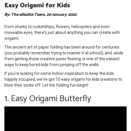
Easy Origami for Kids
By: The ellaslist Team, 20 January 2022
From sharks to rocketships, flowers, helicopters and even
moveable eyes, there's just about anything you can create with
origami.
The ancient art of paper folding has been around for centuries
(you probably remember trying to master it at school), and, aside
from getting those creative juices flowing, is one of the easiest
ways to keep bored kids from jumping off the walls.
If you're looking for some indoor inspiration to keep the kids
happily occupied, we've got 10 easy origami for kids creations to
blow their socks off. Let the folding fun begin!
1. Easy Origami Butterfly