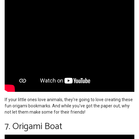
If your little ones love animals, they're going to love creating these
fun origami bookmarks. And while you've got the paper out, why
not let them make some for their friends!
7. Origami Boat