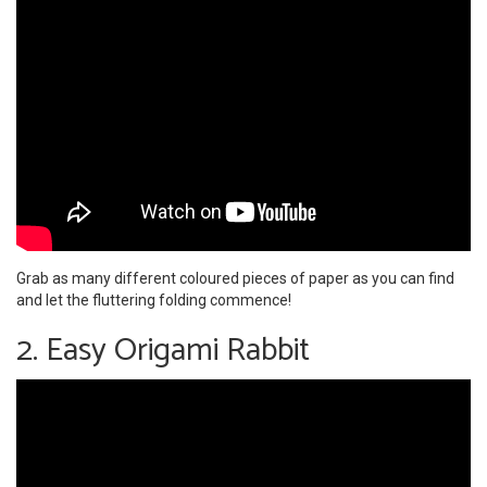
Grab as many different coloured pieces of paper as you can find
and let the fluttering folding commence!
2. Easy Origami Rabbit