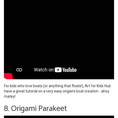
For kids who love boats (or anything that floats!), Art for Kids Hub
have a great tutorial on a very easy origami boat creation - ahoy
matey!
8. Origami Parakeet