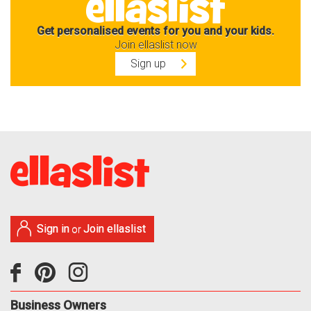
Get personalised events for you and your kids.
Join ellaslist now
Sign up
Sign in
Join ellaslist
or
Business Owners