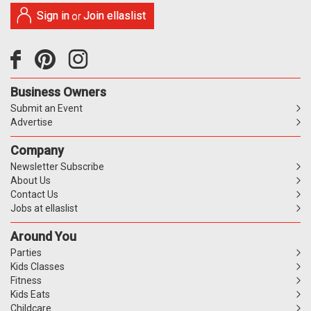
Sign in
Join ellaslist
or
Business Owners
Submit an Event
Advertise
Company
Newsletter Subscribe
About Us
Contact Us
Jobs at ellaslist
Around You
Parties
Kids Classes
Fitness
Kids Eats
Childcare