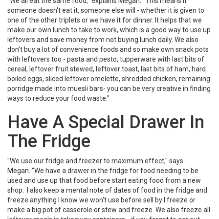
"We all eat the same food," explains Megan. "This means if
someone doesn't eat it, someone else will - whether it is given to
one of the other triplets or we have it for dinner. It helps that we
make our own lunch to take to work, which is a good way to use up
leftovers and save money from not buying lunch daily. We also
don't buy a lot of convenience foods and so make own snack pots
with leftovers too - pasta and pesto, tupperware with last bits of
cereal, leftover fruit stewed, leftover toast, last bits of ham, hard
boiled eggs, sliced leftover omelette, shredded chicken, remaining
porridge made into muesli bars- you can be very creative in finding
ways to reduce your food waste."
Have A Special Drawer In
The Fridge
"We use our fridge and freezer to maximum effect," says
Megan. "We have a drawer in the fridge for food needing to be
used and use up that food before start eating food from a new
shop. I also keep a mental note of dates of food in the fridge and
freeze anything I know we won't use before sell by I freeze or
make a big pot of casserole or stew and freeze. We also freeze all