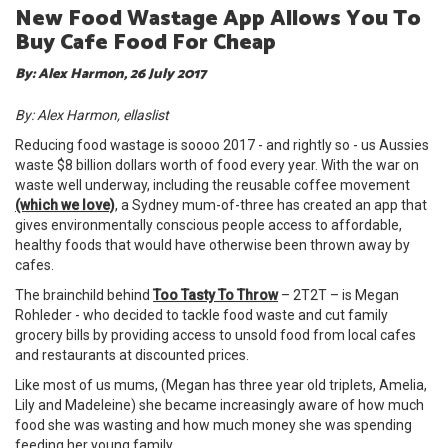
New Food Wastage App Allows You To
Buy Cafe Food For Cheap
By: Alex Harmon, 26 July 2017
By: Alex Harmon, ellaslist
Reducing food wastage is soooo 2017 - and rightly so - us Aussies
waste $8 billion dollars worth of food every year. With the war on
waste well underway, including the reusable coffee movement
(which we love)
, a Sydney mum-of-three has created an app that
gives environmentally conscious people access to affordable,
healthy foods that would have otherwise been thrown away by
cafes.
The brainchild behind
Too Tasty To Throw
– 2T2T – is Megan
Rohleder - who decided to tackle food waste and cut family
grocery bills by providing access to unsold food from local cafes
and restaurants at discounted prices.
Like most of us mums, (Megan has three year old triplets, Amelia,
Lily and Madeleine) she became increasingly aware of how much
food she was wasting and how much money she was spending
feeding her young family.