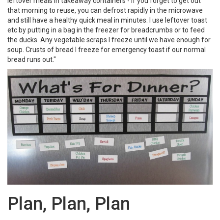
leftover meals in takeaway containers - if you forget to get out
that morning to reuse, you can defrost rapidly in the microwave
and still have a healthy quick meal in minutes. I use leftover toast
etc by putting in a bag in the freezer for breadcrumbs or to feed
the ducks. Any vegetable scraps I freeze until we have enough for
soup. Crusts of bread I freeze for emergency toast if our normal
bread runs out."
Plan, Plan, Plan