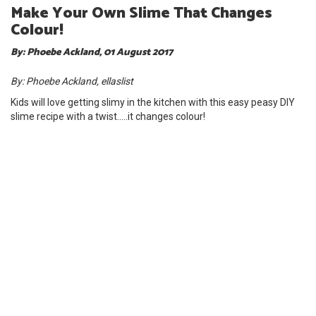
Make Your Own Slime That Changes
Colour!
By: Phoebe Ackland, 01 August 2017
By: Phoebe Ackland, ellaslist
Kids will love getting slimy in the kitchen with this easy peasy DIY
slime recipe with a twist.....it changes colour!