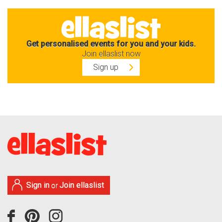
Get personalised events for you and your kids.
Join ellaslist now
Sign up
Sign in
Join ellaslist
or