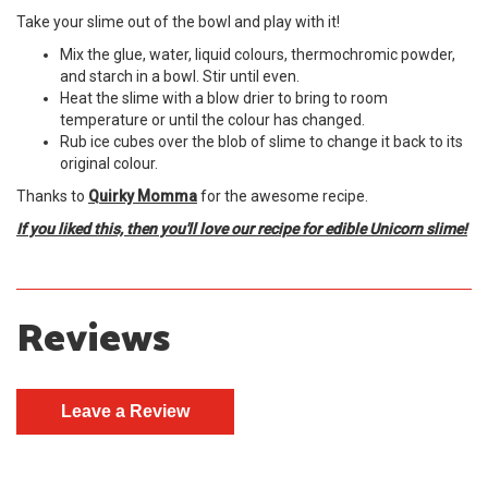
Take your slime out of the bowl and play with it!
Mix the glue, water, liquid colours, thermochromic powder,
and starch in a bowl. Stir until even.
Heat the slime with a blow drier to bring to room
temperature or until the colour has changed.
Rub ice cubes over the blob of slime to change it back to its
original colour.
Thanks to
Quirky Momma
for the awesome recipe.
If you liked this, then you'll love our recipe for edible Unicorn slime!
Reviews