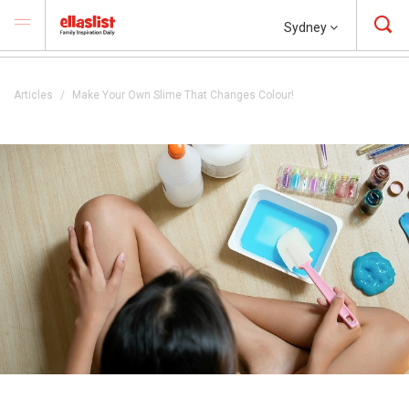
Sydney
Articles
Make Your Own Slime That Changes Colour!