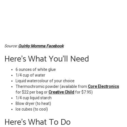
Source:
Quirky Momma Facebook
Here's What You'll Need
6 ounces of white glue
1/4 cup of water
Liquid watercolour of your choice
Thermochromic powder (available from
Core Electronics
for $22 per bag or
Creative Child
for $7.95)
1/4 cup liquid starch
Blow dryer (to heat)
Ice cubes (to cool)
Here's What To Do