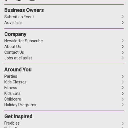
Business Owners
Submit an Event
Advertise
Company
Newsletter Subscribe
About Us
Contact Us
Jobs at ellaslist
Around You
Parties
Kids Classes
Fitness
Kids Eats
Childcare
Holiday Programs
Get Inspired
Freebies