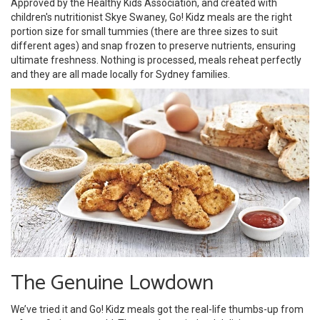
Approved by the Healthy Kids Association, and created with
children's nutritionist Skye Swaney, Go! Kidz meals are the right
portion size for small tummies (there are three sizes to suit
different ages) and snap frozen to preserve nutrients, ensuring
ultimate freshness. Nothing is processed, meals reheat perfectly
and they are all made locally for Sydney families.
The Genuine Lowdown
We’ve tried it and Go! Kidz meals got the real-life thumbs-up from