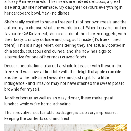
a fussy 9 nine-year-old. The meals are indeed delicious, a great
size and just like homemade. My daughter devours everything in
her cardboard bowl. Yay - no dishes!
She’s really excited to have a freezer full of her own meals and the
autonomy to choose what she wants to eat. When I quiz her on her
favourite Go! Kidz meal, she raves about the chicken nuggets, with
their tasty, crunchy outside and juicy, soft inside (it’s true - I tried
them). This is a huge relief, considering they are actually coated in
chia seeds, couscous and quinoa, and she now has a go-to
alternative for one of her most craved foods.
Dessert negotiations also got a whole lot easier with these in the
freezer. It was love at first bite with the delightful apple crumble -
another of her all-time favourites and just right for a little
indulgence - and I may or may not have stashed the sweet potato
brownie for myself.
Another bonus: as well as an easy dinner, these make great
lunches while we’re home-schooling.
The innovative, sustainable packaging is also very impressive,
keeping the contents cold and fresh.