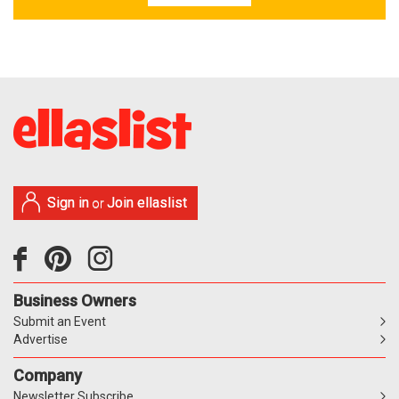
Sign in
Join ellaslist
or
Business Owners
Submit an Event
Advertise
Company
Newsletter Subscribe