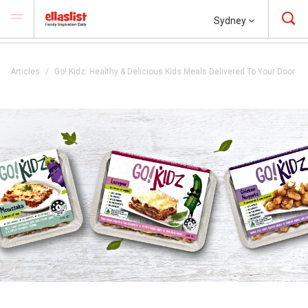
Sydney
Articles
Go! Kidz: Healthy & Delicious Kids Meals Delivered To Your Door