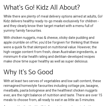
What’s Go! Kidz All About?
While there are plenty of meal delivery options aimed at adults, Go!
Kidz delivers healthy ready-to-go meals exclusively for children -
and they clearly know their target market with a menu full of
yummy family favourites.
With chicken nuggets, mac & cheese, sticky date pudding and
apple crumble on offer, you’d be forgiven for thinking that these
were a quick fix that skimped on nutritional value. However, the
high-veggie content from fresh, clean Australian ingredients, a
minimum 4-star health rating and dietitian-developed recipes
make chow time super healthy as well as super delicious.
Why It’s So Good
With at least two serves of vegetables and low salt content, these
reimagined homestyle favourites including cottage pie, lasagne,
meatballs, pasta bolognese and the healthiest chicken nuggets
ever, are the right balance of nutrition and taste. There are over 15
meals to choose from, all ready to eat in as little as 5 minutes.