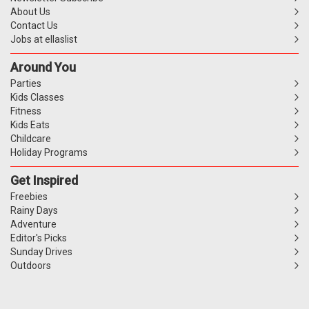
About Us
Contact Us
Jobs at ellaslist
Around You
Parties
Kids Classes
Fitness
Kids Eats
Childcare
Holiday Programs
Get Inspired
Freebies
Rainy Days
Adventure
Editor's Picks
Sunday Drives
Outdoors