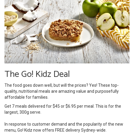
The Go! Kidz Deal
The food goes down well, but will the prices? Yes! These top-
quality, nutritional meals are amazing value and purposefully
affordable for families.
Get 7 meals delivered for $45 or $6.95 per meal. This is for the
largest, 300g serve.
In response to customer demand and the popularity of the new
menu, Go! Kidz now offers FREE delivery Sydney-wide.