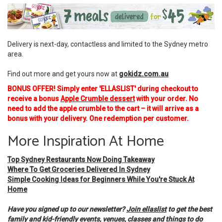
Delivery is next-day, contactless and limited to the Sydney metro
area.
Find out more and get yours now at
gokidz.com.au
BONUS OFFER! Simply enter 'ELLASLIST' during checkout to
receive a bonus
Apple Crumble dessert
with your order. No
need to add the apple crumble to the cart – it will arrive as a
bonus with your delivery. One redemption per customer.
More Inspiration At Home
Top Sydney Restaurants Now Doing Takeaway
Where To Get Groceries Delivered In Sydney
Simple Cooking Ideas for Beginners While You're Stuck At
Home
Have you signed up to our newsletter?
Join ellaslist
to get the best
family and kid-friendly events, venues, classes and things to do