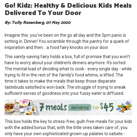
Go! Kidz: Healthy & Delicious Kids Meals
Delivered To Your Door
By: Tully Rosenberg, 07 May 2020
Imagine this: you’ve been on the go all day and the 5pm panic is
setting in. Dinner! You scramble through the pantry for a spark of
inspiration and then… a food fairy knocks on your door.
This sanity-saving fairy holds a box, full of promise that you won’t
have to worry about your children’s dinners anymore. It’s sorted.
The mental load of deciding what to cook - every single day - while
trying to fit in the rest of the family's food whims, is lifted. The
time it takes to make the meals that keep those disparate
tastebuds satisfied is won back. The struggle of trying to sneak
sufficient serves of goodness into your fussy eater is diffused.
This box holds the key to stress-free, guilt-free meals for your kids
with the added bonus that, with the little ones taken care of, you
only have your own sophisticated grown-up palates to satiate -