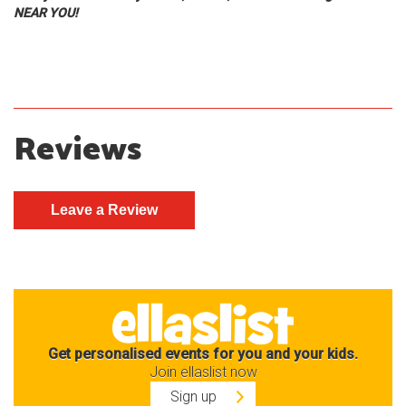
NEAR YOU!
Reviews
Get personalised events for you and your kids.
Join ellaslist now
Sign up