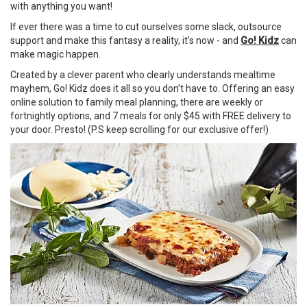
with anything you want!
If ever there was a time to cut ourselves some slack, outsource
support and make this fantasy a reality, it’s now - and
Go! Kidz
can
make magic happen.
Created by a clever parent who clearly understands mealtime
mayhem, Go! Kidz does it all so you don’t have to. Offering an easy
online solution to family meal planning, there are weekly or
fortnightly options, and 7 meals for only $45 with FREE delivery to
your door. Presto! (P.S keep scrolling for our exclusive offer!)