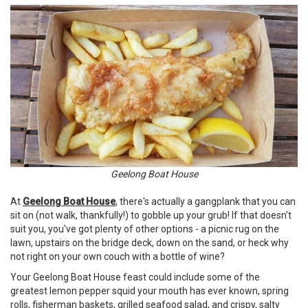
Geelong Boat House
At
Geelong Boat House
, there's actually a gangplank that you can
sit on (not walk, thankfully!) to gobble up your grub! If that doesn't
suit you, you've got plenty of other options - a picnic rug on the
lawn, upstairs on the bridge deck, down on the sand, or heck why
not right on your own couch with a bottle of wine?
Your Geelong Boat House feast could include some of the
greatest lemon pepper squid your mouth has ever known, spring
rolls, fisherman baskets, grilled seafood salad, and crispy, salty