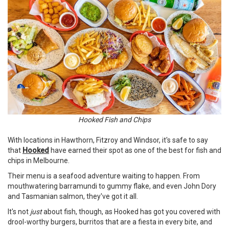
Hooked Fish and Chips
With locations in Hawthorn, Fitzroy and Windsor, it's safe to say
that
Hooked
have earned their spot as one of the best for fish and
chips in Melbourne.
Their menu is a seafood adventure waiting to happen. From
mouthwatering barramundi to gummy flake, and even John Dory
and Tasmanian salmon, they've got it all.
It's not
just
about fish, though, as Hooked has got you covered with
drool-worthy burgers, burritos that are a fiesta in every bite, and