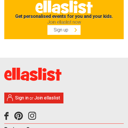
Get personalised events for you and your kids.
Join ellaslist now
Sign up
Sign in
Join ellaslist
or