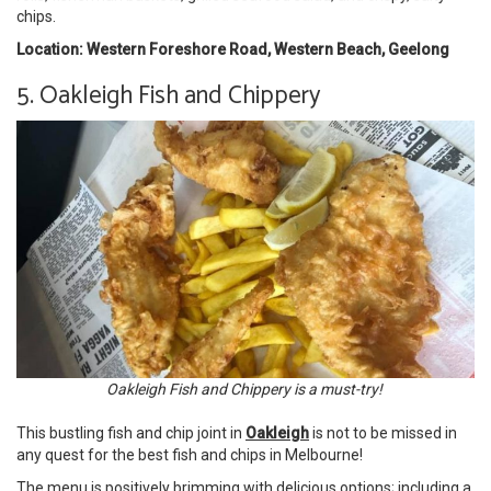
chips.
Location: Western Foreshore Road, Western Beach, Geelong
5. Oakleigh Fish and Chippery
Oakleigh Fish and Chippery is a must-try!
This bustling fish and chip joint in
Oakleigh
is not to be missed in
any quest for the best fish and chips in Melbourne!
The menu is positively brimming with delicious options; including a