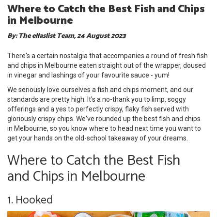
Where to Catch the Best Fish and Chips
in Melbourne
By: The ellaslist Team, 24 August 2023
There's a certain nostalgia that accompanies a round of fresh fish
and chips in Melbourne eaten straight out of the wrapper, doused
in vinegar and lashings of your favourite sauce - yum!
We seriously love ourselves a fish and chips moment, and our
standards are pretty high. It's a no-thank you to limp, soggy
offerings and a yes to perfectly crispy, flaky fish served with
gloriously crispy chips. We've rounded up the best fish and chips
in Melbourne, so you know where to head next time you want to
get your hands on the old-school takeaway of your dreams.
Where to Catch the Best Fish
and Chips in Melbourne
1. Hooked