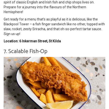
spirit of classic English and Irish fish and chip shops lives on.
Prepare for a journey into the flavours of the Northern
Hemisphere!
Get ready for a menu that's as playful as it is delicious, like the
Blackpool Tower – a fish finger sandwich like no other, topped with
slaw, rocket, zesty Sriracha, and that oh-so-perfect tartar sauce.
Sign us up!
Location: 6 Inkerman Street, St Kilda
7. Scalable Fish-Op