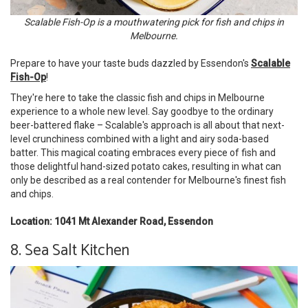
Scalable Fish-Op is a mouthwatering pick for fish and chips in
Melbourne.
Prepare to have your taste buds dazzled by Essendon's
Scalable
Fish-Op
!
They're here to take the classic fish and chips in Melbourne
experience to a whole new level. Say goodbye to the ordinary
beer-battered flake – Scalable's approach is all about that next-
level crunchiness combined with a light and airy soda-based
batter. This magical coating embraces every piece of fish and
those delightful hand-sized potato cakes, resulting in what can
only be described as a real contender for Melbourne's finest fish
and chips.
Location: 1041 Mt Alexander Road, Essendon
8. Sea Salt Kitchen