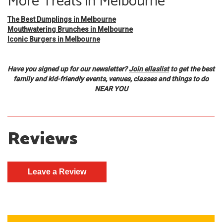
More Treats in Melbourne
The Best Dumplings in Melbourne
Mouthwatering Brunches in Melbourne
Iconic Burgers in Melbourne
Have you signed up for our newsletter?
Join ellaslist
to get the best
family and kid-friendly events, venues, classes and things to do
NEAR YOU
Reviews