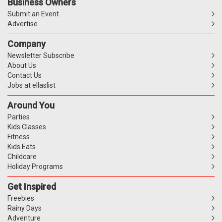
Business Owners
Submit an Event
Advertise
Company
Newsletter Subscribe
About Us
Contact Us
Jobs at ellaslist
Around You
Parties
Kids Classes
Fitness
Kids Eats
Childcare
Holiday Programs
Get Inspired
Freebies
Rainy Days
Adventure