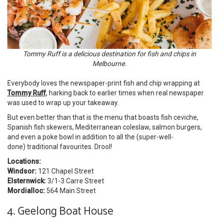
Tommy Ruff is a delicious destination for fish and chips in
Melbourne.
Everybody loves the newspaper-print fish and chip wrapping at
Tommy Ruff
, harking back to earlier times when real newspaper
was used to wrap up your takeaway.
But even better than that is the menu that boasts fish ceviche,
Spanish fish skewers, Mediterranean coleslaw, salmon burgers,
and even a poke bowl in addition to all the (super-well-
done) traditional favourites. Drool!
Locations:
Windsor:
121 Chapel Street
Elsternwick:
3/1-3 Carre Street
Mordialloc:
564 Main Street
4. Geelong Boat House