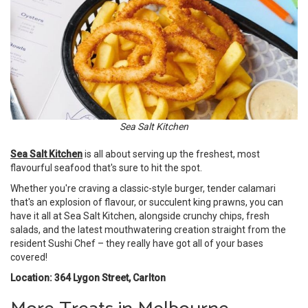
Sea Salt Kitchen
Sea Salt Kitchen
is all about serving up the freshest, most
flavourful seafood that's sure to hit the spot.
Whether you're craving a classic-style burger, tender calamari
that's an explosion of flavour, or succulent king prawns, you can
have it all at Sea Salt Kitchen, alongside crunchy chips, fresh
salads, and the latest mouthwatering creation straight from the
resident Sushi Chef – they really have got all of your bases
covered!
Location: 364 Lygon Street, Carlton