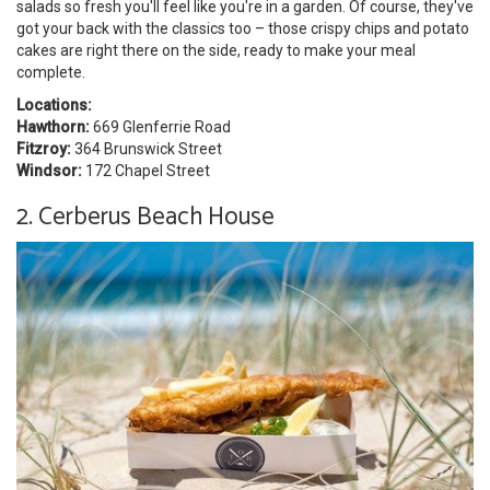
salads so fresh you'll feel like you're in a garden. Of course, they've
got your back with the classics too – those crispy chips and potato
cakes are right there on the side, ready to make your meal
complete.
Locations:
Hawthorn:
669 Glenferrie Road
Fitzroy:
364 Brunswick Street
Windsor:
172 Chapel Street
2. Cerberus Beach House