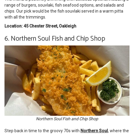
range of burgers, souvlaki, fish seafood options, and salads and
chips. Our pick would be the fish souvlaki served in a warm pitta
with all the trimmings.
Location: 45 Chester Street, Oakleigh
6. Northern Soul Fish and Chip Shop
Northern Soul Fish and Chip Shop
Step back in time to the groovy 70s with
Northern Soul
, where the