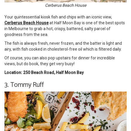
Cerberus Beach House
Your quintessential kiosk fish and chips with an iconic view,
Cerberus Beach House
at Half Moon Bay is one of the best spots
in Melbourne to grab a hot, crispy, battered, salty parcel of
goodness from the sea.
The fish is always fresh, never frozen, and the batter is light and
airy, with fish cooked in cholesterol-free oil which is filtered daily.
Of course, you can also pop upstairs for dinner for incredible
views, but do book, they get very busy!
Location: 250 Beach Road, Half Moon Bay
3. Tommy Ruff