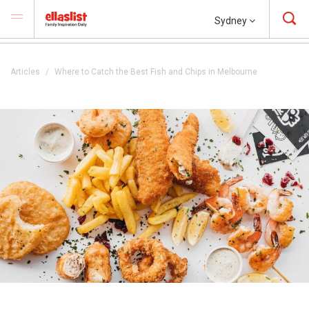
Sydney
Articles
Where to Catch the Best Fish and Chips in Melbourne