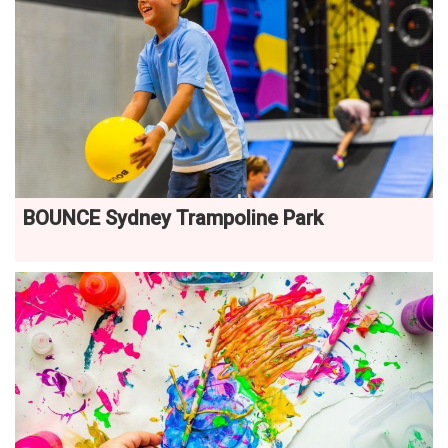
BOUNCE Sydney Trampoline Park