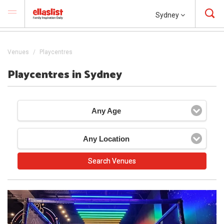
Sydney
Venues
Playcentres
Playcentres in Sydney
Any Age
Any Location