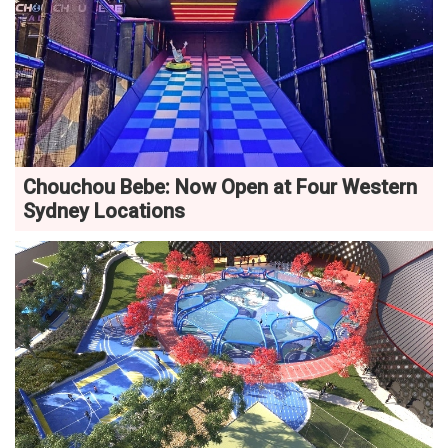
Chouchou Bebe: Now Open at Four Western
Sydney Locations