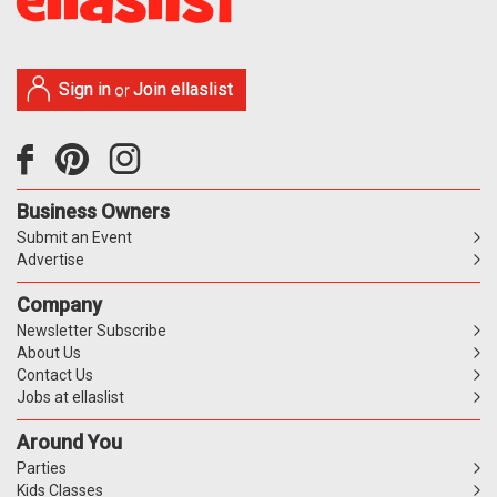
Sign in
Join ellaslist
or
Business Owners
Submit an Event
Advertise
Company
Newsletter Subscribe
About Us
Contact Us
Jobs at ellaslist
Around You
Parties
Kids Classes