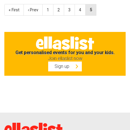
« First
‹ Prev
1
2
3
4
5
Get personalised events for you and your kids.
Join ellaslist now
Sign up