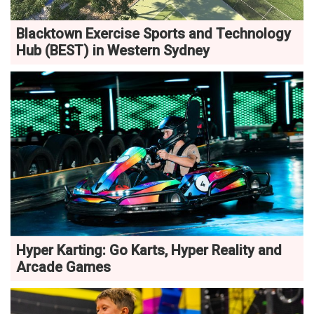
Blacktown Exercise Sports and Technology
Hub (BEST) in Western Sydney
Hyper Karting: Go Karts, Hyper Reality and
Arcade Games