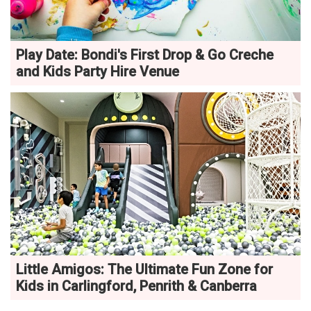
Play Date: Bondi's First Drop & Go Creche
and Kids Party Hire Venue
Little Amigos: The Ultimate Fun Zone for
Kids in Carlingford, Penrith & Canberra