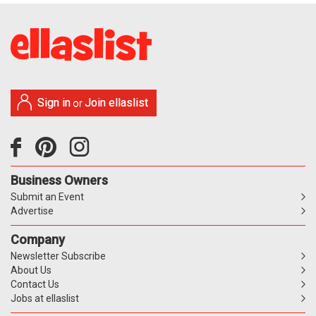
Sign in
Join ellaslist
or
Business Owners
Submit an Event
Advertise
Company
Newsletter Subscribe
About Us
Contact Us
Jobs at ellaslist