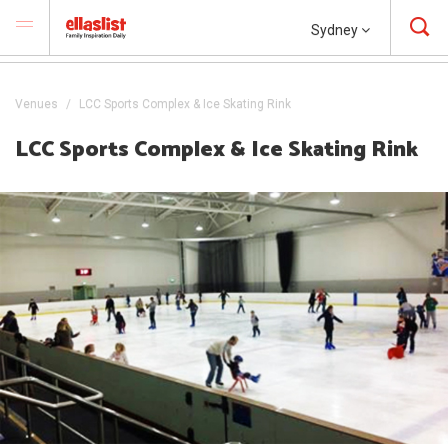
Sydney
Venues
LCC Sports Complex & Ice Skating Rink
LCC Sports Complex & Ice Skating Rink