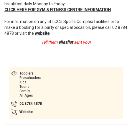
breakfast daily Monday to Friday.
CLICK
HERE
FOR
GYM
&
FITNESS
CENTRE
INFORMATION
For information on any of LCC’s Sports Complex facilities or to
make a booking for a party or special occasion, please call 02 8784
4878 or visit the
website
.
Tell them
ellaslist
sent you!
Toddlers
Preschoolers
Kids
Teens
Family
All Ages
02 8784 4878
Website