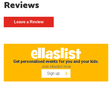
Reviews
Get personalised events for you and your kids.
Join ellaslist now
Sign up