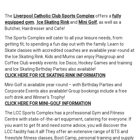
The
Liverpool Catholic Club Sports Complex
offers a
fully
equipped gym
,
Ice Skating Rink
and
Mini Golf
, as well as a
Butcher, Hairdresser and Cafe!
The Sports Complex will cater to all your leisure needs, from
getting fit, to spending a fun day out with the family. Learn to
Skate classes with accredited coaches are available year-round at
the Ice Skating Rink. Kids and Mums can enjoy Playgroup and
Coffee Club weekly events. Ice Disco, Hockey Games and training
and Ice Skating Birthday Parties also available!
CLICK
HERE
FOR
ICE
SKATING
RINK
INFORMATION
Mini-Golf is available year-round – with Birthday Parties and
Corporate Events also available! Group bookings include a free
soft drink and Winner’s Trophy!
CLICK
HERE
FOR
MINI
-
GOLF
INFORMATION
The
LCC
Sports Complex has a professional Gym and Fitness
Centre with state-of-the-art equipment, catering for everyone. If
you want to get fit and need some advice, you will discover the
LCC facility has it all! They offer an extensive range of BTS and
freestyle fitness classes, Boot Camp, personal training and supply