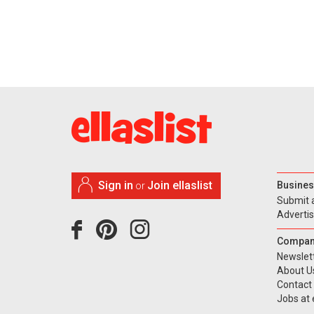
Sign in
Join ellaslist
Busines
or
Submit 
Adverti
Compan
Newslet
About U
Contact
Jobs at e