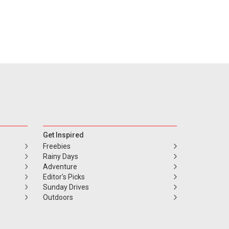
Get Inspired
Freebies
Rainy Days
Adventure
Editor's Picks
Sunday Drives
Outdoors