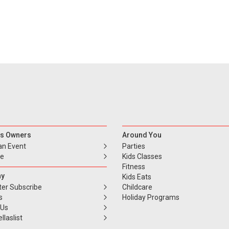
s Owners
Around You
an Event
Parties
se
Kids Classes
Fitness
y
Kids Eats
ter Subscribe
Childcare
s
Holiday Programs
 Us
llaslist