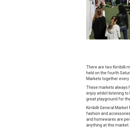
There are two Kirribilli
held on the fourth Satur
Markets together every
These markets always ha
enjoy whilst listening to
great playground for the
Kirribilli General Marke
fashion and accessories
and homewares are perm
anything at this market.