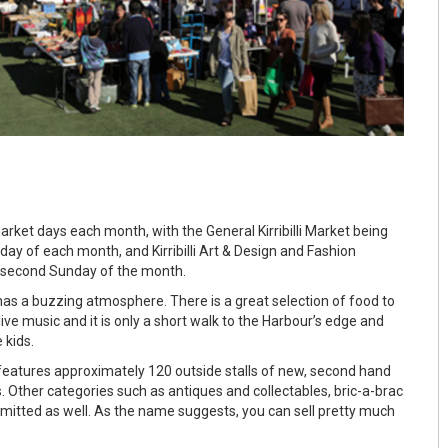
 market days each month, with the General Kirribilli Market being
day of each month, and Kirribilli Art & Design and Fashion
 second Sunday of the month.
s a buzzing atmosphere. There is a great selection of food to
 live music and it is only a short walk to the Harbour’s edge and
 kids.
t features approximately 120 outside stalls of new, second hand
. Other categories such as antiques and collectables, bric-a-brac
itted as well. As the name suggests, you can sell pretty much