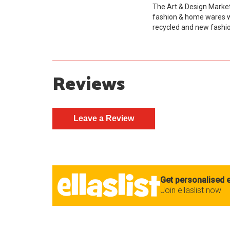
The Art & Design Market
fashion & home wares wh
recycled and new fashio
Reviews
Get personalised e
Join ellaslist now