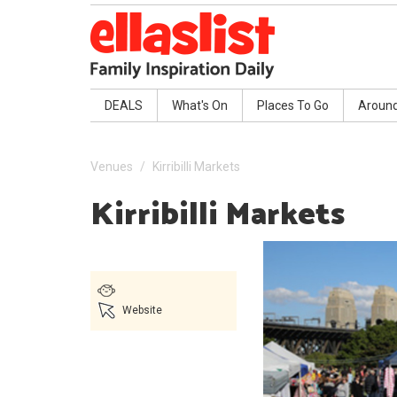
DEALS
What's On
Places To Go
Aroun
Venues
Kirribilli Markets
Kirribilli Markets
Website