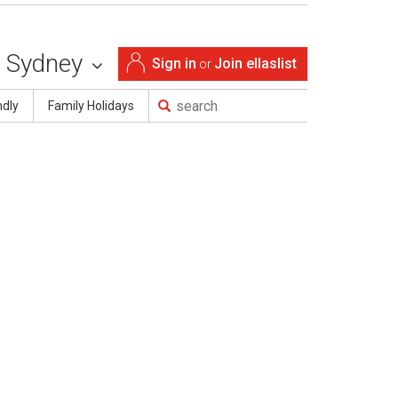
Sydney
Sign in
Join ellaslist
or
ndly
Family Holidays