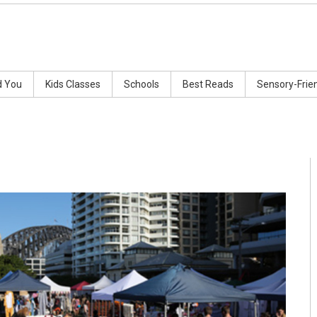
d You
Kids Classes
Schools
Best Reads
Sensory-Frie