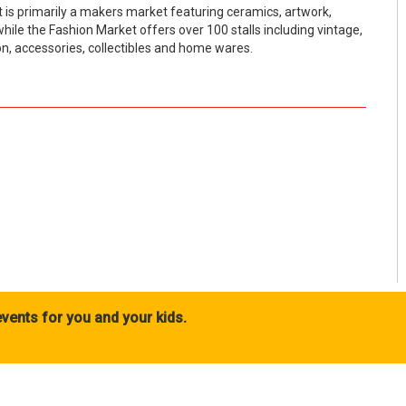
 is primarily a makers market featuring ceramics, artwork,
ile the Fashion Market offers over 100 stalls including vintage,
n, accessories, collectibles and home wares.
vents for you and your kids.