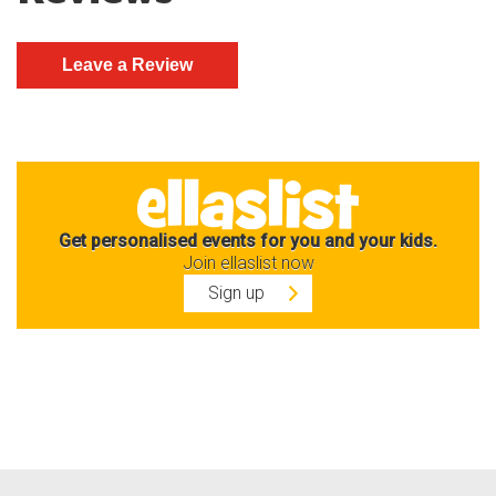
Get personalised events for you and your kids.
Join ellaslist now
Sign up