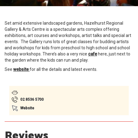
Set amid extensive landscaped gardens, Hazelhurst Regional
Gallery & Arts Centre is a spectacular arts complex offering
exhibitions, art courses and workshops, artist talks and special art
events. The Gallery runs lots of great classes for budding artists
and workshops for kids from preschool to high school and school
holiday workshops. There’s also a very nice
cafe
here, just next to
the garden where the kids can run and play.
See
website
for all the details and latest events.
02 8536 5700
Website
Reviews