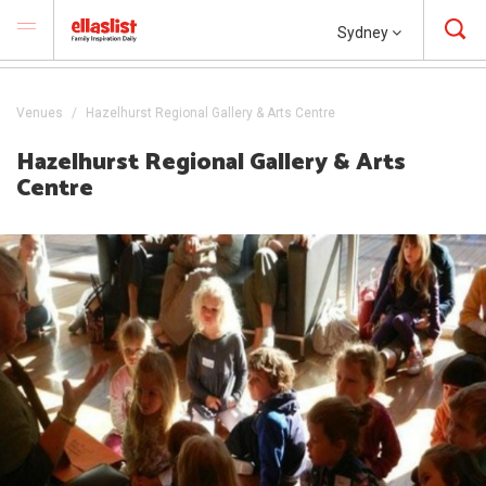
Sydney
Venues
Hazelhurst Regional Gallery & Arts Centre
Hazelhurst Regional Gallery & Arts
Centre