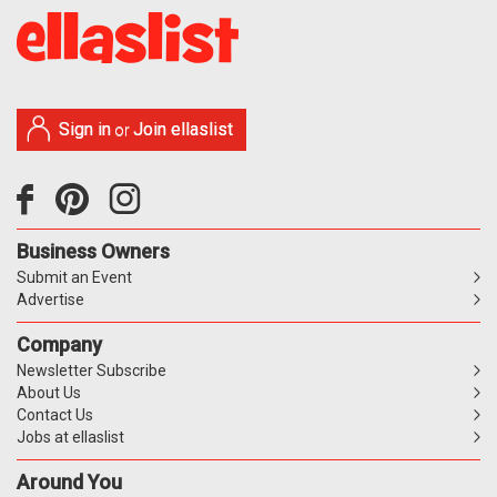
Sign in
Join ellaslist
or
Business Owners
Submit an Event
Advertise
Company
Newsletter Subscribe
About Us
Contact Us
Jobs at ellaslist
Around You