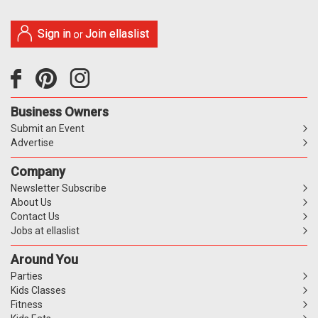
Sign in
Join ellaslist
or
Business Owners
Submit an Event
Advertise
Company
Newsletter Subscribe
About Us
Contact Us
Jobs at ellaslist
Around You
Parties
Kids Classes
Fitness