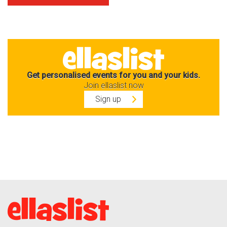
Get personalised events for you and your kids.
Join ellaslist now
Sign up