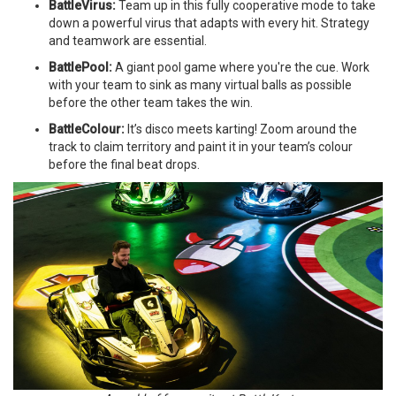
BattleVirus:
Team up in this fully cooperative mode to take
down a powerful virus that adapts with every hit. Strategy
and teamwork are essential.
BattlePool:
A giant pool game where you're the cue. Work
with your team to sink as many virtual balls as possible
before the other team takes the win.
BattleColour:
It’s disco meets karting! Zoom around the
track to claim territory and paint it in your team’s colour
before the final beat drops.