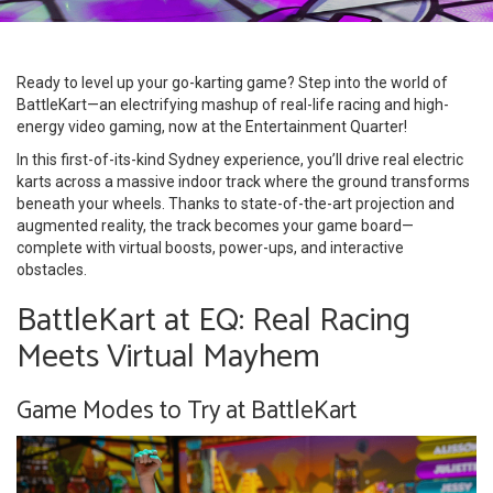
Ready to level up your go-karting game? Step into the world of
BattleKart—an electrifying mashup of real-life racing and high-
energy video gaming, now at the Entertainment Quarter!
In this first-of-its-kind Sydney experience, you’ll drive real electric
karts across a massive indoor track where the ground transforms
beneath your wheels. Thanks to state-of-the-art projection and
augmented reality, the track becomes your game board—
complete with virtual boosts, power-ups, and interactive
obstacles.
BattleKart at EQ: Real Racing
Meets Virtual Mayhem
Game Modes to Try at BattleKart