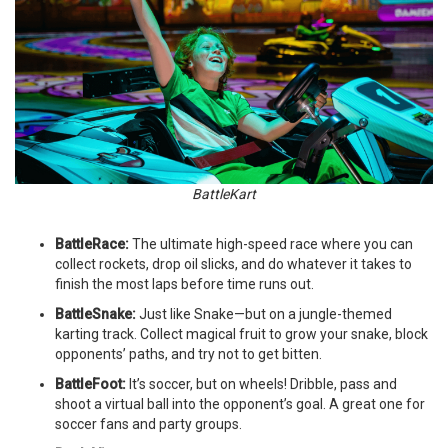
BattleKart
BattleRace:
The ultimate high-speed race where you can
collect rockets, drop oil slicks, and do whatever it takes to
finish the most laps before time runs out.
BattleSnake:
Just like Snake—but on a jungle-themed
karting track. Collect magical fruit to grow your snake, block
opponents’ paths, and try not to get bitten.
BattleFoot:
It’s soccer, but on wheels! Dribble, pass and
shoot a virtual ball into the opponent’s goal. A great one for
soccer fans and party groups.