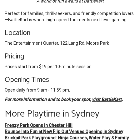
A world of fun awaits at BattleKart
Perfect for families, thrill-seekers, and friendly competition lovers
—BattleKart is where high-speed fun meets next-level gaming.
Location
The Entertainment Quarter, 122 Lang Rd, Moore Park
Pricing
Prices start from $19 per 10-minute session.
Opening Times
Open daily from 9 am - 11.59 pm.
For more information and to book your spot,
visit BattleKart
.
More Playtime in Sydney
Frenzy Park Opens in Chester Hill
Bounce Into Fun at New Flip Out Venues Opening in Sydney
Brickpit Park Playground: Ninja Courses, Water Play & Family