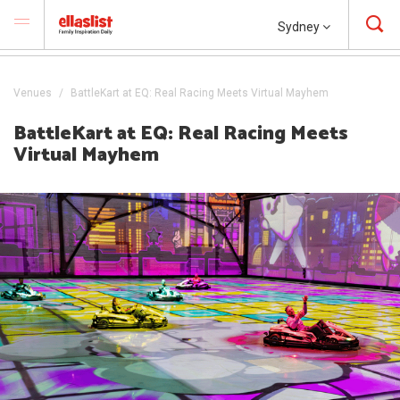
Sydney
Venues
BattleKart at EQ: Real Racing Meets Virtual Mayhem
BattleKart at EQ: Real Racing Meets
Virtual Mayhem