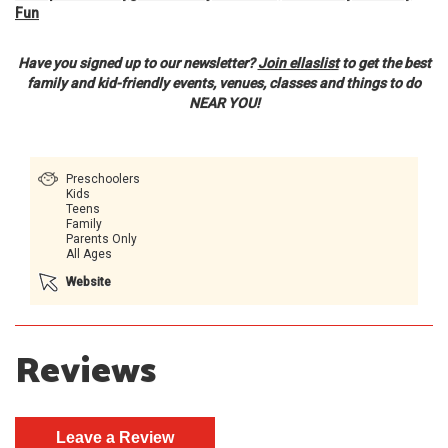
Fun
Have you signed up to our newsletter?
Join ellaslist
to get the best
family and kid-friendly events, venues, classes and things to do
NEAR YOU!
Preschoolers
Kids
Teens
Family
Parents Only
All Ages
Website
Reviews