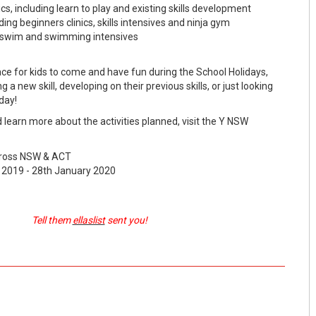
ics, including learn to play and existing skills development
ing beginners clinics, skills intensives and ninja gym
o swim and swimming intensives
ace for kids to come and have fun during the School Holidays,
 a new skill, developing on their previous skills, or just looking
day!
d learn more about the activities planned, visit the Y NSW
cross NSW & ACT
2019 - 28th January 2020
Tell them
ellaslist
sent you!