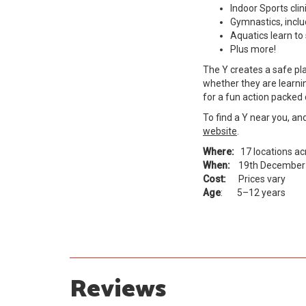
Indoor Sports clin
Gymnastics, includ
Aquatics learn t
Plus more!
The Y creates a safe pl
whether they are learning
for a fun action packed 
To find a Y near you, an
website
.
Where:
17 locations a
When:
19th December 
Cost:
Prices vary
Age
: 5–12 years
Reviews