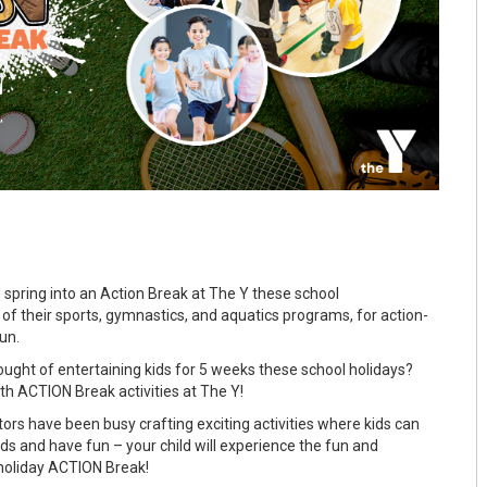
spring into an Action Break at The Y these school
 of their sports, gymnastics, and aquatics programs, for action-
un.
ght of entertaining kids for 5 weeks these school holidays?
th ACTION Break activities at The Y!
ors have been busy crafting exciting activities where kids can
nds and have fun – your child will experience the fun and
holiday ACTION Break!