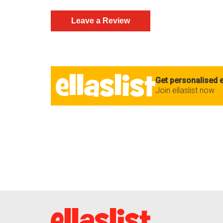
Get personalised e
Join ellaslist now