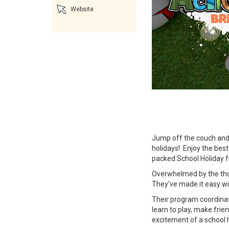
Website
Jump off the couch and 
holidays! Enjoy the best
packed School Holiday f
Overwhelmed by the thou
They've made it easy wi
Their program coordinat
learn to play, make frie
excitement of a school 