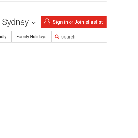
Sydney
Sign in
Join ellaslist
or
ndly
Family Holidays