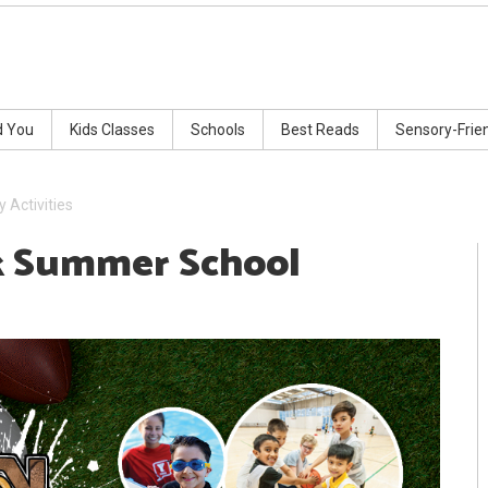
d You
Kids Classes
Schools
Best Reads
Sensory-Frie
Activities
 Summer School