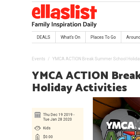
DEALS
What's On
Places To Go
Aroun
Events
YMCA ACTION Break Summer School Holiday 
YMCA ACTION Break
Holiday Activities
Thu Dec 19 2019 -
Tue Jan 28 2020
Kids
$0.00