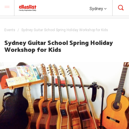
Sydney
Events
Sydney Guitar School Spring Holiday Workshop for Kids
Sydney Guitar School Spring Holiday
Workshop for Kids