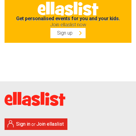
Get personalised events for you and your kids.
Join ellaslist now
Sign up
Sign in
Join ellaslist
or