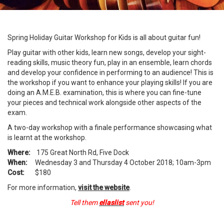
Spring Holiday Guitar Workshop for Kids is all about guitar fun!
Play guitar with other kids, learn new songs, develop your sight-
reading skills, music theory fun, play in an ensemble, learn chords
and develop your confidence in performing to an audience! This is
the workshop if you want to enhance your playing skills! If you are
doing an A.M.E.B. examination, this is where you can fine-tune
your pieces and technical work alongside other aspects of the
exam.
A two-day workshop with a finale performance showcasing what
is learnt at the workshop.
Where:
175 Great North Rd, Five Dock
When:
Wednesday 3 and Thursday 4 October 2018; 10am-3pm
Cost:
$180
For more information,
visit the website
.
Tell them
ellaslist
sent you!