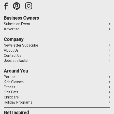
Business Owners
Submit an Event
Advertise
Company
Newsletter Subscribe
About Us
Contact Us
Jobs at ellaslist
Around You
Parties
Kids Classes
Fitness
Kids Eats
Childcare
Holiday Programs
Get Inspired