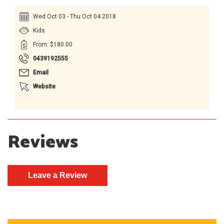
Wed Oct 03 - Thu Oct 04 2018
Kids
From: $180.00
0439192555
Email
Website
Reviews