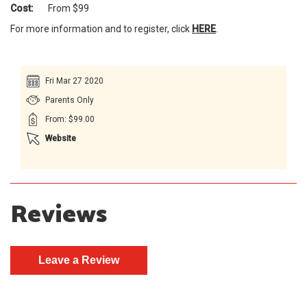
Cost:
From $99
For more information and to register, click
HERE
.
Fri Mar 27 2020
Parents Only
From: $99.00
Website
Reviews