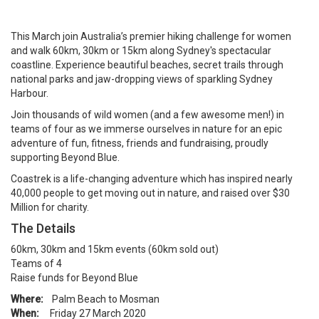
This March join Australia’s premier hiking challenge for women
and walk 60km, 30km or 15km along Sydney's spectacular
coastline. Experience beautiful beaches, secret trails through
national parks and jaw-dropping views of sparkling Sydney
Harbour.
Join thousands of wild women (and a few awesome men!) in
teams of four as we immerse ourselves in nature for an epic
adventure of fun, fitness, friends and fundraising, proudly
supporting Beyond Blue.
Coastrek is a life-changing adventure which has inspired nearly
40,000 people to get moving out in nature, and raised over $30
Million for charity.
The Details
60km, 30km and 15km events (60km sold out)
Teams of 4
Raise funds for Beyond Blue
Where:
Palm Beach to Mosman
When:
Friday 27 March 2020