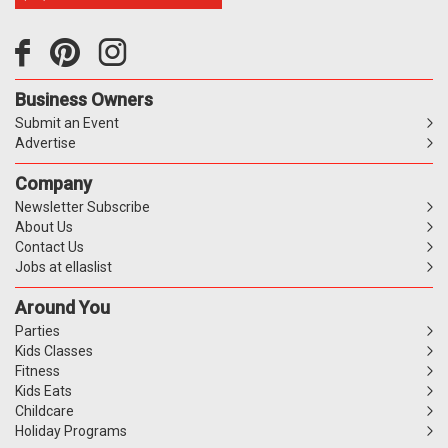
Business Owners
Submit an Event
Advertise
Company
Newsletter Subscribe
About Us
Contact Us
Jobs at ellaslist
Around You
Parties
Kids Classes
Fitness
Kids Eats
Childcare
Holiday Programs