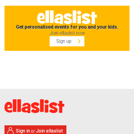
Get personalised events for you and your kids.
Join ellaslist now
Sign up
Sign in
Join ellaslist
or