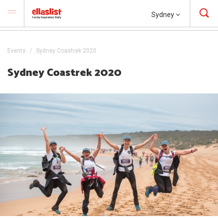
Sydney
Events
Sydney Coastrek 2020
Sydney Coastrek 2020