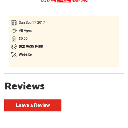
Tell them
ellaslist
sent you!
Sun Sep 17 2017
All Ages
$0.00
(02) 9635 9488
Website
Reviews