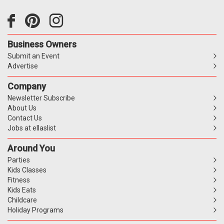
Business Owners
Submit an Event
Advertise
Company
Newsletter Subscribe
About Us
Contact Us
Jobs at ellaslist
Around You
Parties
Kids Classes
Fitness
Kids Eats
Childcare
Holiday Programs