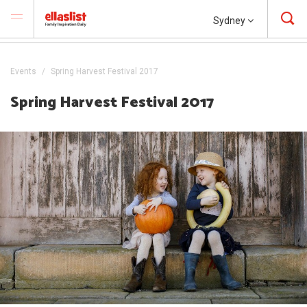
Sydney
Events
Spring Harvest Festival 2017
Spring Harvest Festival 2017