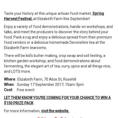
Taste your history at this unique artisan food market,
Spring
Harvest Festival,
at Elizabeth Farm this September!
Enjoy a variety of food demonstrations, hands-on workshops, and
talks, and meet the producers to discover the story behind your
food. Pack a rug and enjoy a delicious spread from their premium
food vendors or a delicious homemade Devonshire tea at the
Elizabeth Farm tearooms.
There will be kid's butter making, crop swap and soil testing, a
kitchen garden workshop, and food demonstrations about
fermenting, the elegant art of tea, curry, spice and all things nice,
and LOTS more.
Where
: Elizabeth Farm, 70 Alice St, Rosehill
When:
Sunday 17 September 2017; 10am-3pm
Cost:
Free event
LET THEM KNOW YOU'RE COMING FOR YOUR CHANCE TO WIN A
$150 PRIZE PACK
For more information,
visit the website.