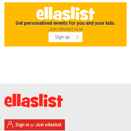
Get personalised events for you and your kids.
Join ellaslist now
Sign up
Sign in
Join ellaslist
or