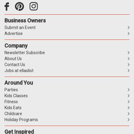
Business Owners
Submit an Event
Advertise
Company
Newsletter Subscribe
About Us
Contact Us
Jobs at ellaslist
Around You
Parties
Kids Classes
Fitness
Kids Eats
Childcare
Holiday Programs
Get Inspired