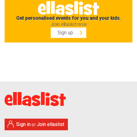
Get personalised events for you and your kids.
Join ellaslist now
Sign up
Sign in
Join ellaslist
or