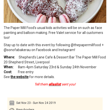
The Paper Mill Food's usual kids activities will be on such as face
painting and balloon making. Free Valet service for all customers
too!
Stay up to date with this event by following @thepapermillfood +
@sonofabakerau on Facebook and Instagram!
Where:
Shepherd’s Lane Cafe & Dessert Bar The Paper Mill Food
20 Shepherd Street, Liverpool
When:
8am-4pm Saturday 23rd & Sunday 24th November
Cost:
Free entry
See
the website
for more details.
Tell them
ellaslist
sent you!
Sat Nov 23 - Sun Nov 24 2019
Preschoolers