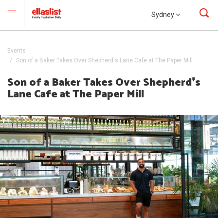
Sydney
Events
Son of a Baker Takes Over Shepherd's Lane Cafe at The Paper Mill
Son of a Baker Takes Over Shepherd❜s
Lane Cafe at The Paper Mill