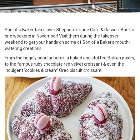
Son of a Baker takes over Shepherd’s Lane Cafe & Dessert Bar for
one weekend in November! Visit them during the takeover
weekend to get your hands on some of Son of a Baker’s mouth-
watering creations.
From the hugely popular burek, a baked and stuffed Balkan pastry,
to the famous ruby chocolate red velvet croissant & even the
indulgent ‘cookies & cream’ Oreo biscuit croissant.