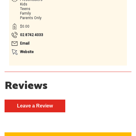
Kids
Teens
Family
Parents Only
$0.00
02 8742 4033
Email
Website
Reviews