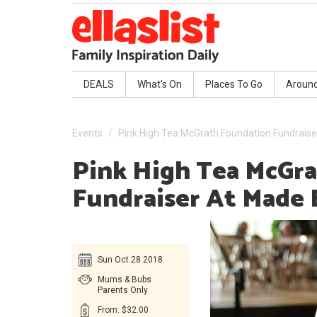
DEALS
What's On
Places To Go
Aroun
Events
Pink High Tea McGrath Foundation Fundraiser
Pink High Tea McGr
Fundraiser At Made 
Sun Oct 28 2018
Mums & Bubs
Parents Only
From: $32.00