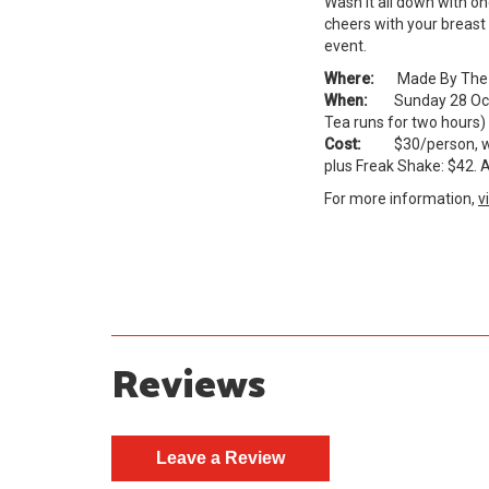
Wash it all down with o
cheers with your breast 
event.
Where:
Made By The Hil
When:
Sunday 28 Octob
Tea runs for two hours)
Cost:
$30/person, with
plus Freak Shake: $42. A
For more information,
v
Reviews