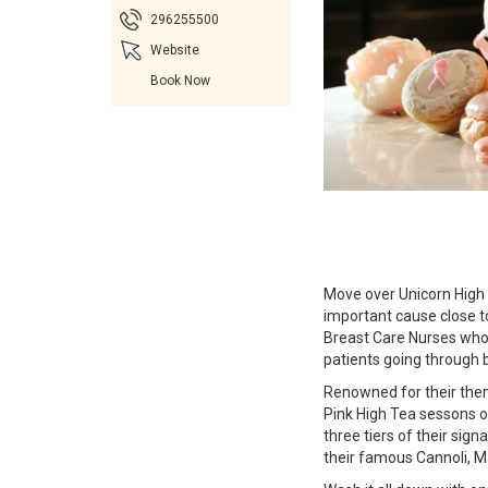
296255500
Website
Book Now
Move over Unicorn High Te
important cause close t
Breast Care Nurses who p
patients going through 
Renowned for their them
Pink High Tea sessons 
three tiers of their sig
their famous Cannoli, M