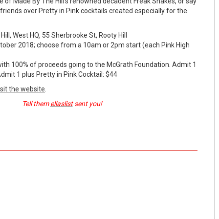
ne of Made By The Hill's renowned decadent Freak Shakes, or say
friends over Pretty in Pink cocktails created especially for the
l, West HQ, 55 Sherbrooke St, Rooty Hill
er 2018; choose from a 10am or 2pm start (each Pink High
 100% of proceeds going to the McGrath Foundation. Admit 1
dmit 1 plus Pretty in Pink Cocktail: $44
isit the website
.
Tell them
ellaslist
sent you!