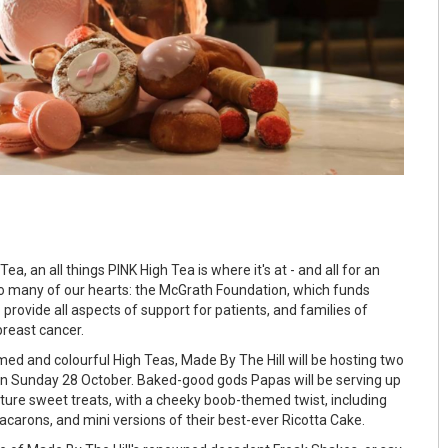
a, an all things PINK High Tea is where it's at - and all for an
o many of our hearts: the McGrath Foundation, which funds
rovide all aspects of support for patients, and families of
breast cancer.
ed and colourful High Teas, Made By The Hill will be hosting two
on Sunday 28 October. Baked-good gods Papas will be serving up
nature sweet treats, with a cheeky boob-themed twist, including
acarons, and mini versions of their best-ever Ricotta Cake.