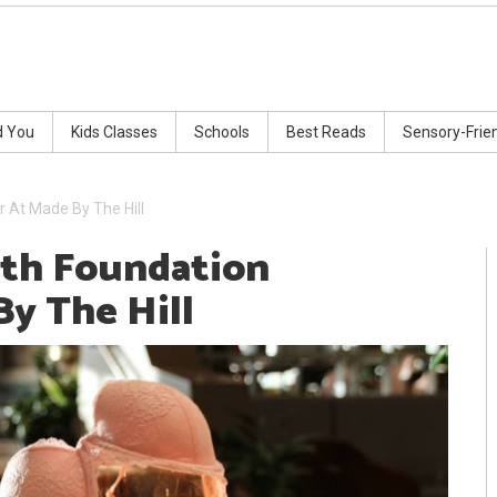
d You
Kids Classes
Schools
Best Reads
Sensory-Frie
 At Made By The Hill
ath Foundation
By The Hill