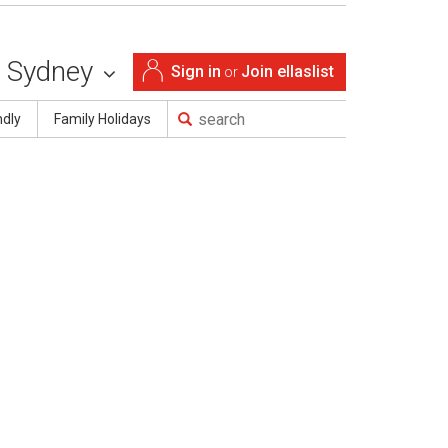
Sydney
Sign in
Join ellaslist
or
ndly
Family Holidays