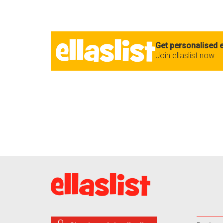
Get personalised e
Join ellaslist now