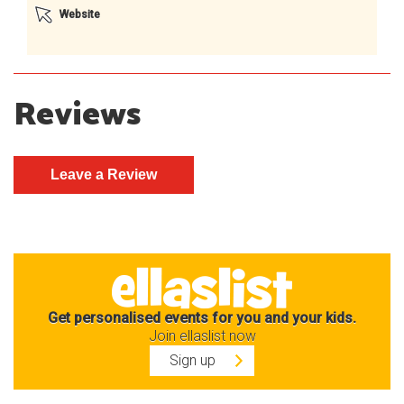
Website
Reviews
Get personalised events for you and your kids.
Join ellaslist now
Sign up