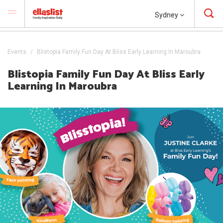
Sydney
Events
Blistopia Family Fun Day At Bliss Early Learning In Maroubra
Blistopia Family Fun Day At Bliss Early
Learning In Maroubra