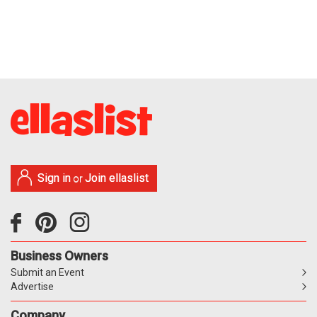
Sign in
Join ellaslist
or
Business Owners
Submit an Event
Advertise
Company