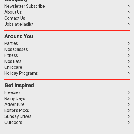
Newsletter Subscribe
About Us
Contact Us
Jobs at ellaslist
Around You
Parties
Kids Classes
Fitness
Kids Eats
Childcare
Holiday Programs
Get Inspired
Freebies
Rainy Days
Adventure
Editor's Picks
Sunday Drives
Outdoors