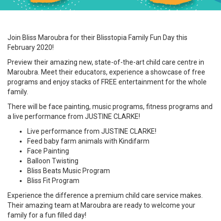
Join Bliss Maroubra for their Blisstopia Family Fun Day this
February 2020!
Preview their amazing new, state-of-the-art child care centre in
Maroubra. Meet their educators, experience a showcase of free
programs and enjoy stacks of FREE entertainment for the whole
family.
There will be face painting, music programs, fitness programs and
a live performance from JUSTINE CLARKE!
Live performance from JUSTINE CLARKE!
Feed baby farm animals with Kindifarm
Face Painting
Balloon Twisting
Bliss Beats Music Program
Bliss Fit Program
Experience the difference a premium child care service makes.
Their amazing team at Maroubra are ready to welcome your
family for a fun filled day!