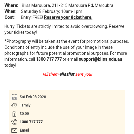
Where:
Bliss Maroubra, 211-215 Maroubra Rd, Maroubra
When:
Saturday 8 February; 10am-1pm
Cost:
Entry: FREE!
Reserve your ticket here.
Hurry! Tickets are strictly limited to avoid overcrowding. Reserve
your ticket today!
*Photography will be taken at the event for promotional purposes.
Conditions of entry include the use of your image in these
photographs for future potential promotional purposes. For more
information, call
1300 717 777
or email
support@bliss.edu.au
today!
Tell them
ellaslist
sent you!
Sat Feb 08 2020
Family
$0.00
1300 717 777
Email