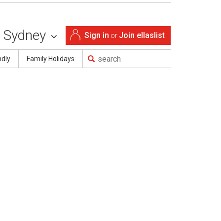
Sydney
Sign in
Join ellaslist
or
ndly
Family Holidays