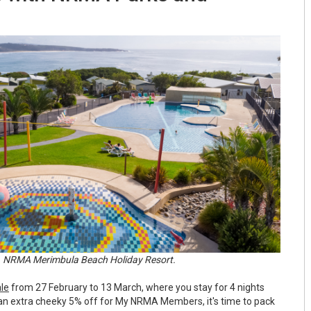
NRMA Merimbula Beach Holiday Resort.
ale
from 27 February to 13 March, where you stay for 4 nights
s an extra cheeky 5% off for My NRMA Members, it's time to pack