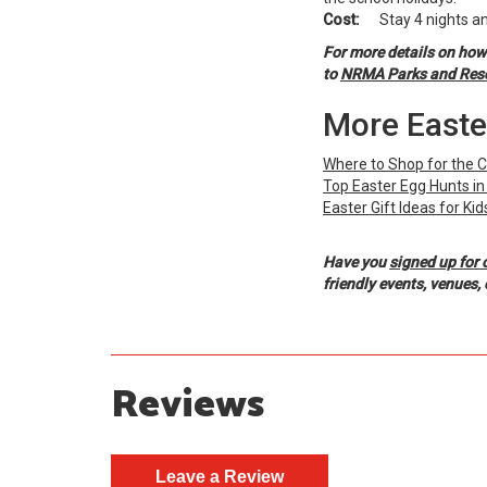
Cost:
Stay 4 nights and
For more details on how
to
NRMA Parks and Resort
More Easte
Where to Shop for the 
Top Easter Egg Hunts i
Easter Gift Ideas for Kid
Have you
signed up for 
friendly events, venues
Reviews