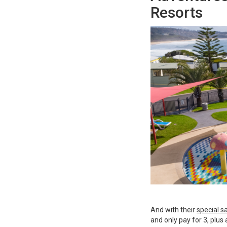
Resorts
And with their
special s
and only pay for 3, plu