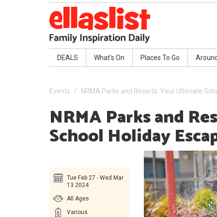
DEALS
What's On
Places To Go
Aroun
Events
NRMA Parks and Resorts: Your Ultimate Sch
NRMA Parks and Res
School Holiday Esca
Tue Feb 27 - Wed Mar
13 2024
All Ages
Various