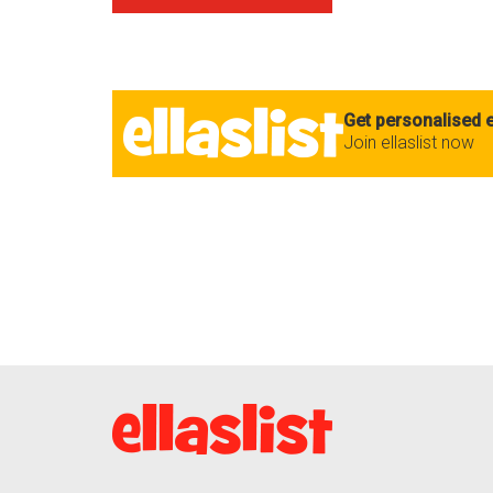
Get personalised e
Join ellaslist now