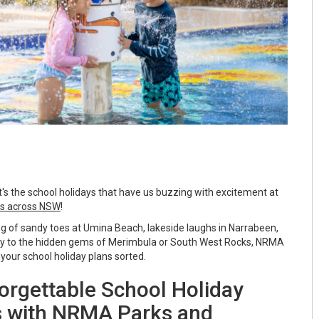
it's the school holidays that have us buzzing with excitement at
s across NSW
!
 of sandy toes at Umina Beach, lakeside laughs in Narrabeen,
way to the hidden gems of Merimbula or South West Rocks, NRMA
your school holiday plans sorted.
orgettable School Holiday
 with NRMA Parks and