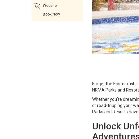
Website
Book Now
Forget the Easter rush; 
NRMA Parks and Resort
Whether you're dreaming
or road-tripping your 
Parks and Resorts have 
Unlock Unf
Adventures