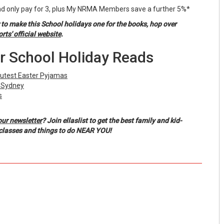
 only pay for 3, plus My NRMA Members save a further 5%*
 to make this School holidays one for the books, hop over
s' official website
.
r School Holiday Reads
Cutest Easter Pyjamas
n Sydney
s
our newsletter
? Join ellaslist to get the best family and kid-
, classes and things to do NEAR YOU!