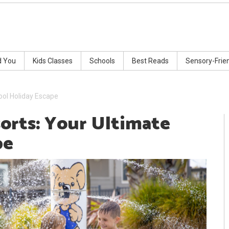
d You
Kids Classes
Schools
Best Reads
Sensory-Frie
ool Holiday Escape
orts: Your Ultimate
pe