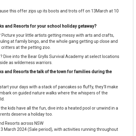
cause this offer zips up its boots and trots off on 13March at 10
 and Resorts for your school holiday getaway?
Picture your little artists getting messy with arts and crafts,
uling at family bingo, and the whole gang getting up close and
 critters at the petting zoo.
 Dive into the Bear Grylls Survival Academy at select locations
side as wilderness warriors.
and Resorts the talk of the town for families during the
 start your days with a stack of pancakes so fluffy, they'll make
embark on guided nature walks where the whispers of the
old.
the kids have all the fun, dive into a heated pool or unwind in a
rents deserve a holiday too.
d Resorts across NSW
March 2024 (Sale period), with activities running throughout