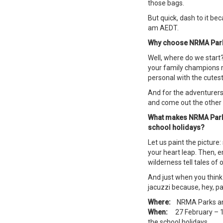
those bags.
But quick, dash to it be
am AEDT.
Why choose NRMA Parks
Well, where do we start? 
your family champions r
personal with the cutest
And for the adventurers?
and come out the other 
What makes NRMA Parks 
school holidays?
Let us paint the picture:
your heart leap. Then, 
wilderness tell tales of 
And just when you think 
jacuzzi because, hey, pa
Where:
NRMA Parks an
When:
27 February – 13 
the school holidays.