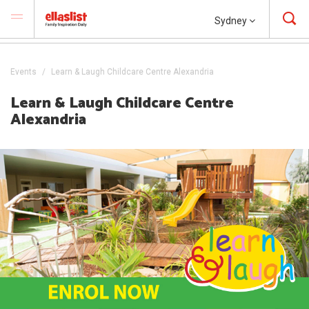
Sydney
Events
Learn & Laugh Childcare Centre Alexandria
Learn & Laugh Childcare Centre
Alexandria