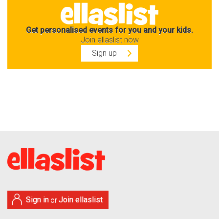
Get personalised events for you and your kids.
Join ellaslist now
Sign up
Sign in
Join ellaslist
or