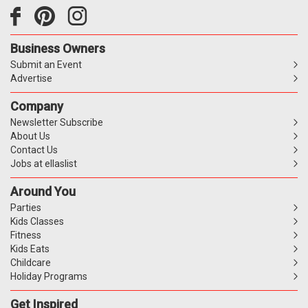
Business Owners
Submit an Event
Advertise
Company
Newsletter Subscribe
About Us
Contact Us
Jobs at ellaslist
Around You
Parties
Kids Classes
Fitness
Kids Eats
Childcare
Holiday Programs
Get Inspired