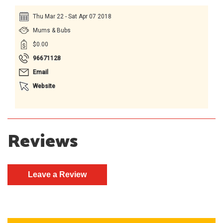
Thu Mar 22 - Sat Apr 07 2018
Mums & Bubs
$0.00
96671128
Email
Website
Reviews