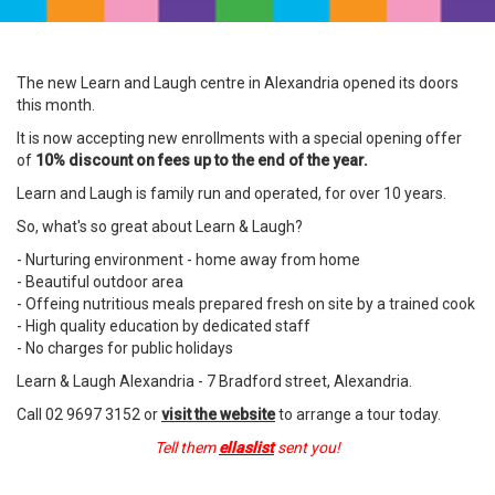
The new Learn and Laugh centre in Alexandria opened its doors
this month.
It is now accepting new enrollments with a special opening offer
of
10% discount on fees up to the end of the year.
Learn and Laugh is family run and operated, for over 10 years.
So, what's so great about Learn & Laugh?
- Nurturing environment - home away from home
- Beautiful outdoor area
- Offeing nutritious meals prepared fresh on site by a trained cook
- High quality education by dedicated staff
- No charges for public holidays
Learn & Laugh Alexandria - 7 Bradford street, Alexandria.
Call 02 9697 3152 or
visit the website
to arrange a tour today.
Tell them
ellaslist
sent you!